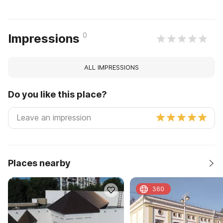
0
Impressions
ALL IMPRESSIONS
Do you like this place?
Places nearby
360