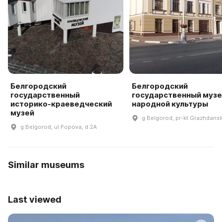
Белгородский
Белгородский
государственный
государственный музе
историко-краеведческий
народной культуры
музей
g Belgorod, pr-kt Grazhdansk
g Belgorod, ul Popova, d 2A
Similar museums
Last viewed