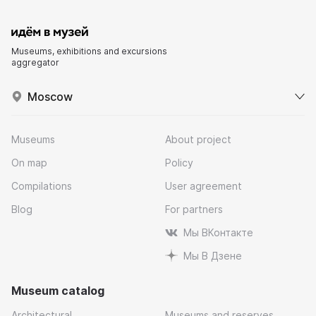
Museums, exhibitions and excursions
aggregator
Moscow
Museums
About project
On map
Policy
Compilations
User agreement
Blog
For partners
Мы ВКонтакте
Мы В Дзене
Museum catalog
Architectural
Museums and reserves