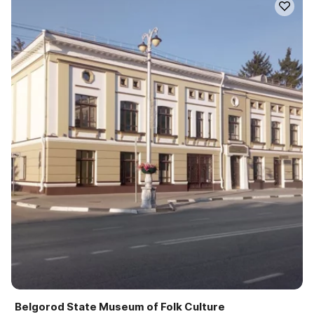
Belgorod State Museum of Folk Culture