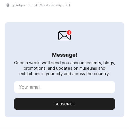
g Belgorod, pr-kt Grazhdanskiy, d 61
Message!
Once a week, we'll send you announcements, blogs,
promotions, and updates on museums and
exhibitions in your city and across the country.
SUBSCRIBE