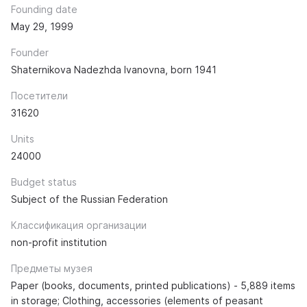
Founding date
May 29, 1999
Founder
Shaternikova Nadezhda Ivanovna, born 1941
Посетители
31620
Units
24000
Budget status
Subject of the Russian Federation
Классификация организации
non-profit institution
Предметы музея
Paper (books, documents, printed publications) - 5,889 items
in storage; Clothing, accessories (elements of peasant