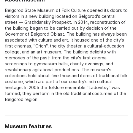
Belgorod State Museum of Folk Culture opened its doors to
visitors in a new building located on Belgorod's central
street — Grazhdansky Prospekt. In 2014, reconstruction of
the building began to be carried out by decision of the
Governor of Belgorod Oblast. The building has always been
associated with culture and art. It housed one of the city's
first cinemas, "Orion", the city theater, a cultural-education
college, and an art museum. The building delights with
memories of the past: from the city's first cinema
screenings to gymnasium balls, charity evenings, and
revolutionary agitational productions. The museum's
collections hold about five thousand items of traditional folk
costume, which are part of our country's rich cultural
heritage. In 2005 the folklore ensemble "Ladovitsy" was
formed; they perform in the old traditional costumes of the
Belgorod region.
Museum features