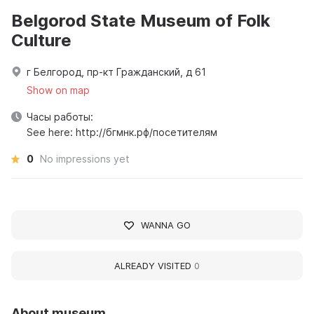
Belgorod State Museum of Folk
Culture
г Белгород, пр-кт Гражданский, д 61
Show on map
Часы работы:
See here: http://бгмнк.рф/посетителям
0
No impressions yet
WANNA GO
ALREADY VISITED
0
About museum