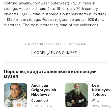
clothing, jewelry, footwear, outerwear) - 5,101 items in
storage; Household items (late 19th - early 20th century
objects) - 1,668 items in storage; Household items (furniture)
- 125 items in storage; Porcelain, glass, ceramics - 928 items
in storage. The most interesting items of the collections
FOUND A MISTAKE? SELECT AND CLICK
СООБЩИТЬ ОБ ОШИБКЕ
Персоны, представленные в коллекции
музея
Andriyan
Leo
Grigoryevich
Nikolayev
Nikolayev
Tolstoy
Cosmonaut
Writer
1929 - 2004 yy
1828 - 1910 y