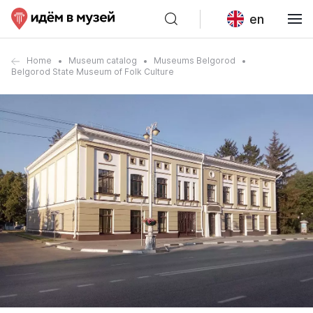
en
Home
Museum catalog
Museums Belgorod
Belgorod State Museum of Folk Culture