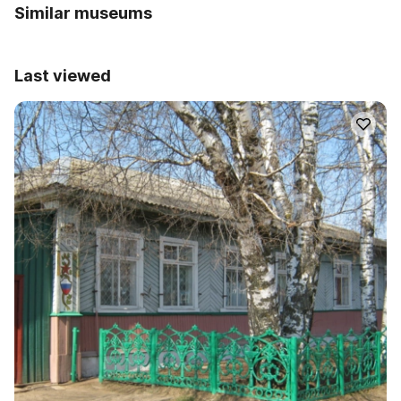
Similar museums
Last viewed