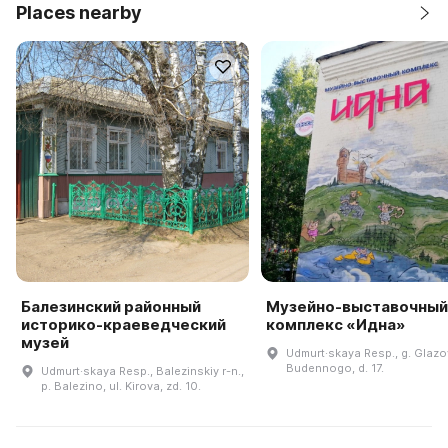
Places nearby
Балезинский районный
Музейно-выставочный
историко-краеведческий
комплекс «Идна»
музей
Udmurt·skaya Resp., g. Glazov
Budennogo, d. 17.
Udmurt·skaya Resp., Balezinskiy r-n.,
p. Balezino, ul. Kirova, zd. 10.