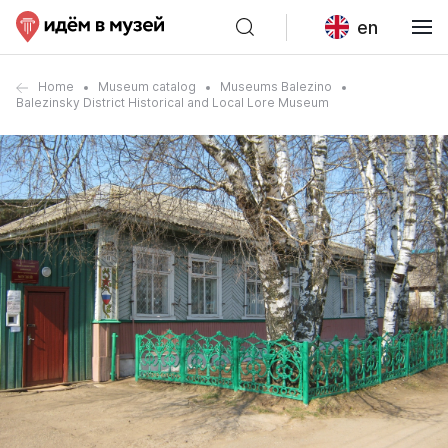
en
Home
Museum catalog
Museums Balezino
Balezinsky District Historical and Local Lore Museum