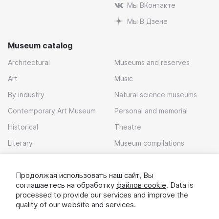
Мы ВКонтакте
Мы В Дзене
Museum catalog
Architectural
Museums and reserves
Art
Music
By industry
Natural science museums
Contemporary Art Museum
Personal and memorial
Historical
Theatre
Literary
Museum compilations
Local history
Продолжая использовать наш сайт, Вы
Download app
соглашаетесь на обработку
файлов cookie
. Data is
processed to provide our services and improve the
quality of our website and services.