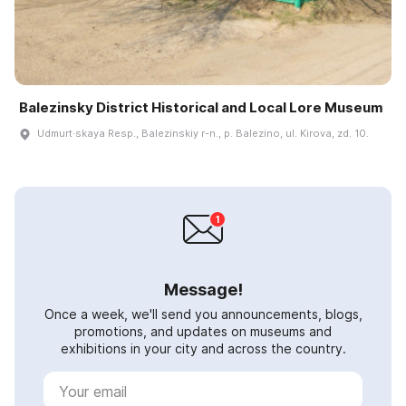
Balezinsky District Historical and Local Lore Museum
Udmurt·skaya Resp., Balezinskiy r-n., p. Balezino, ul. Kirova, zd. 10.
Message!
Once a week, we'll send you announcements, blogs,
promotions, and updates on museums and
exhibitions in your city and across the country.