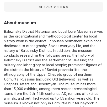
ALREADY VISITED
0
About museum
Balezinsky District Historical and Local Lore Museum serves
as the organizational and methodological center for local
history work in the district. It houses permanent exhibitions
dedicated to ethnography, Soviet everyday life, and the
history of Balezinsky District. In addition, the museum
conducts research in the following areas: the history of
Balezinsky District and the settlement of Balezino; the
military and labor glory of local people; prominent figures of
the district; the history of Soviet provincial life; the
ethnography of the Upper Chepets group of northern
Udmurts, Russians (including Old Believers), as well as
Chepets Tatars and Besermyan. The museum has more
than 15,000 exhibits, among them ancient archaeological
items from the 9th–14th centuries AD, remains of extinct
animals, and petrified wood up to 1.5 million years old. The
museum is known not only in Udmurtia but far beyond: it