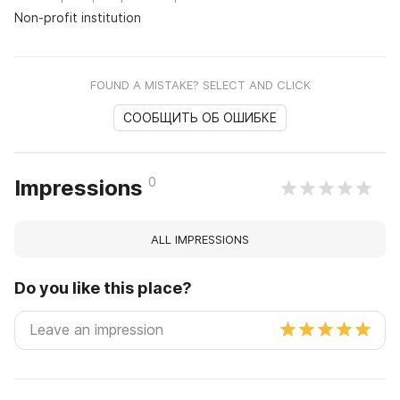
Non-profit institution
FOUND A MISTAKE? SELECT AND CLICK
СООБЩИТЬ ОБ ОШИБКЕ
0
Impressions
ALL IMPRESSIONS
Do you like this place?