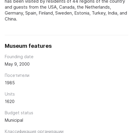
has been visited by residents of 44 regions of the country
and guests from the USA, Canada, the Netherlands,
Germany, Spain, Finland, Sweden, Estonia, Turkey, India, and
China.
Museum features
Founding date
May 9, 2000
Посетители
1985
Units
1620
Budget status
Municipal
Классификация организации