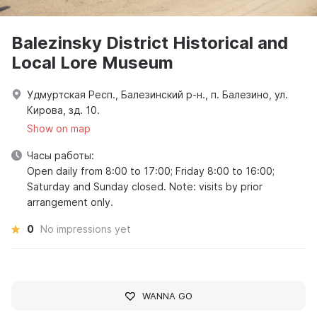
Balezinsky District Historical and
Local Lore Museum
Удмуртская Респ., Балезинский р-н., п. Балезино, ул.
Кирова, зд. 10.
Show on map
Часы работы:
Open daily from 8:00 to 17:00; Friday 8:00 to 16:00;
Saturday and Sunday closed. Note: visits by prior
arrangement only.
0
No impressions yet
WANNA GO