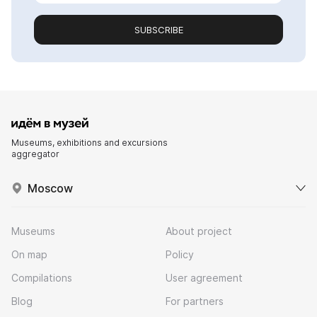
SUBSCRIBE
Museums, exhibitions and excursions
aggregator
Moscow
Museums
About project
On map
Policy
Compilations
User agreement
Blog
For partners