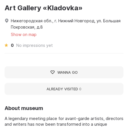
Art Gallery «Kladovka»
Нижегородская обл., г. Нижний Новгород, ул. Большая
Покровская, д.8
Show on map
0
No impressions yet
WANNA GO
ALREADY VISITED
0
About museum
A legendary meeting place for avant‑garde artists, directors
and writers has now been transformed into a unique