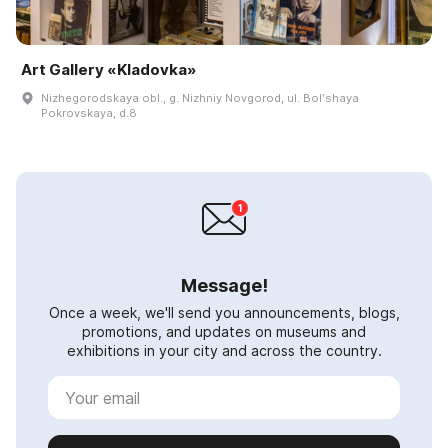
Art Gallery «Kladovka»
Nizhegorodskaya obl., g. Nizhniy Novgorod, ul. Bolʹshaya
Pokrovskaya, d.8
Message!
Once a week, we'll send you announcements, blogs,
promotions, and updates on museums and
exhibitions in your city and across the country.