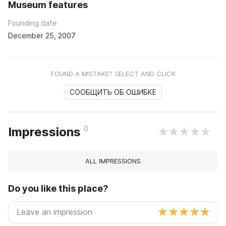
Museum features
Founding date
December 25, 2007
FOUND A MISTAKE? SELECT AND CLICK
СООБЩИТЬ ОБ ОШИБКЕ
0
Impressions
ALL IMPRESSIONS
Do you like this place?