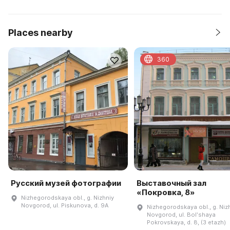
Places nearby
360
Русский музей фотографии
Выставочный зал
«Покровка, 8»
Nizhegorodskaya obl., g. Nizhniy
Novgorod, ul. Piskunova, d. 9A
Nizhegorodskaya obl., g. Niz
Novgorod, ul. Bolʹshaya
Pokrovskaya, d. 8, (3 etazh)