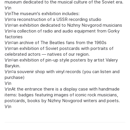
museum dedicated to the musical culture of the Soviet era.
\r\n
\r\nThe museum's exhibition includes:
\r\n◽a reconstruction of a USSR recording studio
\r\n◽an exhibition dedicated to Nizhny Novgorod musicians
\r\n◽a collection of radio and audio equipment from Gorky
factories
\r\n◽an archive of The Beatles fans from the 1960s
\r\n◽an exhibition of Soviet postcards with portraits of
celebrated actors — natives of our region.
\r\n◽an exhibition of pin‑up style posters by artist Valery
Barykin.
\r\n◽a souvenir shop with vinyl records (you can listen and
purchase)
\r\n
\r\nAt the entrance there is a display case with handmade
items: badges featuring images of iconic rock musicians,
postcards, books by Nizhny Novgorod writers and poets.
\r\n