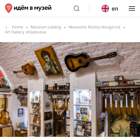
en
Home
Museum catalog
Museums Nizhny Novgorod
Art Gallery «Kladovka»