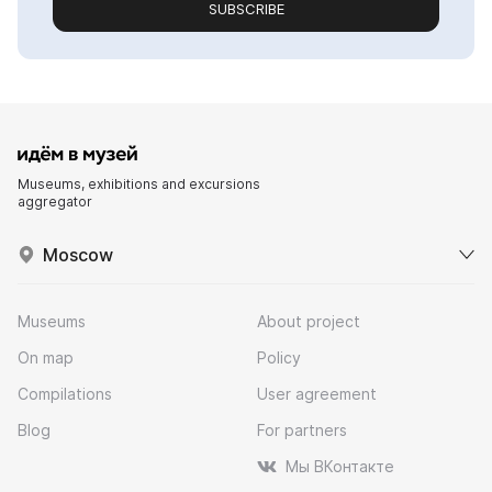
SUBSCRIBE
Museums, exhibitions and excursions
aggregator
Moscow
Museums
About project
On map
Policy
Compilations
User agreement
Blog
For partners
Мы ВКонтакте