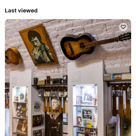
Last viewed