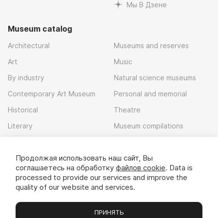
Мы В Дзене
Museum catalog
Architectural
Museums and reserves
Art
Music
By industry
Natural science museums
Contemporary Art Museum
Personal and memorial
Historical
Theatre
Literary
Museum compilations
Local history
Продолжая использовать наш сайт, Вы
Download app
соглашаетесь на обработку
файлов cookie
. Data is
processed to provide our services and improve the
quality of our website and services.
ПРИНЯТЬ