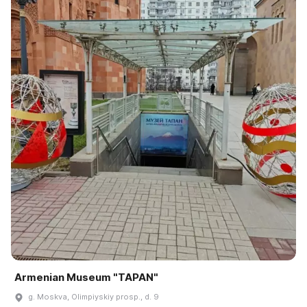
Armenian Museum "TAPAN"
g. Moskva, Olimpiyskiy prosp., d. 9