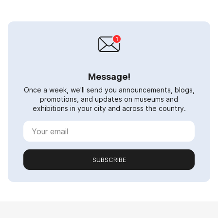
Message!
Once a week, we'll send you announcements, blogs,
promotions, and updates on museums and
exhibitions in your city and across the country.
SUBSCRIBE