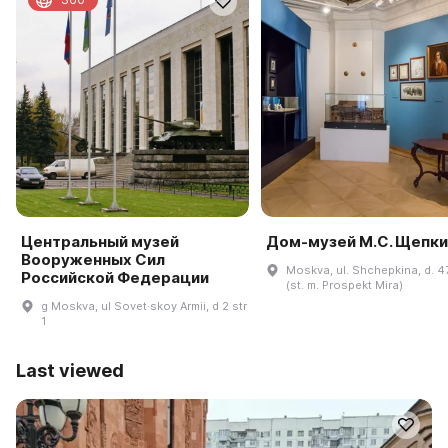
Центральный музей
Дом-музей М.С. Щепки
Вооруженных Сил
Moskva, ul. Shchepkina, d. 47,
Российской Федерации
(st. m. Prospekt Mira)
g Moskva, ul Sovet·skoy Armii, d 2 str
1
Last viewed