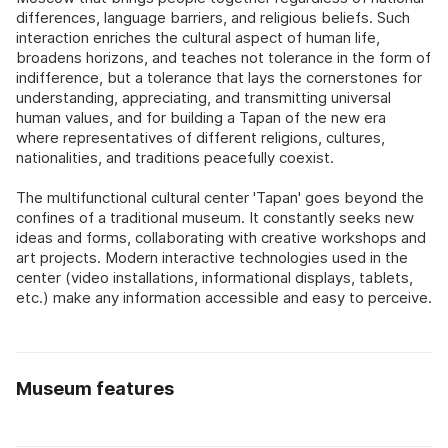
differences, language barriers, and religious beliefs. Such
interaction enriches the cultural aspect of human life,
broadens horizons, and teaches not tolerance in the form of
indifference, but a tolerance that lays the cornerstones for
understanding, appreciating, and transmitting universal
human values, and for building a Tapan of the new era
where representatives of different religions, cultures,
nationalities, and traditions peacefully coexist.
The multifunctional cultural center 'Tapan' goes beyond the
confines of a traditional museum. It constantly seeks new
ideas and forms, collaborating with creative workshops and
art projects. Modern interactive technologies used in the
center (video installations, informational displays, tablets,
etc.) make any information accessible and easy to perceive.
Museum features