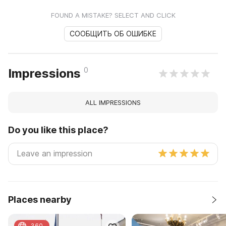
FOUND A MISTAKE? SELECT AND CLICK
СООБЩИТЬ ОБ ОШИБКЕ
0
Impressions
ALL IMPRESSIONS
Do you like this place?
Places nearby
360