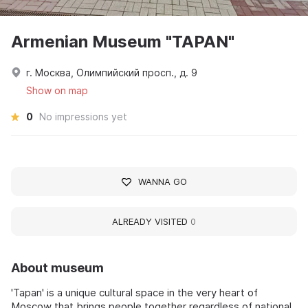
Armenian Museum "TAPAN"
г. Москва, Олимпийский просп., д. 9
Show on map
0
No impressions yet
WANNA GO
ALREADY VISITED
0
About museum
'Tapan' is a unique cultural space in the very heart of
Moscow that brings people together regardless of national