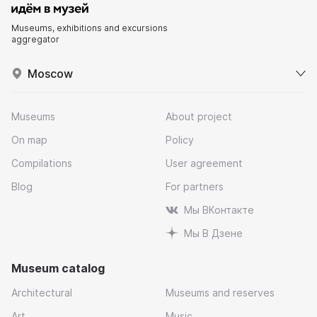
Museums, exhibitions and excursions
aggregator
Moscow
Museums
About project
On map
Policy
Compilations
User agreement
Blog
For partners
Мы ВКонтакте
Мы В Дзене
Museum catalog
Architectural
Museums and reserves
Art
Music