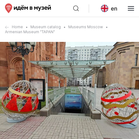
en
Home
Museum catalog
Museums Moscow
Armenian Museum "TAPAN"