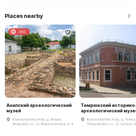
Places nearby
360
Анапский археологический
Темрюкский историко
музей
археологический музе
Krasnodarskiy kray, g. Anapa,
Krasnodarskiy kray, g. Temryu
Anapskiy r-n., ul. Naberezhnaya, d. 4
Temryukskiy r-n., ul. Lenina, d