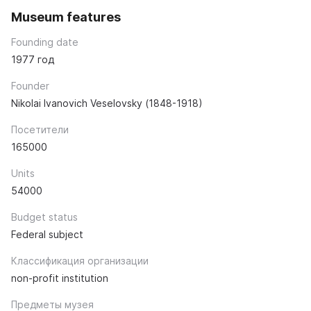
Museum features
Founding date
1977 год
Founder
Nikolai Ivanovich Veselovsky (1848-1918)
Посетители
165000
Units
54000
Budget status
Federal subject
Классификация организации
non-profit institution
Предметы музея