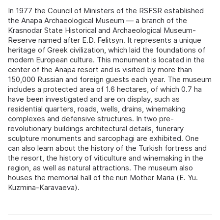
In 1977 the Council of Ministers of the RSFSR established
the Anapa Archaeological Museum — a branch of the
Krasnodar State Historical and Archaeological Museum-
Reserve named after E.D. Felitsyn. It represents a unique
heritage of Greek civilization, which laid the foundations of
modern European culture. This monument is located in the
center of the Anapa resort and is visited by more than
150,000 Russian and foreign guests each year. The museum
includes a protected area of 1.6 hectares, of which 0.7 ha
have been investigated and are on display, such as
residential quarters, roads, wells, drains, winemaking
complexes and defensive structures. In two pre-
revolutionary buildings architectural details, funerary
sculpture monuments and sarcophagi are exhibited. One
can also learn about the history of the Turkish fortress and
the resort, the history of viticulture and winemaking in the
region, as well as natural attractions. The museum also
houses the memorial hall of the nun Mother Maria (E. Yu.
Kuzmina-Karavaeva).