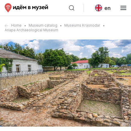
en
Home
Museum catalog
Museums Krasnodar
Anapa Archaeological Museum