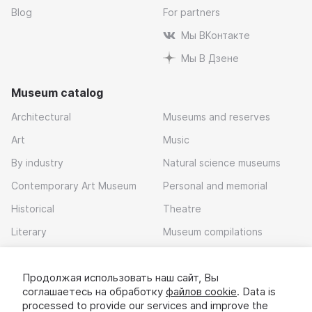
Blog
For partners
Мы ВКонтакте
Мы В Дзене
Museum catalog
Architectural
Museums and reserves
Art
Music
By industry
Natural science museums
Contemporary Art Museum
Personal and memorial
Historical
Theatre
Literary
Museum compilations
Local history
Продолжая использовать наш сайт, Вы
Download app
соглашаетесь на обработку
файлов cookie
. Data is
processed to provide our services and improve the