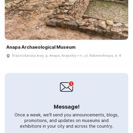
Anapa Archaeological Museum
Krasnodarskiy kray, g. Anapa, Anapskiy r-n., ul. Naberezhnaya, d. 4
Message!
Once a week, we'll send you announcements, blogs,
promotions, and updates on museums and
exhibitions in your city and across the country.