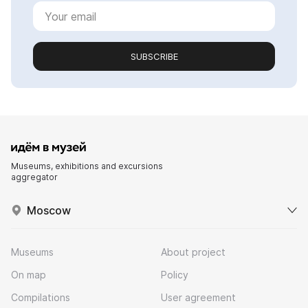
SUBSCRIBE
Museums, exhibitions and excursions
aggregator
Moscow
Museums
About project
On map
Policy
Compilations
User agreement