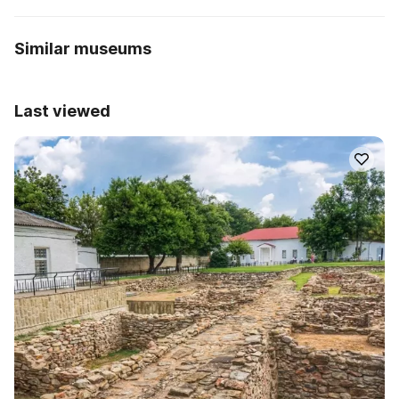
Similar museums
Last viewed