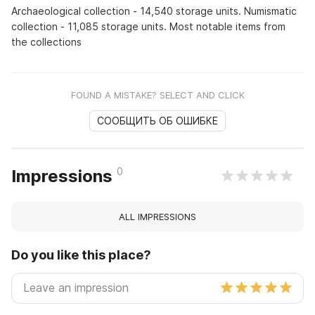
Archaeological collection - 14,540 storage units. Numismatic
collection - 11,085 storage units. Most notable items from
the collections
FOUND A MISTAKE? SELECT AND CLICK
СООБЩИТЬ ОБ ОШИБКЕ
0
Impressions
ALL IMPRESSIONS
Do you like this place?