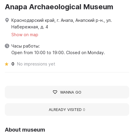
Anapa Archaeological Museum
Краснодарский край, г. Анапа, Анапский р-н., ул.
Набережная, д. 4
Show on map
Часы работы:
Open from 10:00 to 19:00. Closed on Monday.
0
No impressions yet
WANNA GO
ALREADY VISITED
0
About museum