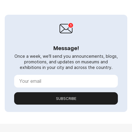
Message!
Once a week, we'll send you announcements, blogs,
promotions, and updates on museums and
exhibitions in your city and across the country.
SUBSCRIBE