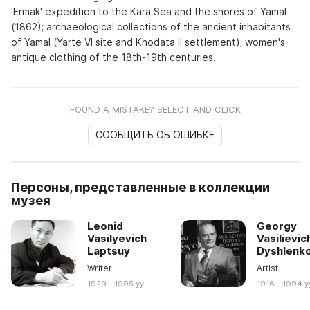
'Ermak' expedition to the Kara Sea and the shores of Yamal
(1862); archaeological collections of the ancient inhabitants
of Yamal (Yarte VI site and Khodata II settlement); women's
antique clothing of the 18th-19th centuries.
FOUND A MISTAKE? SELECT AND CLICK
СООБЩИТЬ ОБ ОШИБКЕ
Персоны, представленные в коллекции
музея
Leonid
Georgy
Vasilyevich
Vasilievic
Laptsuy
Dyshlenk
Writer
Artist
1929 - 1905 yy
1916 - 1994 y