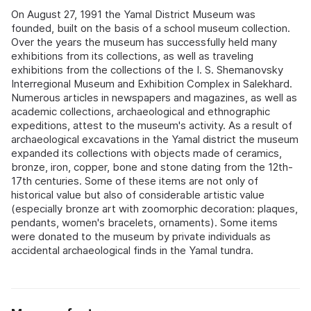
On August 27, 1991 the Yamal District Museum was
founded, built on the basis of a school museum collection.
Over the years the museum has successfully held many
exhibitions from its collections, as well as traveling
exhibitions from the collections of the I. S. Shemanovsky
Interregional Museum and Exhibition Complex in Salekhard.
Numerous articles in newspapers and magazines, as well as
academic collections, archaeological and ethnographic
expeditions, attest to the museum's activity. As a result of
archaeological excavations in the Yamal district the museum
expanded its collections with objects made of ceramics,
bronze, iron, copper, bone and stone dating from the 12th-
17th centuries. Some of these items are not only of
historical value but also of considerable artistic value
(especially bronze art with zoomorphic decoration: plaques,
pendants, women's bracelets, ornaments). Some items
were donated to the museum by private individuals as
accidental archaeological finds in the Yamal tundra.