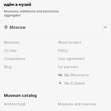
Museums, exhibitions and excursions
aggregator
Moscow
Museums
About project
On map
Policy
Compilations
User agreement
Blog
For partners
Мы ВКонтакте
Мы В Дзене
Museum catalog
Architectural
Museums and reserves