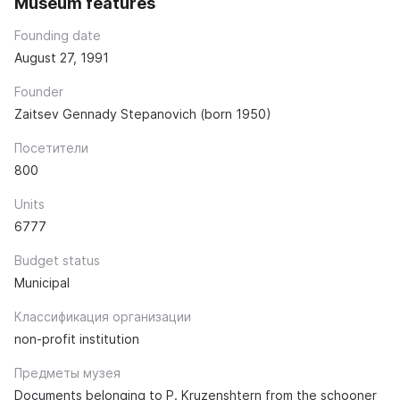
Museum features
Founding date
August 27, 1991
Founder
Zaitsev Gennady Stepanovich (born 1950)
Посетители
800
Units
6777
Budget status
Municipal
Классификация организации
non-profit institution
Предметы музея
Documents belonging to P. Kruzenshtern from the schooner