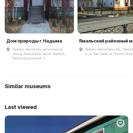
Дом природы г. Надыма
Ямальский районный м
Yamalo-Nenetskiy avtonomnyy
Yamalo-Nenetskiy AO., Yamalʹ
okrug, Nadymskiy rayon, Nadym,
n., s. Yar-Sale, ul. Sovet·skay
Parkovyy proyezd, 1
Similar museums
Last viewed