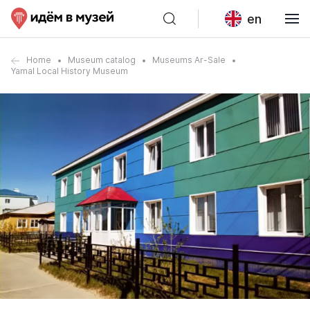
en
Home
Museum catalog
Museums Ar-Sale
Yamal Local History Museum