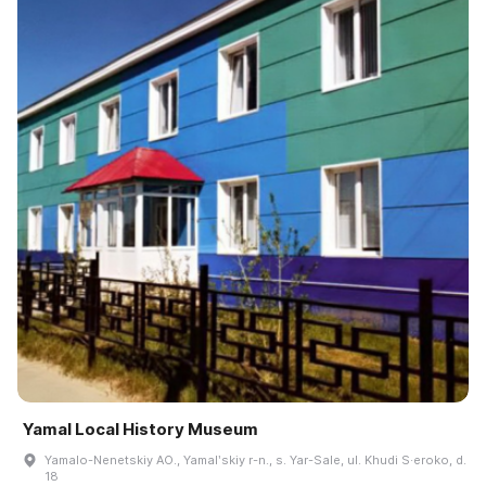
Yamal Local History Museum
Yamalo-Nenetskiy AO., Yamalʹskiy r-n., s. Yar-Sale, ul. Khudi S·eroko, d.
18