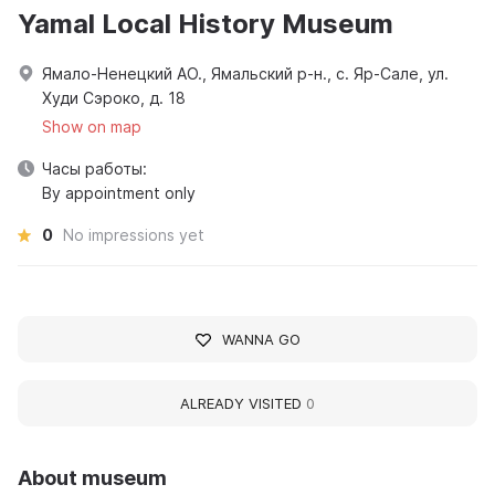
Yamal Local History Museum
Ямало-Ненецкий АО., Ямальский р-н., с. Яр-Сале, ул.
Худи Сэроко, д. 18
Show on map
Часы работы:
By appointment only
0
No impressions yet
WANNA GO
ALREADY VISITED
0
About museum