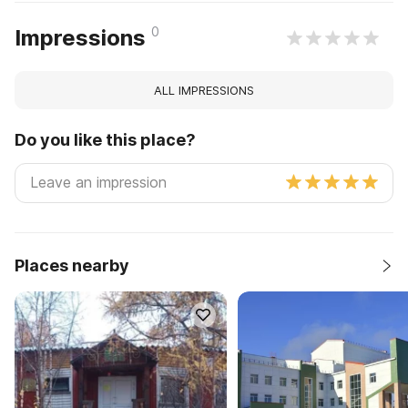
0
Impressions
ALL IMPRESSIONS
Do you like this place?
Places nearby