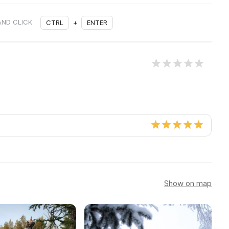
AND CLICK
CTRL
+
ENTER
Show on map