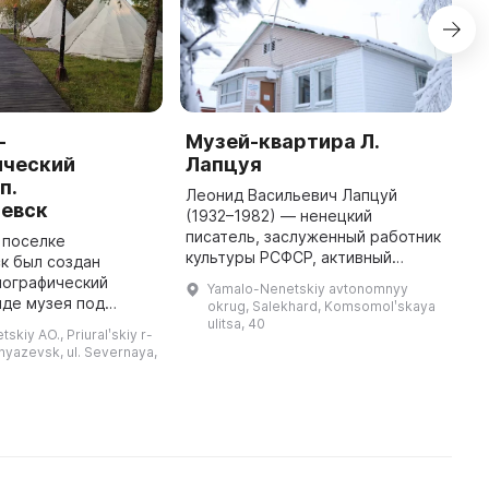
-
Музей-квартира Л.
L
ический
Лапцуя
M
п.
Леонид Васильевич Лапцуй
L
зевск
(1932–1982) — ненецкий
1
писатель, заслуженный работник
H
в поселке
культуры РСФСР, активный
R
к был создан
организатор и участник многих
a
нографический
Yamalo-Nenetskiy avtonomnyy
мероприятий по сбору и
c
иде музея под
okrug, Salekhard, Komsomolʹskaya
сохранению ненецкого
бом,
ulitsa, 40
skiy AO., Priuralʹskiy r-
национального фольклор ...
ющий обширную
knyazevsk, ul. Severnaya,
тнографических
В нем можно
увидеть пред ...