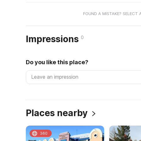
FOUND A MISTAKE? SELECT 
Impressions
0
Do you like this place?
Places nearby
360