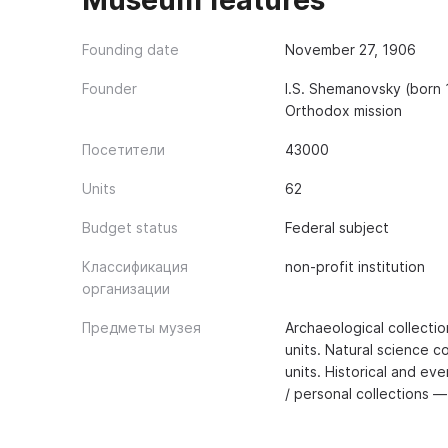
Museum features
Founding date
November 27, 1906
Founder
I.S. Shemanovsky (born
Orthodox mission
Посетители
43000
Units
62
Budget status
Federal subject
Классификация
non-profit institution
организации
Предметы музея
Archaeological collecti
units. Natural science c
units. Historical and ev
/ personal collections —