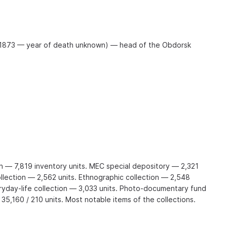
 1873 — year of death unknown) — head of the Obdorsk
on — 7,819 inventory units. MEC special depository — 2,321
ollection — 2,562 units. Ethnographic collection — 2,548
eryday-life collection — 3,033 units. Photo-documentary fund
 35,160 / 210 units. Most notable items of the collections.