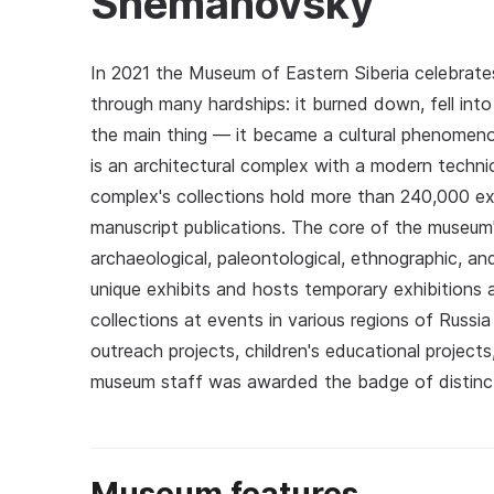
Shemanovsky
In 2021 the Museum of Eastern Siberia celebrates 
through many hardships: it burned down, fell into
the main thing — it became a cultural phenomeno
is an architectural complex with a modern techni
complex's collections hold more than 240,000 ex
manuscript publications. The core of the museum's
archaeological, paleontological, ethnographic, a
unique exhibits and hosts temporary exhibitions
collections at events in various regions of Russi
outreach projects, children's educational project
museum staff was awarded the badge of distincti