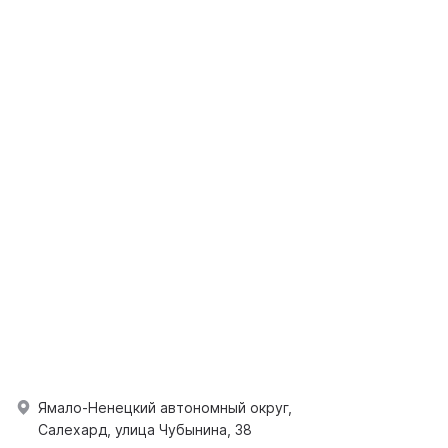
Ямало-Ненецкий автономный округ,
Салехард, улица Чубынина, 38