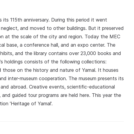
its 115th anniversary. During this period it went
 neglect, and moved to other buildings. But it preserved
n at the scale of the city and region. Today the MEC
cal base, a conference hall, and an expo center. The
hibits, and the library contains over 23,000 books and
 holdings consists of the following collections:
nd those on the history and nature of Yamal. It houses
 and inter-museum cooperation. The museum presents its
a and abroad. Creative events, scientific-educational
s, and guided tour programs are held here. This year the
on 'Heritage of Yamal'.