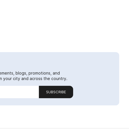
ements, blogs, promotions, and
 your city and across the country.
SUBSCRIBE