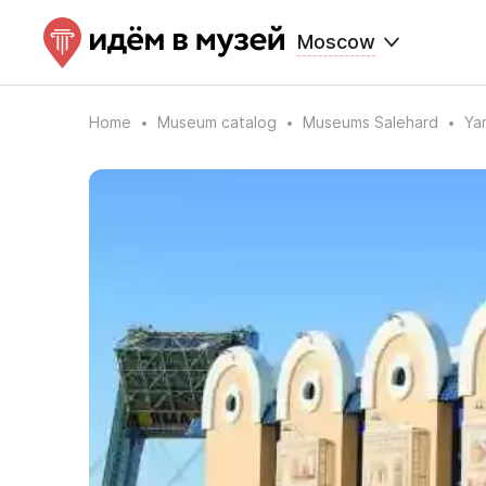
Moscow
Home
Museum catalog
Museums Salehard
Ya