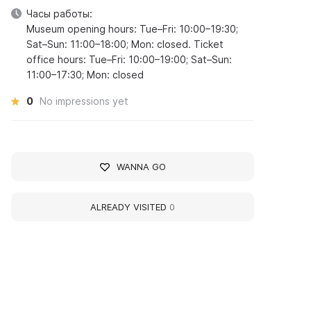
Часы работы:
Museum opening hours: Tue–Fri: 10:00–19:30;
Sat–Sun: 11:00–18:00; Mon: closed. Ticket
office hours: Tue–Fri: 10:00–19:00; Sat–Sun:
11:00–17:30; Mon: closed
0
No impressions yet
WANNA GO
ALREADY VISITED
0