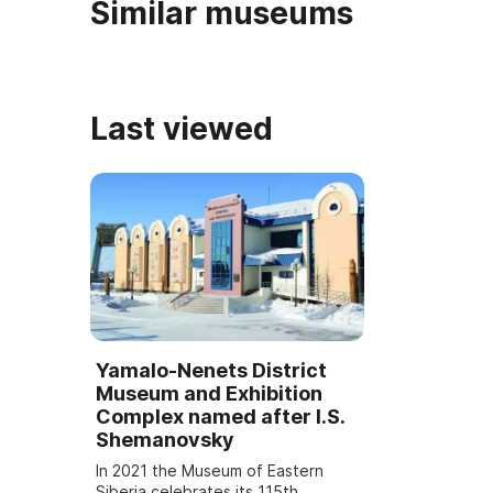
Similar museums
Last viewed
Yamalo-Nenets District
Museum and Exhibition
Complex named after I.S.
Shemanovsky
In 2021 the Museum of Eastern
Siberia celebrates its 115th