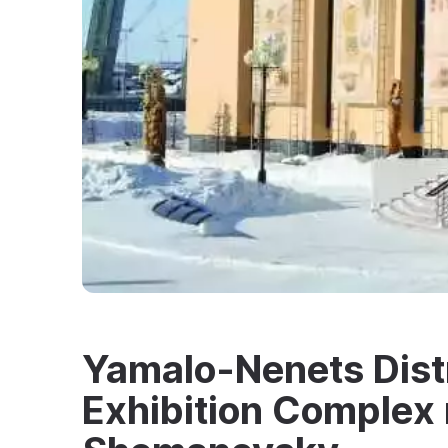
Yamalo-Nenets Dist
Exhibition Complex 