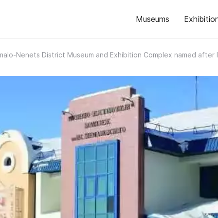
Museums
Exhibitio
malo-Nenets District Museum and Exhibition Complex named after 