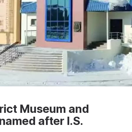
rict Museum and
named after I.S.