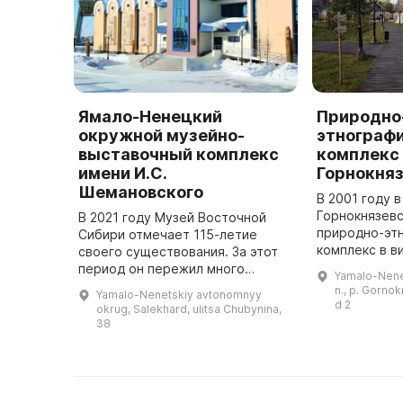
Ямало-Ненецкий
Природно
окружной музейно-
этнограф
выставочный комплекс
комплекс 
имени И.С.
Горнокня
Шемановского
В 2001 году 
Горнокнязевс
В 2021 году Музей Восточной
природно-эт
Сибири отмечает 115-летие
комплекс в в
своего существования. За этот
открытым не
период он пережил много
Yamalo-Nenet
представля
преодолений: горел, приходил в
n., p. Gorno
Yamalo-Nenetskiy avtonomnyy
коллекцию э
запустение, переезжал в другие
d 2
okrug, Salekhard, ulitsa Chubynina,
материалов. 
здания. Но сохранил главное - ...
38