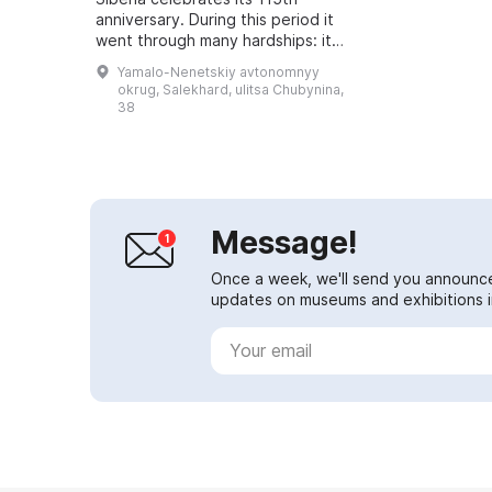
anniversary. During this period it
went through many hardships: it
burned down, fell into neglect, and
Yamalo-Nenetskiy avtonomnyy
moved to other buildings. But it
okrug, Salekhard, ulitsa Chubynina,
prese...
38
Message!
Once a week, we'll send you announc
updates on museums and exhibitions in