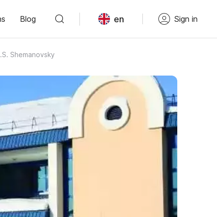
en
ns
Blog
Sign in
I.S. Shemanovsky