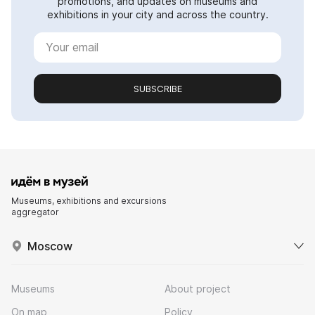
promotions, and updates on museums and
exhibitions in your city and across the country.
SUBSCRIBE
Museums, exhibitions and excursions
aggregator
Moscow
Museums
About project
On map
Policy