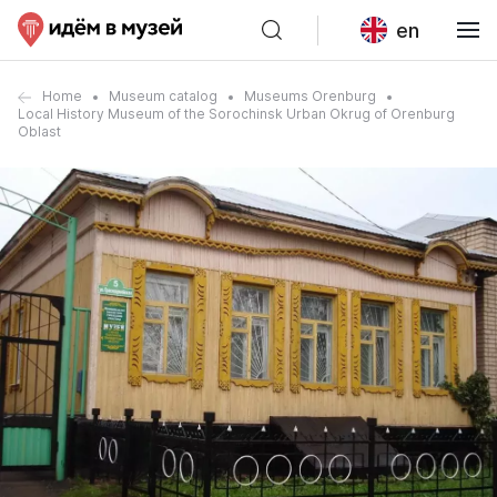
en
Home
Museum catalog
Museums Orenburg
Local History Museum of the Sorochinsk Urban Okrug of Orenburg
Oblast