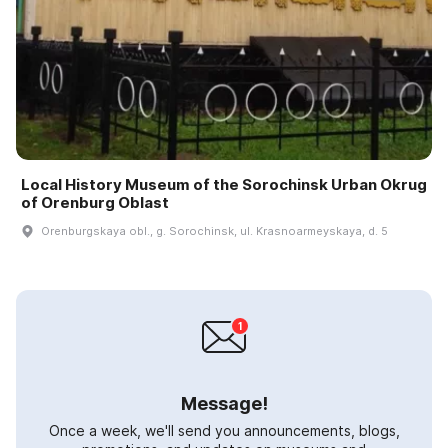
Local History Museum of the Sorochinsk Urban Okrug
of Orenburg Oblast
Orenburgskaya obl., g. Sorochinsk, ul. Krasnoarmeyskaya, d. 5
Message!
Once a week, we'll send you announcements, blogs,