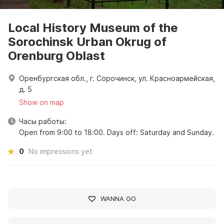
Local History Museum of the
Sorochinsk Urban Okrug of
Orenburg Oblast
Оренбургская обл., г. Сорочинск, ул. Красноармейская,
д. 5
Show on map
Часы работы:
Open from 9:00 to 18:00. Days off: Saturday and Sunday.
0
No impressions yet
WANNA GO