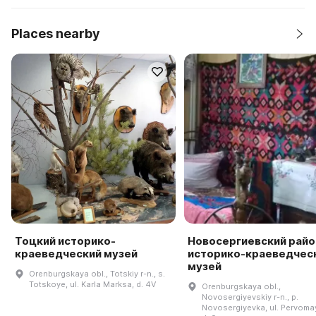
Places nearby
Тоцкий историко-
Новосергиевский рай
краеведческий музей
историко-краеведчес
музей
Orenburgskaya obl., Totskiy r-n., s.
Totskoye, ul. Karla Marksa, d. 4V
Orenburgskaya obl.,
Novosergiyevskiy r-n., p.
Novosergiyevka, ul. Pervoma