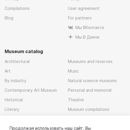
Compilations
User agreement
Blog
For partners
Мы ВКонтакте
Мы В Дзене
Museum catalog
Architectural
Museums and reserves
Art
Music
By industry
Natural science museums
Contemporary Art Museum
Personal and memorial
Historical
Theatre
Literary
Museum compilations
Local history
Продолжая использовать наш сайт, Вы
Download app