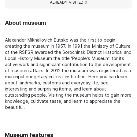
ALREADY VISITED
0
About museum
Alexander Mikhailovich Butsko was the first to begin
creating the museum in 1957. In 1991 the Ministry of Culture
of the RSFSR awarded the Sorochinsk District Historical and
Local History Museum the title 'People's Museum' for its
active work and significant contribution to the development
of museum affairs. In 2012 the museum was registered as a
municipal budgetary cultural institution. Here you can learn
about landmarks, customs and everyday life, see
interesting and surprising items, and learn about
outstanding people. Visiting the museum helps to gain more
knowledge, cultivate taste, and learn to appreciate the
beautiful.
Museum features