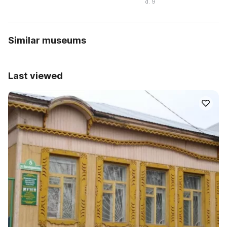
d. 9
Similar museums
Last viewed