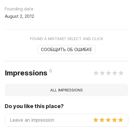
Founding date
August 2, 2012
FOUND A MISTAKE? SELECT AND CLICK
СООБЩИТЬ ОБ ОШИБКЕ
0
Impressions
ALL IMPRESSIONS
Do you like this place?