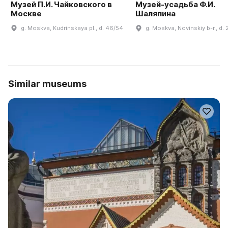
Музей П.И. Чайковского в
Музей-усадьба Ф.И.
Москве
Шаляпина
g. Moskva, Kudrinskaya pl., d. 46/54
g. Moskva, Novinskiy b-r., d. 
Similar museums