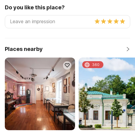
Do you like this place?
Places nearby
360