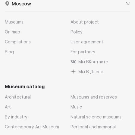
Moscow
Museums
About project
On map
Policy
Compilations
User agreement
Blog
For partners
Мы ВКонтакте
Мы В Дзене
Museum catalog
Architectural
Museums and reserves
Art
Music
By industry
Natural science museums
Contemporary Art Museum
Personal and memorial