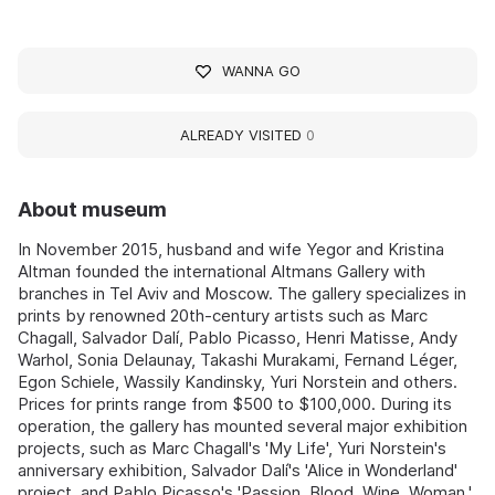
WANNA GO
ALREADY VISITED
0
About museum
In November 2015, husband and wife Yegor and Kristina
Altman founded the international Altmans Gallery with
branches in Tel Aviv and Moscow. The gallery specializes in
prints by renowned 20th-century artists such as Marc
Chagall, Salvador Dalí, Pablo Picasso, Henri Matisse, Andy
Warhol, Sonia Delaunay, Takashi Murakami, Fernand Léger,
Egon Schiele, Wassily Kandinsky, Yuri Norstein and others.
Prices for prints range from $500 to $100,000. During its
operation, the gallery has mounted several major exhibition
projects, such as Marc Chagall's 'My Life', Yuri Norstein's
anniversary exhibition, Salvador Dalí's 'Alice in Wonderland'
project, and Pablo Picasso's 'Passion. Blood. Wine. Woman.'