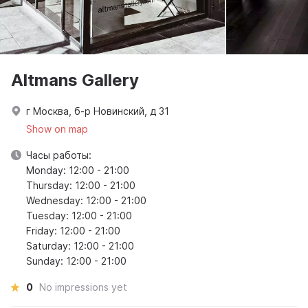
Altmans Gallery
г Москва, б-р Новинский, д 31
Show on map
Часы работы:
Monday: 12:00 - 21:00
Thursday: 12:00 - 21:00
Wednesday: 12:00 - 21:00
Tuesday: 12:00 - 21:00
Friday: 12:00 - 21:00
Saturday: 12:00 - 21:00
Sunday: 12:00 - 21:00
0
No impressions yet