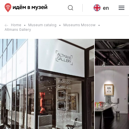
en
Home
Museum catalog
Museums Moscow
Altmans Gallery