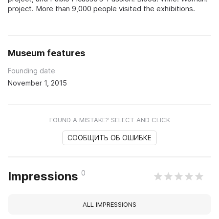
project. More than 9,000 people visited the exhibitions.
Museum features
Founding date
November 1, 2015
FOUND A MISTAKE? SELECT AND CLICK
СООБЩИТЬ ОБ ОШИБКЕ
0
Impressions
ALL IMPRESSIONS