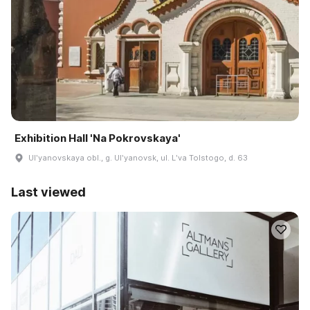
Exhibition Hall 'Na Pokrovskaya'
Ulʹyanovskaya obl., g. Ulʹyanovsk, ul. Lʹva Tolstogo, d. 63
Last viewed