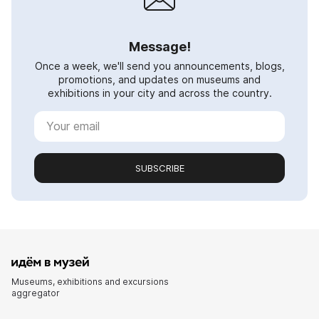
Message!
Once a week, we'll send you announcements, blogs,
promotions, and updates on museums and
exhibitions in your city and across the country.
SUBSCRIBE
Museums, exhibitions and excursions
aggregator