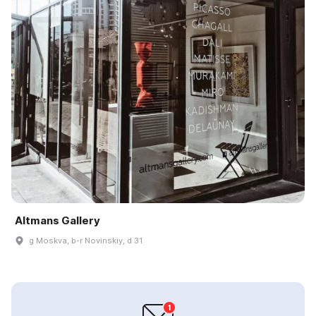
Altmans Gallery
g Moskva, b-r Novinskiy, d 31