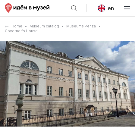
en
Home
Museum catalog
Museums Penza
Governor's House