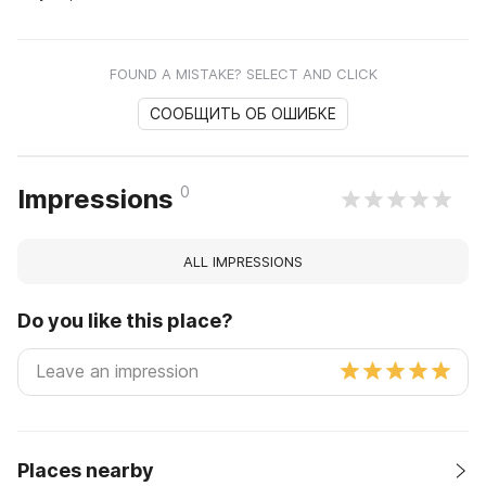
FOUND A MISTAKE? SELECT AND CLICK
СООБЩИТЬ ОБ ОШИБКЕ
0
Impressions
ALL IMPRESSIONS
Do you like this place?
Places nearby