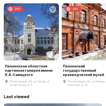
360
360
Пензенская областная
Пензенский
картинная галерея имени
государственный
К.А. Савицкого
краеведческий музей
Penzenskaya obl., g. Penza, ul.
Penzenskaya obl., g. Penza, u
Sovet·skaya, d. 3
Krasnaya, d. 73
Last viewed