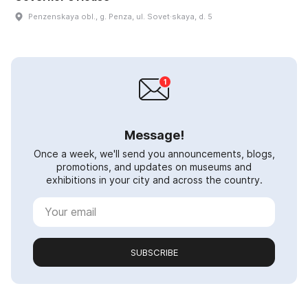
Penzenskaya obl., g. Penza, ul. Sovet·skaya, d. 5
Message!
Once a week, we'll send you announcements, blogs,
promotions, and updates on museums and
exhibitions in your city and across the country.
SUBSCRIBE