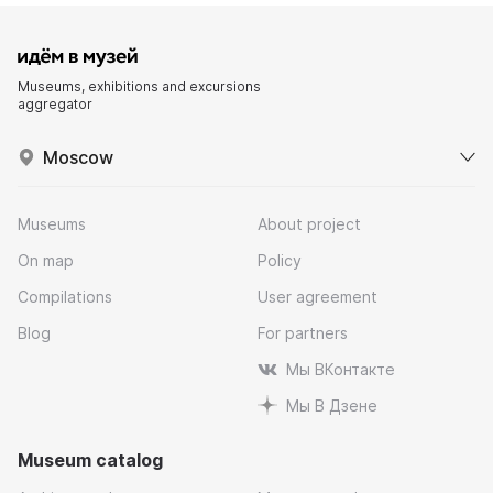
Museums, exhibitions and excursions
aggregator
Moscow
Museums
About project
On map
Policy
Compilations
User agreement
Blog
For partners
Мы ВКонтакте
Мы В Дзене
Museum catalog