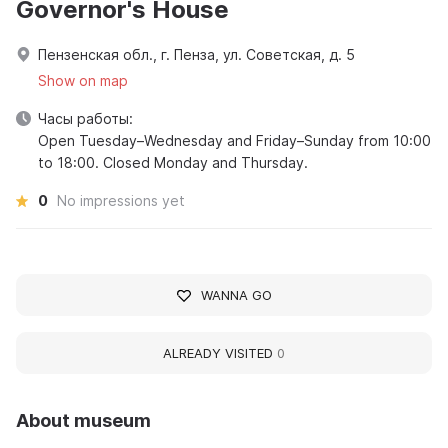
Governor's House
Пензенская обл., г. Пенза, ул. Советская, д. 5
Show on map
Часы работы:
Open Tuesday–Wednesday and Friday–Sunday from 10:00
to 18:00. Closed Monday and Thursday.
0
No impressions yet
WANNA GO
ALREADY VISITED
0
About museum