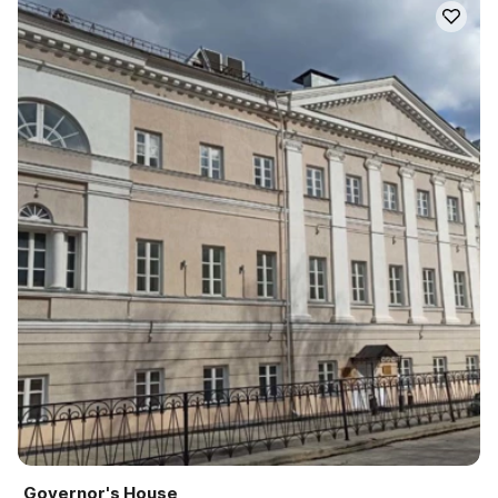
Governor's House