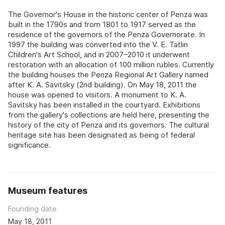
The Governor's House in the historic center of Penza was
built in the 1790s and from 1801 to 1917 served as the
residence of the governors of the Penza Governorate. In
1997 the building was converted into the V. E. Tatlin
Children's Art School, and in 2007–2010 it underwent
restoration with an allocation of 100 million rubles. Currently
the building houses the Penza Regional Art Gallery named
after K. A. Savitsky (2nd building). On May 18, 2011 the
house was opened to visitors. A monument to K. A.
Savitsky has been installed in the courtyard. Exhibitions
from the gallery's collections are held here, presenting the
history of the city of Penza and its governors. The cultural
heritage site has been designated as being of federal
significance.
Museum features
Founding date
May 18, 2011