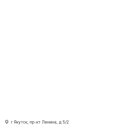
г Якутск, пр-кт Ленина, д 5/2