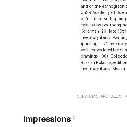
and of the ethnographic
USSR Academy of Science
of Yakut horse trapping
Yakutsk by photographers
Kellerman (20) late 19th
inventory items. Painting
(paintings - 21 inventor
well-known local histori
drawings - 38). Collecti
Russian Polar Expeditio
inventory items. Most in
FOUND A MISTAKE? SELECT 
Impressions
0