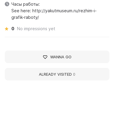
Часы работы:
See here: http://yakutmuseum.ru/rezhim-i-
grafik-raboty/
0
No impressions yet
WANNA GO
ALREADY VISITED
0