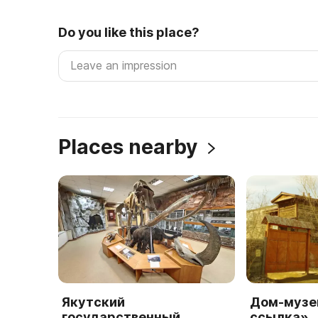
Do you like this place?
Places nearby
Якутский
Дом-музе
государственный
ссылка»