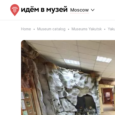
Moscow
Home
Museum catalog
Museums Yakutsk
Yaku