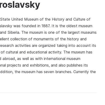
roslavsky
t State United Museum of the History and Culture of
lavsky was founded in 1887. It is the oldest museum
t and Siberia. The museum is one of the largest museums
ellent collection of monuments of the history and
esearch activities are organized taking into account its
r of cultural and educational activity. The museum has
d abroad, as well as with international museum
ional projects and exhibitions, and also publishes its
n addition, the museum has seven branches. Currently the