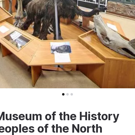
Museum of the History
eoples of the North