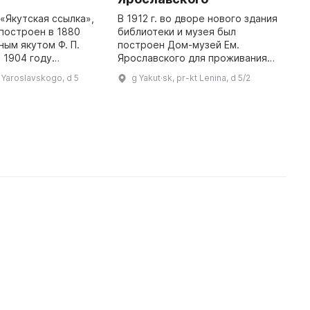
«Якутская ссылка»,
В 1912 г. во дворе нового здания
I
построен в 1880
библиотеки и музея был
E
ным якутом Ф. П.
построен Дом-музей Ем.
t
 1904 году
Ярославского для проживания
R
ооружённый
работников Якутского
p
l Yaroslavskogo, d 5
g Yakut·sk, pr-kt Lenina, d 5/2
тссыльных,
областного музея и публичной
'
к «Романовский
библиотеки. В 1915-1917 гг. во
протест». 18 февр ...
время Якутск ...