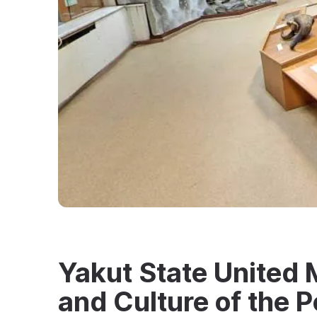
Yakut State United 
and Culture of the P