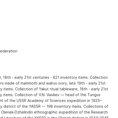
Federation
r, 18th - early 21st centuries - 621 inventory items. Collection
rs made of mammoth and walrus ivory, late 19th - early 21st
 items. Collection of Yakut ritual tableware, 18th - early 21st
y items. Collection of V.N. Vasiliev — head of the Tungus
t of the USSR Academy of Sciences expedition in 1925–
y district of the YASSR — 198 inventory items. Collections of
he Olenek-Dzhelindin ethnographic expedition of the Research
d Literature of the YASSR in the Olenek district in 1944–1945