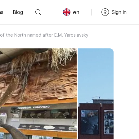
en
ns
Blog
Sign in
of the North named after E.M. Yaroslavsky