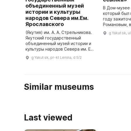
объединенный музей
В Дом-музее 
истории и культуры
который был 
народов Севера им.Ем.
году зажиточ
Ярославского
Романовым, в
произошёл в
(Якутия) им. А. А. Стрельникова.
g Yakut·sk, u
протест поли
Якутский государственный
известный ка
объединенный музей истории и
культуры народов Севера им. Ем.
Ярославского был основан в
g Yakut·sk, pr-kt Lenina, d 5/2
1887 году. Он является
старейшим музеем Республики
Сах ...
Similar museums
Last viewed