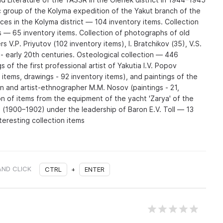
 group of the Kolyma expedition of the Yakut branch of the
s in the Kolyma district — 104 inventory items. Collection
s — 65 inventory items. Collection of photographs of old
 V.P. Priyutov (102 inventory items), I. Bratchikov (35), V.S.
 - early 20th centuries. Osteological collection — 446
s of the first professional artist of Yakutia I.V. Popov
y items, drawings - 92 inventory items), and paintings of the
an and artist-ethnographer M.M. Nosov (paintings - 21,
on of items from the equipment of the yacht 'Zarya' of the
n (1900–1902) under the leadership of Baron E.V. Toll — 13
teresting collection items
AND CLICK
CTRL
+
ENTER