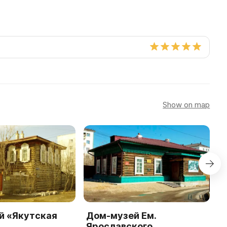
Show on map
й «Якутская
Дом-музей Ем.
H
Ярославского
E