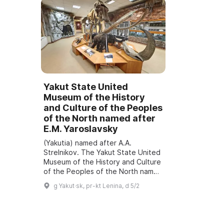
Yakut State United
Museum of the History
and Culture of the Peoples
of the North named after
E.M. Yaroslavsky
(Yakutia) named after A.A.
Strelnikov. The Yakut State United
Museum of the History and Culture
of the Peoples of the North named
after E.M. Yaroslavsky was
g Yakut·sk, pr-kt Lenina, d 5/2
founded in 1887. It is the oldest
museum of...