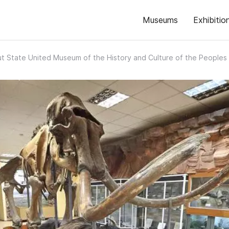
Museums
Exhibitio
t State United Museum of the History and Culture of the Peoples 