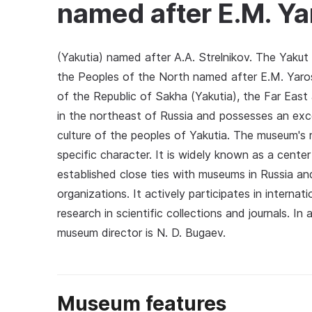
named after E.M. Ya
(Yakutia) named after A.A. Strelnikov. The Yaku
the Peoples of the North named after E.M. Yaros
of the Republic of Sakha (Yakutia), the Far Eas
in the northeast of Russia and possesses an exc
culture of the peoples of Yakutia. The museum's r
specific character. It is widely known as a cente
established close ties with museums in Russia an
organizations. It actively participates in internat
research in scientific collections and journals. I
museum director is N. D. Bugaev.
Museum features