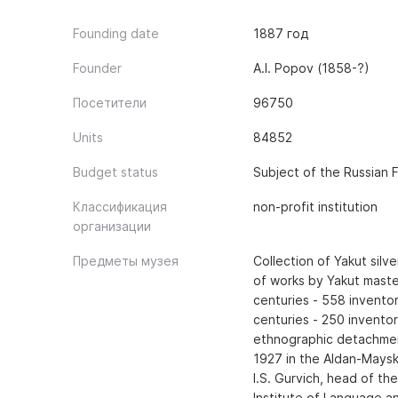
Founding date
1887 год
Founder
A.I. Popov (1858-?)
Посетители
96750
Units
84852
Budget status
Subject of the Russian 
Классификация
non-profit institution
организации
Предметы музея
Collection of Yakut silve
of works by Yakut maste
centuries - 558 inventory
centuries - 250 inventor
ethnographic detachmen
1927 in the Aldan-Maysk
I.S. Gurvich, head of t
Institute of Language an