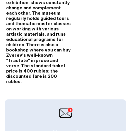
exhibition: shows constantly
change and complement
each other. The museum
regularly holds guided tours
and thematic master classes
on working with various
artistic materials, and runs
educational programs for
children. There is also a
bookshop where you can buy
Zverev's well‑known
“Tractate” in prose and
verse. The standard ticket
price is 400 rubles; the
discounted fare is 200
rubles.