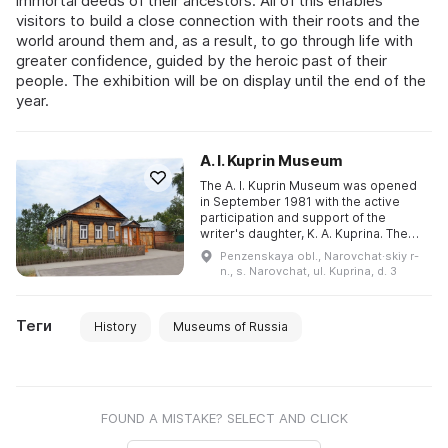
immortal deeds of their ancestors. All of this enables
visitors to build a close connection with their roots and the
world around them and, as a result, to go through life with
greater confidence, guided by the heroic past of their
people. The exhibition will be on display until the end of the
year.
A. I. Kuprin Museum
The A. I. Kuprin Museum was opened
in September 1981 with the active
participation and support of the
writer's daughter, K. A. Kuprina. The
museum's exhibition is housed in the
Penzenskaya obl., Narovchat·skiy r-
Shlykov House, rebuilt ...
n., s. Narovchat, ul. Kuprina, d. 3
Теги
History
Museums of Russia
FOUND A MISTAKE? SELECT AND CLICK