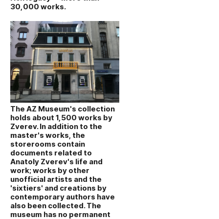
30,000 works.
The AZ Museum's collection
holds about 1,500 works by
Zverev. In addition to the
master's works, the
storerooms contain
documents related to
Anatoly Zverev's life and
work; works by other
unofficial artists and the
'sixtiers' and creations by
contemporary authors have
also been collected. The
museum has no permanent