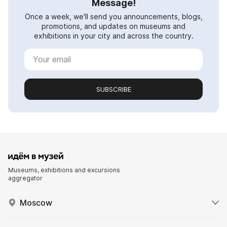
Message!
Once a week, we'll send you announcements, blogs,
promotions, and updates on museums and
exhibitions in your city and across the country.
SUBSCRIBE
Museums, exhibitions and excursions
aggregator
Moscow