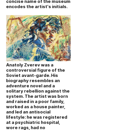
concise name of the museum
encodes the artist's initials.
Anatoly Zverev was a
controversial figure of the
Soviet avant‑garde. His
biography resembles an
adventure novel and a
solitary rebellion against the
system. The artist was born
and raised in a poor family,
worked as a house painter,
and led an antisocial
lifestyle: he was registered
at a psychiatric hospital,
wore rags, had no