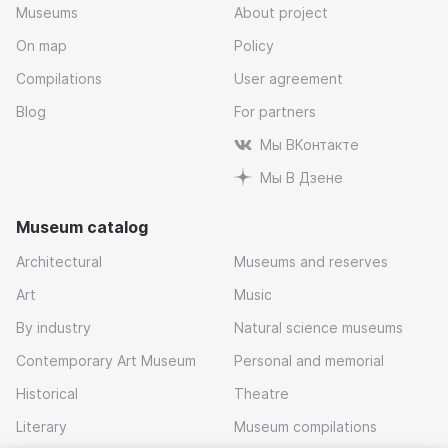
Museums
About project
On map
Policy
Compilations
User agreement
Blog
For partners
Мы ВКонтакте
Мы В Дзене
Museum catalog
Architectural
Museums and reserves
Art
Music
By industry
Natural science museums
Contemporary Art Museum
Personal and memorial
Historical
Theatre
Literary
Museum compilations