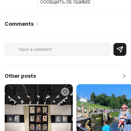
СООБЩИТЬ ОБ ОШИБКЕ
Comments
1
Other posts