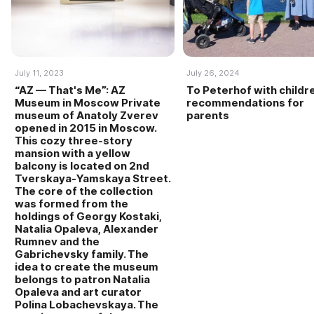
July 11, 2023
July 26, 2024
“AZ — That's Me”: AZ
To Peterhof with childr
Museum in Moscow Private
recommendations for
museum of Anatoly Zverev
parents
opened in 2015 in Moscow.
This cozy three-story
mansion with a yellow
balcony is located on 2nd
Tverskaya-Yamskaya Street.
The core of the collection
was formed from the
holdings of Georgy Kostaki,
Natalia Opaleva, Alexander
Rumnev and the
Gabrichevsky family. The
idea to create the museum
belongs to patron Natalia
Opaleva and art curator
Polina Lobachevskaya. The