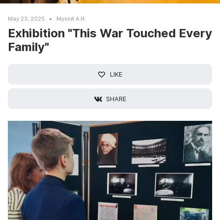
May 23, 2025
Музей А.И.
Exhibition "This War Touched Every
Family"
LIKE
SHARE