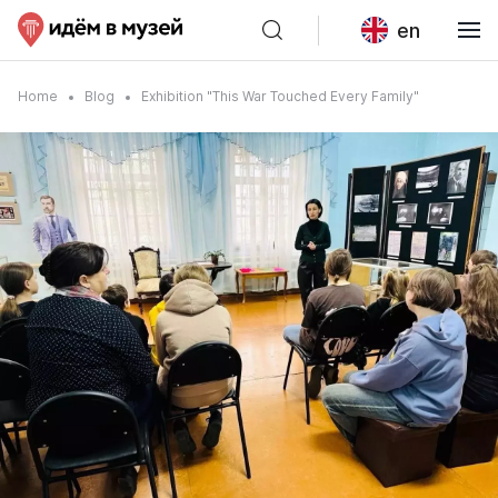
en
Home
Blog
Exhibition "This War Touched Every Family"