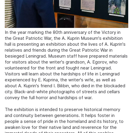
In the year marking the 80th anniversary of the Victory in
the Great Patriotic War, the A. Kuprin Museum's exhibition
hall is presenting an exhibition about the lives of A. Kuprin's
relatives and friends during the Great Patriotic War in
besieged Leningrad. Museum staff have prepared materials
for visitors about the writer's grandson, A. Egorov, who
volunteered for the front and fought near Leningrad.
Visitors will learn about the hardships of life in Leningrad
experienced by E. Kuprina, the writer's wife, as well as
about A. Kuprin's friend I. Bilibin, who died in the blockaded
city. Black-and-white photographs of streets and cellars
convey the full horror and hardships of war.
The exhibition is intended to preserve historical memory
and continuity between generations. It helps foster in
people a sense of pride in the homeland and its history, to
awaken love for their native land and reverence for the