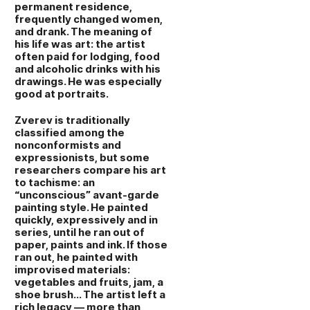
permanent residence,
frequently changed women,
and drank. The meaning of
his life was art: the artist
often paid for lodging, food
and alcoholic drinks with his
drawings. He was especially
good at portraits.
Zverev is traditionally
classified among the
nonconformists and
expressionists, but some
researchers compare his art
to tachisme: an
“unconscious” avant‑garde
painting style. He painted
quickly, expressively and in
series, until he ran out of
paper, paints and ink. If those
ran out, he painted with
improvised materials:
vegetables and fruits, jam, a
shoe brush… The artist left a
rich legacy — more than