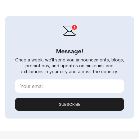
Message!
Once a week, we'll send you announcements, blogs,
promotions, and updates on museums and
exhibitions in your city and across the country.
SUBSCRIBE