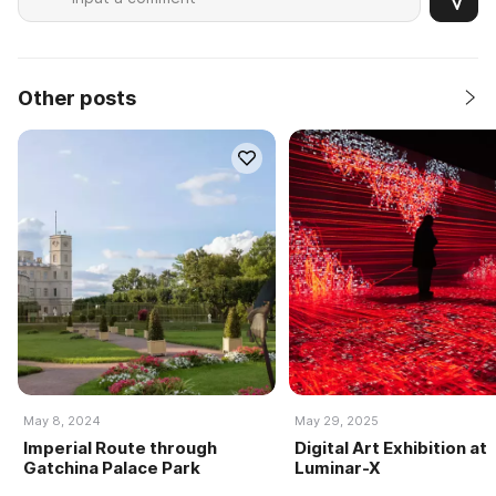
Other posts
May 8, 2024
May 29, 2025
Imperial Route through
Digital Art Exhibition at
Gatchina Palace Park
Luminar-X