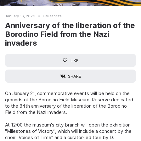
January 16, 2026
Елизавета
Anniversary of the liberation of the
Borodino Field from the Nazi
invaders
LIKE
SHARE
On January 21, commemorative events will be held on the
grounds of the Borodino Field Museum-Reserve dedicated
to the 84th anniversary of the liberation of the Borodino
Field from the Nazi invaders.
At 12:00 the museum's city branch will open the exhibition
"Milestones of Victory", which will include a concert by the
choir "Voices of Time" and a curator-led tour by D.