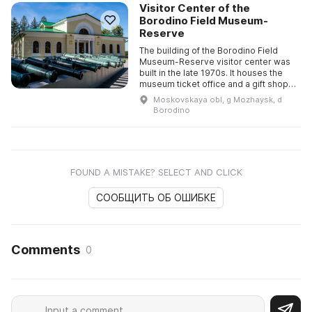
Visitor Center of the
Borodino Field Museum-
Reserve
The building of the Borodino Field
Museum-Reserve visitor center was
built in the late 1970s. It houses the
museum ticket office and a gift shop,
as well as the guided-tours and
Moskovskaya obl, g Mozhaysk, d
methodological, mass-e ...
Borodino
FOUND A MISTAKE? SELECT AND CLICK
СООБЩИТЬ ОБ ОШИБКЕ
Comments
0