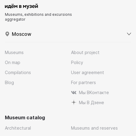
Museums, exhibitions and excursions
aggregator
Moscow
Museums
About project
On map
Policy
Compilations
User agreement
Blog
For partners
Мы ВКонтакте
Мы В Дзене
Museum catalog
Architectural
Museums and reserves