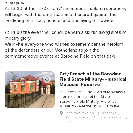
Savelyeva.
At 13:30 at the "T-34 Tank" monument a solemn ceremony
will begin with the participation of honored guests, the
rendering of military honors, and the laying of flowers.
At 14:00 the event will conclude with a ski run along sites of
military glory.
We invite everyone who wishes to remember the heroism
of the defenders of our Motherland to join the
commemorative events at Borodino Field on that day!
City Branch of the Borodino
Field State Military-Historical
Museum-Reserve
In the center of the town of Mozhaysk
there is a branch of the State
Borodino Field Military-Historical
Museum-Reserve. In 1905 a museum
of visual aids was established under
Moskovskaya obl., g. Mozhaysk,
the local Zemstvo to as ...
Mozhayskiy r-n., Komsomolʹskaya pl.,
d. 2