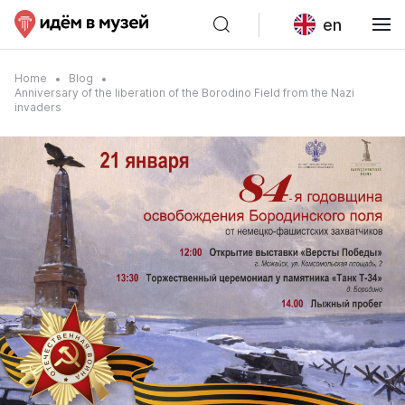
en
Home
Blog
Anniversary of the liberation of the Borodino Field from the Nazi
invaders