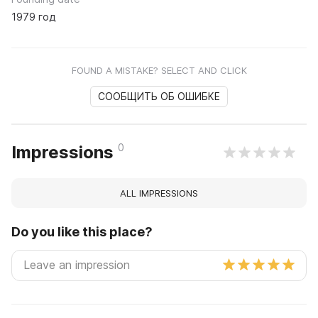
1979 год
FOUND A MISTAKE? SELECT AND CLICK
СООБЩИТЬ ОБ ОШИБКЕ
0
Impressions
ALL IMPRESSIONS
Do you like this place?