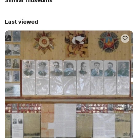
Similar museums
Last viewed