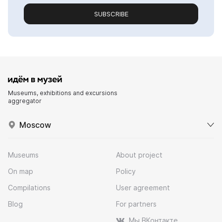
SUBSCRIBE
Museums, exhibitions and excursions
aggregator
Moscow
Museums
About project
On map
Policy
Compilations
User agreement
Blog
For partners
Мы ВКонтакте