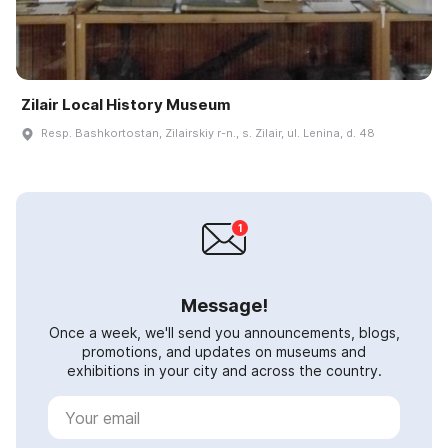
Zilair Local History Museum
Resp. Bashkortostan, Zilairskiy r-n., s. Zilair, ul. Lenina, d. 48
Message!
Once a week, we'll send you announcements, blogs,
promotions, and updates on museums and
exhibitions in your city and across the country.