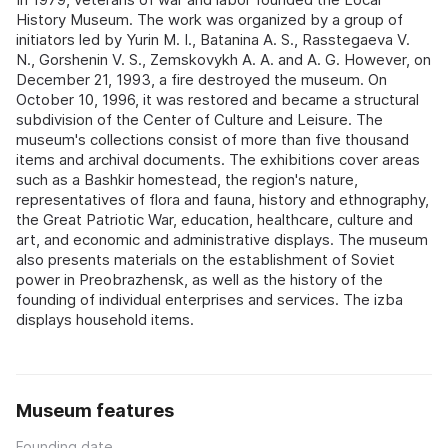
History Museum. The work was organized by a group of
initiators led by Yurin M. I., Batanina A. S., Rasstegaeva V.
N., Gorshenin V. S., Zemskovykh A. A. and A. G. However, on
December 21, 1993, a fire destroyed the museum. On
October 10, 1996, it was restored and became a structural
subdivision of the Center of Culture and Leisure. The
museum's collections consist of more than five thousand
items and archival documents. The exhibitions cover areas
such as a Bashkir homestead, the region's nature,
representatives of flora and fauna, history and ethnography,
the Great Patriotic War, education, healthcare, culture and
art, and economic and administrative displays. The museum
also presents materials on the establishment of Soviet
power in Preobrazhensk, as well as the history of the
founding of individual enterprises and services. The izba
displays household items.
Museum features
Founding date