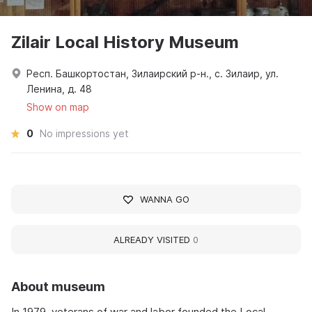
Zilair Local History Museum
Респ. Башкортостан, Зилаирский р-н., с. Зилаир, ул.
Ленина, д. 48
Show on map
0
No impressions yet
WANNA GO
ALREADY VISITED
0
About museum
In 1979, veterans of war and labor founded the Local