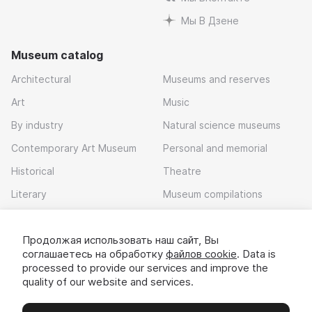
Мы В Дзене
Museum catalog
Architectural
Museums and reserves
Art
Music
By industry
Natural science museums
Contemporary Art Museum
Personal and memorial
Historical
Theatre
Literary
Museum compilations
Local history
Продолжая использовать наш сайт, Вы
Download app
соглашаетесь на обработку
файлов cookie
. Data is
processed to provide our services and improve the
quality of our website and services.