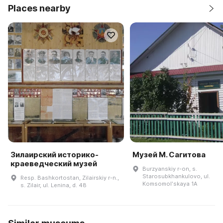
Places nearby
Зилаирский историко-
Музей М. Сагитова
краеведческий музей
Burzyanskiy r-on, s.
Starosubkhankulovo, ul.
Resp. Bashkortostan, Zilairskiy r-n.,
Komsomolʹskaya 1A
s. Zilair, ul. Lenina, d. 48