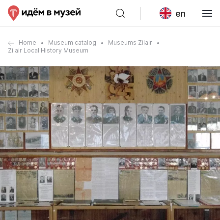
en
Home
Museum catalog
Museums Zilair
Zilair Local History Museum