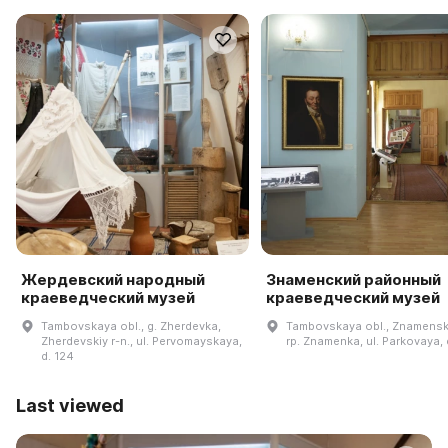
Жердевский народный
Знаменский районный
краеведческий музей
краеведческий музей
Tambovskaya obl., g. Zherdevka,
Tambovskaya obl., Znamenski
Zherdevskiy r-n., ul. Pervomayskaya,
rp. Znamenka, ul. Parkovaya, d
d. 124
Last viewed