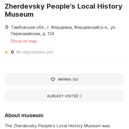
Zherdevsky People's Local History
Museum
Тамбовская обл., г. Жердевка, Жердевский р-н., ул.
Первомайская, д. 124
Show on map
0
No impressions yet
WANNA GO
ALREADY VISITED
0
About museum
The Zherdevsky People's Local History Museum was