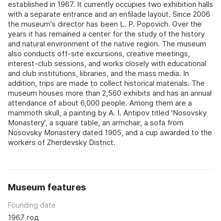
established in 1967. It currently occupies two exhibition halls
with a separate entrance and an enfilade layout. Since 2006
the museum's director has been L. P. Popovich. Over the
years it has remained a center for the study of the history
and natural environment of the native region. The museum
also conducts off-site excursions, creative meetings,
interest-club sessions, and works closely with educational
and club institutions, libraries, and the mass media. In
addition, trips are made to collect historical materials. The
museum houses more than 2,560 exhibits and has an annual
attendance of about 6,000 people. Among them are a
mammoth skull, a painting by A. I. Antipov titled 'Nosovsky
Monastery', a square table, an armchair, a sofa from
Nosovsky Monastery dated 1905, and a cup awarded to the
workers of Zherdevsky District.
Museum features
Founding date
1967 год