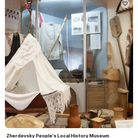
Zherdevsky People's Local History Museum