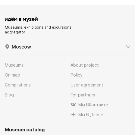
Museums, exhibitions and excursions
aggregator
Moscow
Museums
About project
On map
Policy
Compilations
User agreement
Blog
For partners
Мы ВКонтакте
Мы В Дзене
Museum catalog