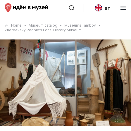
en
Home
Museum catalog
Museums Tambov
Zherdevsky People's Local History Museum