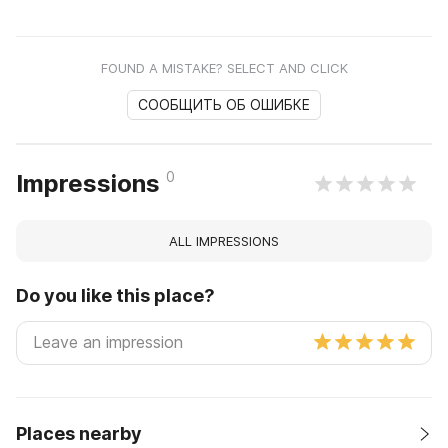
FOUND A MISTAKE? SELECT AND CLICK
СООБЩИТЬ ОБ ОШИБКЕ
0
Impressions
ALL IMPRESSIONS
Do you like this place?
Places nearby