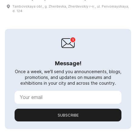
Tambovskaya obl., g. Zherdevka, Zherdevskiy r-n., ul. Pervomayskaya,
d. 124
Message!
Once a week, we'll send you announcements, blogs,
promotions, and updates on museums and
exhibitions in your city and across the country.
SUBSCRIBE