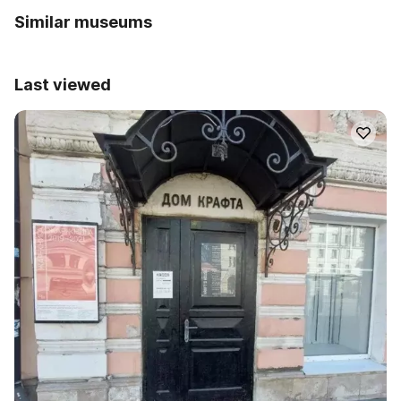
Similar museums
Last viewed