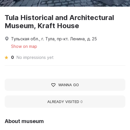
Tula Historical and Architectural
Museum, Kraft House
Тульская обл., г. Тула, пр-кт. Ленина, д. 25
Show on map
0
No impressions yet
WANNA GO
ALREADY VISITED
0
About museum