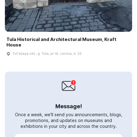
Tula Historical and Architectural Museum, Kraft
House
Tulʹskaya obl., g. Tula, pr-kt. Lenina, d. 25
Message!
Once a week, we'll send you announcements, blogs,
promotions, and updates on museums and
exhibitions in your city and across the country.