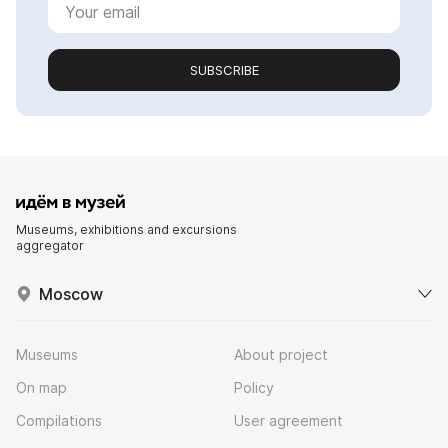
SUBSCRIBE
Museums, exhibitions and excursions
aggregator
Moscow
Museums
About project
On map
Policy
Compilations
User agreement