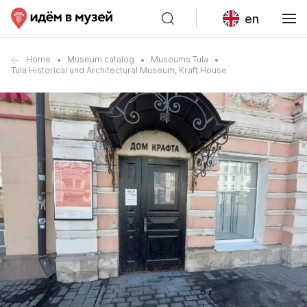
en
Home
Museum catalog
Museums Tula
Tula Historical and Architectural Museum, Kraft House