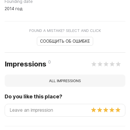
Founding date
2014 год
FOUND A MISTAKE? SELECT AND CLICK
СООБЩИТЬ ОБ ОШИБКЕ
0
Impressions
ALL IMPRESSIONS
Do you like this place?