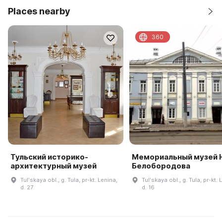
Places nearby
360
Тульский историко-
Мемориальный музей Н
архитектурный музей
Белобородова
Tulʹskaya obl., g. Tula, pr-kt. Lenina,
Tulʹskaya obl., g. Tula, pr-kt. 
d. 27
d. 16