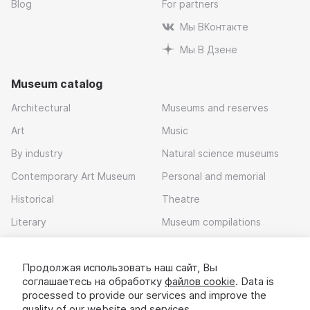
Blog
For partners
Мы ВКонтакте
Мы В Дзене
Museum catalog
Architectural
Museums and reserves
Art
Music
By industry
Natural science museums
Contemporary Art Museum
Personal and memorial
Historical
Theatre
Literary
Museum compilations
Local history
Продолжая использовать наш сайт, Вы
Download app
соглашаетесь на обработку
файлов cookie
. Data is
processed to provide our services and improve the
quality of our website and services.