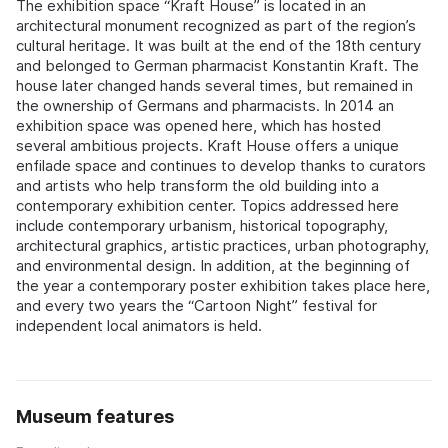
The exhibition space “Kraft House” is located in an
architectural monument recognized as part of the region’s
cultural heritage. It was built at the end of the 18th century
and belonged to German pharmacist Konstantin Kraft. The
house later changed hands several times, but remained in
the ownership of Germans and pharmacists. In 2014 an
exhibition space was opened here, which has hosted
several ambitious projects. Kraft House offers a unique
enfilade space and continues to develop thanks to curators
and artists who help transform the old building into a
contemporary exhibition center. Topics addressed here
include contemporary urbanism, historical topography,
architectural graphics, artistic practices, urban photography,
and environmental design. In addition, at the beginning of
the year a contemporary poster exhibition takes place here,
and every two years the “Cartoon Night” festival for
independent local animators is held.
Museum features