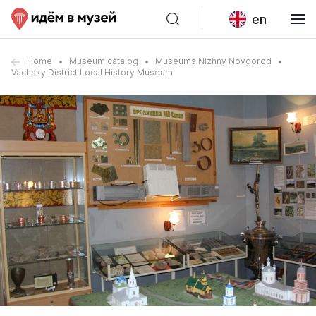
en
Home
Museum catalog
Museums Nizhny Novgorod
Vachsky District Local History Museum