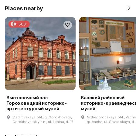
Places nearby
360
Выставочный зал.
Вачский районный
Гороховецкий историко-
историко-краеведчес
архитектурный музей
музей
Vladimirskaya obl., g. Gorokhovets,
Nizhegorodskaya obl., Vachsk
Gorokhovetskiy r-n., ul. Lenina, d. 17
rp. Vacha, ul. Sovet·skaya, d.