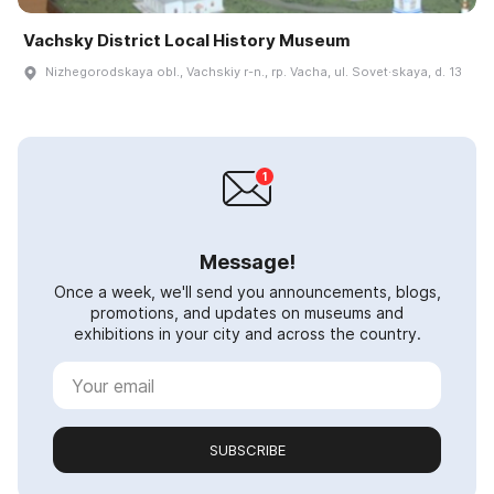
Vachsky District Local History Museum
Nizhegorodskaya obl., Vachskiy r-n., rp. Vacha, ul. Sovet·skaya, d. 13
Message!
Once a week, we'll send you announcements, blogs,
promotions, and updates on museums and
exhibitions in your city and across the country.
SUBSCRIBE