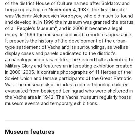
of the district House of Culture named after Soldatov and
began operating on November 4, 1987. The first director
was Vladimir Alekseevich Vorobyov, who did much to found
and develop it. In 1996 the museum was granted the status
of a "People's Museum", and in 2006 it became a legal
entity. In 1999 the museum acquired a modern appearance.
It presents the history of the development of the urban-
type settlement of Vacha and its surroundings, as well as
display cases and panels dedicated to the district's
archaeology and peasant life. The second hall is devoted to
Military Glory and features an interesting exhibition created
in 2000–2005. It contains photographs of 11 Heroes of the
Soviet Union and female participants of the Great Patriotic
War. The museum also includes a corner honoring children
evacuated from besieged Leningrad who were sheltered in
the Vacha area in 1942. The Vacha museum regularly hosts
museum events and temporary exhibitions.
Museum features