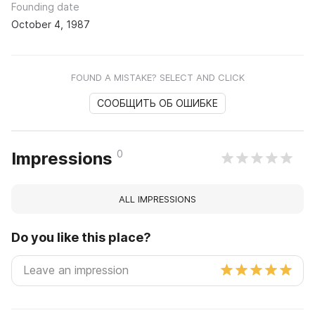
Founding date
October 4, 1987
FOUND A MISTAKE? SELECT AND CLICK
СООБЩИТЬ ОБ ОШИБКЕ
0
Impressions
ALL IMPRESSIONS
Do you like this place?