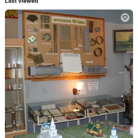
Last viewed