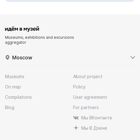
Museums, exhibitions and excursions
aggregator
Moscow
Museums
About project
On map
Policy
Compilations
User agreement
Blog
For partners
Мы ВКонтакте
Мы В Дзене