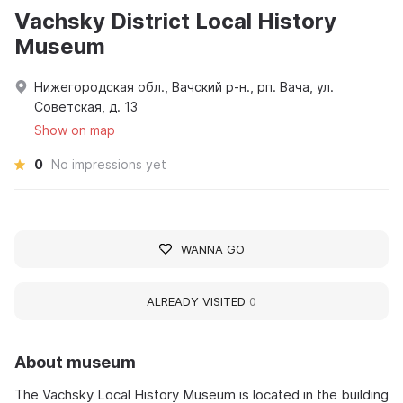
Vachsky District Local History
Museum
Нижегородская обл., Вачский р-н., рп. Вача, ул.
Советская, д. 13
Show on map
0
No impressions yet
WANNA GO
ALREADY VISITED
0
About museum
The Vachsky Local History Museum is located in the building