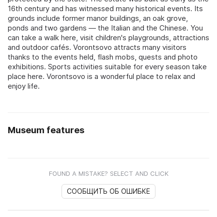
16th century and has witnessed many historical events. Its
grounds include former manor buildings, an oak grove,
ponds and two gardens — the Italian and the Chinese. You
can take a walk here, visit children's playgrounds, attractions
and outdoor cafés. Vorontsovo attracts many visitors
thanks to the events held, flash mobs, quests and photo
exhibitions. Sports activities suitable for every season take
place here. Vorontsovo is a wonderful place to relax and
enjoy life.
Museum features
FOUND A MISTAKE? SELECT AND CLICK
СООБЩИТЬ ОБ ОШИБКЕ