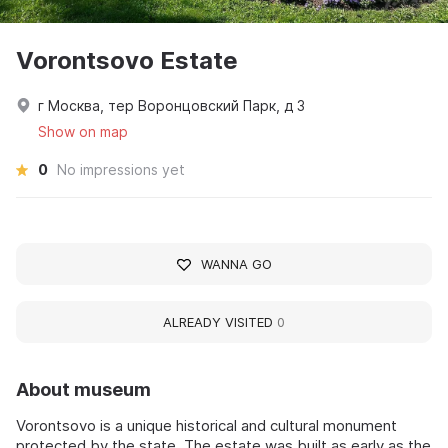
Vorontsovo Estate
г Москва, тер Воронцовский Парк, д 3
Show on map
0
No impressions yet
WANNA GO
ALREADY VISITED
0
About museum
Vorontsovo is a unique historical and cultural monument
protected by the state. The estate was built as early as the