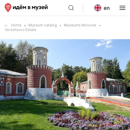
en
Home
Museum catalog
Museums Moscow
Vorontsovo Estate