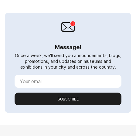
Message!
Once a week, we'll send you announcements, blogs,
promotions, and updates on museums and
exhibitions in your city and across the country.
SUBSCRIBE