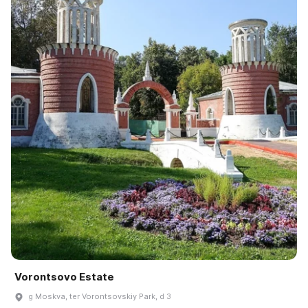
Vorontsovo Estate
g Moskva, ter Vorontsovskiy Park, d 3