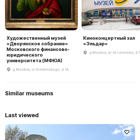
Художественный музей
Киноконцертный зал
«Дворянское собрание»
«Эльдар»
Московского финансово-
g Moskva, pr-kt Leninskiy, d 
юридического
университета (МФЮА)
g Moskva, ul Vvedenskogo, d 1A
Similar museums
Last viewed