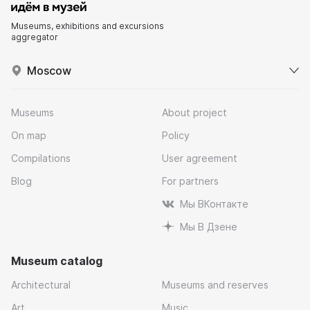
Museums, exhibitions and excursions
aggregator
Moscow
Museums
About project
On map
Policy
Compilations
User agreement
Blog
For partners
Мы ВКонтакте
Мы В Дзене
Museum catalog
Architectural
Museums and reserves
Art
Music