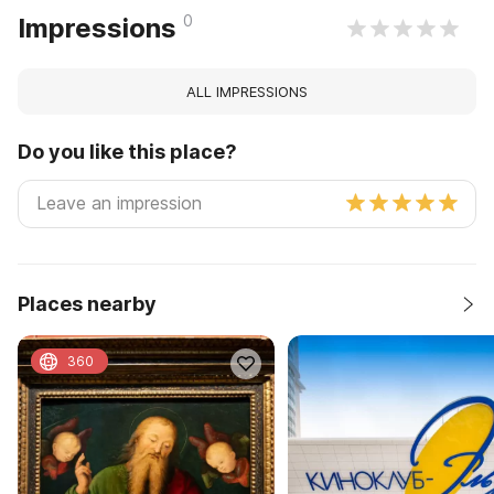
0
Impressions
ALL IMPRESSIONS
Do you like this place?
Places nearby
360