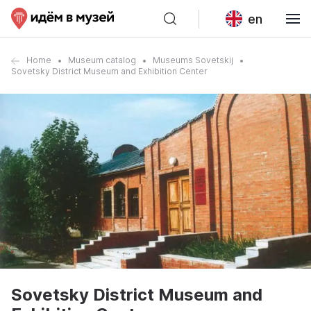
en
Home
Museum catalog
Museums Sovetskij
Sovetsky District Museum and Exhibition Center
Sovetsky District Museum and