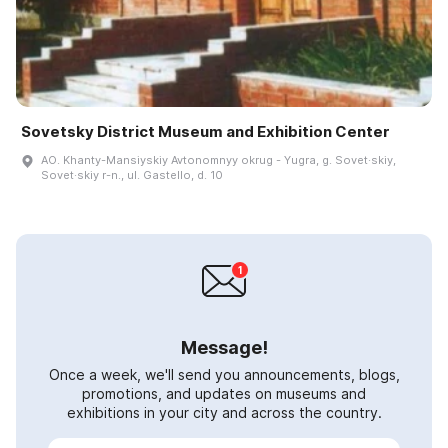
Sovetsky District Museum and Exhibition Center
AO. Khanty-Mansiyskiy Avtonomnyy okrug - Yugra, g. Sovet·skiy,
Sovet·skiy r-n., ul. Gastello, d. 10
Message!
Once a week, we'll send you announcements, blogs,
promotions, and updates on museums and
exhibitions in your city and across the country.