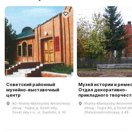
Советский районный
Музей истории и ремес
музейно-выставочный
Отдел декоративно-
центр
прикладного творчест
AO. Khanty-Mansiyskiy Avtonomnyy
Khanty-Mansiyskiy Avtonom
okrug - Yugra, g. Sovet·skiy,
okrug - Yugra AO, g Sovet·ski
Sovet·skiy r-n., ul. Gastello, d. 10
Zheleznodorozhnaya, d 48