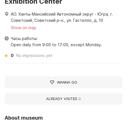
Exhibition Center
АО. Ханты-Мансийский Автономный округ - Югра, г.
Советский, Советский р-н., ул. Гастелло, д. 10
Show on map
Часы работы:
Open daily from 9:00 to 17:00, except Monday.
0
No impressions yet
WANNA GO
ALREADY VISITED
0
About museum