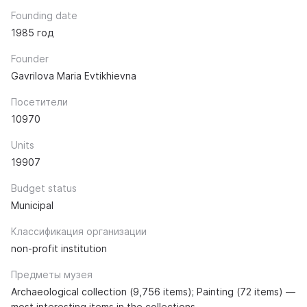
Founding date
1985 год
Founder
Gavrilova Maria Evtikhievna
Посетители
10970
Units
19907
Budget status
Municipal
Классификация организации
non-profit institution
Предметы музея
Archaeological collection (9,756 items); Painting (72 items) —
most interesting items in the collections