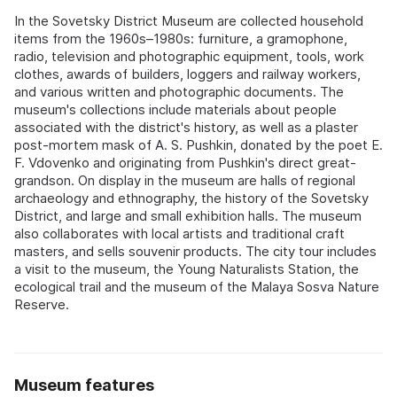
In the Sovetsky District Museum are collected household
items from the 1960s–1980s: furniture, a gramophone,
radio, television and photographic equipment, tools, work
clothes, awards of builders, loggers and railway workers,
and various written and photographic documents. The
museum's collections include materials about people
associated with the district's history, as well as a plaster
post-mortem mask of A. S. Pushkin, donated by the poet E.
F. Vdovenko and originating from Pushkin's direct great-
grandson. On display in the museum are halls of regional
archaeology and ethnography, the history of the Sovetsky
District, and large and small exhibition halls. The museum
also collaborates with local artists and traditional craft
masters, and sells souvenir products. The city tour includes
a visit to the museum, the Young Naturalists Station, the
ecological trail and the museum of the Malaya Sosva Nature
Reserve.
Museum features