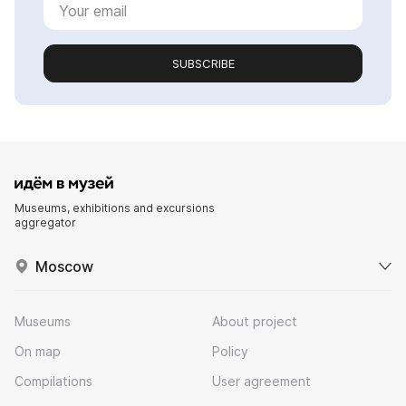
SUBSCRIBE
Museums, exhibitions and excursions
aggregator
Moscow
Museums
About project
On map
Policy
Compilations
User agreement