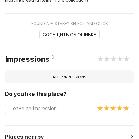
FOUND A MISTAKE? SELECT AND CLICK
СООБЩИТЬ ОБ ОШИБКЕ
0
Impressions
ALL IMPRESSIONS
Do you like this place?
Places nearby