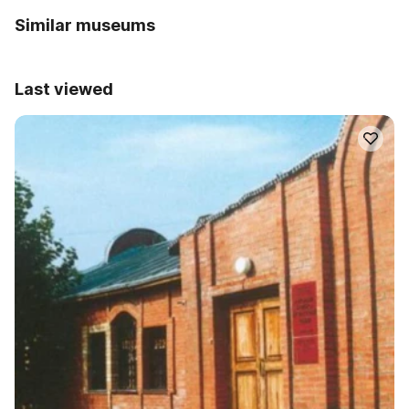
Similar museums
Last viewed