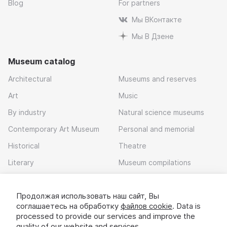
Blog
For partners
Мы ВКонтакте
Мы В Дзене
Museum catalog
Architectural
Museums and reserves
Art
Music
By industry
Natural science museums
Contemporary Art Museum
Personal and memorial
Historical
Theatre
Literary
Museum compilations
Local history
Продолжая использовать наш сайт, Вы
Download app
соглашаетесь на обработку
файлов cookie
. Data is
processed to provide our services and improve the
quality of our website and services.