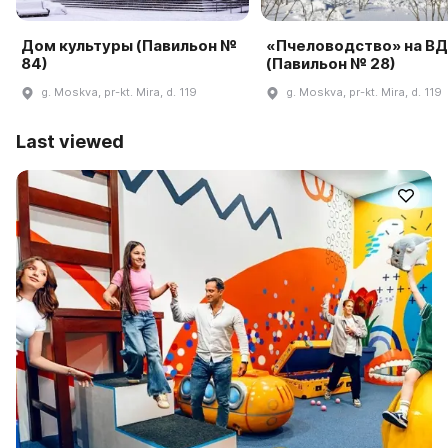
Дом культуры (Павильон №
«Пчеловодство» на В
84)
(Павильон № 28)
g. Moskva, pr-kt. Mira, d. 119
g. Moskva, pr-kt. Mira, d. 119
Last viewed