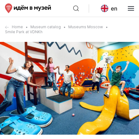
en
Home
Museum catalog
Museums Moscow
Smile Park at VDNKh