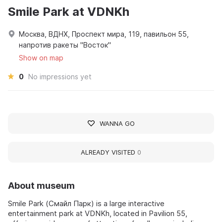
Smile Park at VDNKh
Москва, ВДНХ, Проспект мира, 119, павильон 55,
напротив ракеты "Восток"
Show on map
0
No impressions yet
WANNA GO
ALREADY VISITED
0
About museum
Smile Park (Смайл Парк) is a large interactive
entertainment park at VDNKh, located in Pavilion 55,