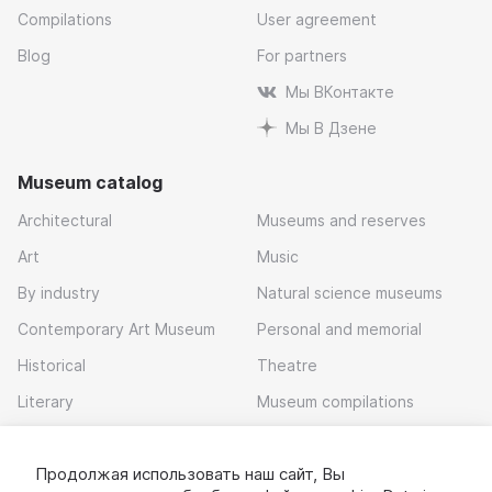
Compilations
User agreement
Blog
For partners
Мы ВКонтакте
Мы В Дзене
Museum catalog
Architectural
Museums and reserves
Art
Music
By industry
Natural science museums
Contemporary Art Museum
Personal and memorial
Historical
Theatre
Literary
Museum compilations
Local history
Продолжая использовать наш сайт, Вы
Download app