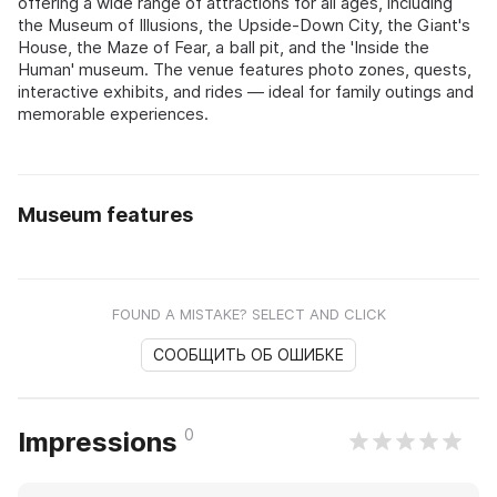
offering a wide range of attractions for all ages, including
the Museum of Illusions, the Upside-Down City, the Giant's
House, the Maze of Fear, a ball pit, and the 'Inside the
Human' museum. The venue features photo zones, quests,
interactive exhibits, and rides — ideal for family outings and
memorable experiences.
Museum features
FOUND A MISTAKE? SELECT AND CLICK
СООБЩИТЬ ОБ ОШИБКЕ
0
Impressions