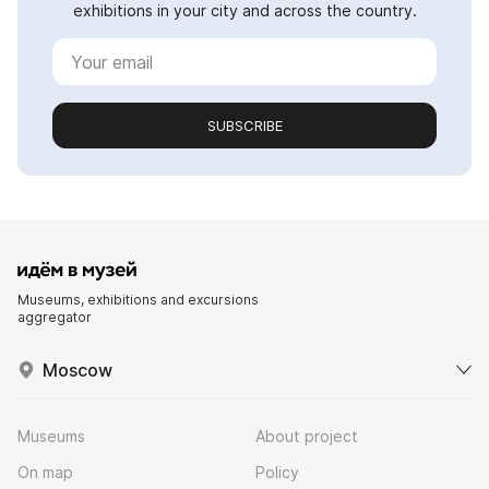
exhibitions in your city and across the country.
SUBSCRIBE
Museums, exhibitions and excursions
aggregator
Moscow
Museums
About project
On map
Policy