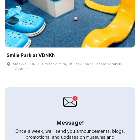
Smile Park at VDNKh
Moskva, VDNKH, Prospekt mira, 119, pavilʹon 55, naprotiv rakety
"Vostok"
Message!
Once a week, we'll send you announcements, blogs,
promotions, and updates on museums and