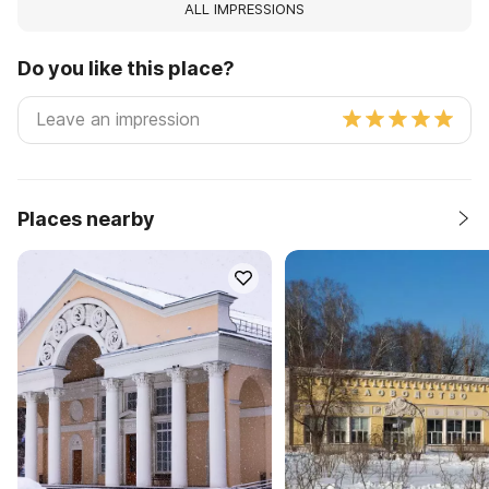
ALL IMPRESSIONS
Do you like this place?
Places nearby