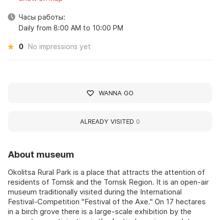
Часы работы:
Daily from 8:00 AM to 10:00 PM
0
No impressions yet
WANNA GO
ALREADY VISITED
0
About museum
Okolitsa Rural Park is a place that attracts the attention of
residents of Tomsk and the Tomsk Region. It is an open-air
museum traditionally visited during the International
Festival-Competition "Festival of the Axe." On 17 hectares
in a birch grove there is a large-scale exhibition by the