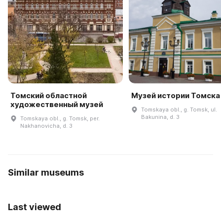
Томский областной
Музей истории Томска
художественный музей
Tomskaya obl., g. Tomsk, ul.
Bakunina, d. 3
Tomskaya obl., g. Tomsk, per.
Nakhanovicha, d. 3
Similar museums
Last viewed