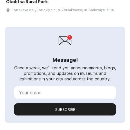
Okolitsa Rural Park
Tomskaya obl., Tomskiy r-n., s. Zorkalʹtsevo, ul. Sadovaya, d. 1A
Message!
Once a week, we'll send you announcements, blogs,
promotions, and updates on museums and
exhibitions in your city and across the country.
SUBSCRIBE