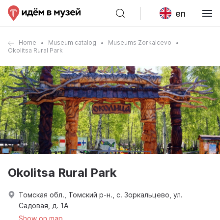
en
Home
Museum catalog
Museums Zorkalcevo
Okolitsa Rural Park
Okolitsa Rural Park
Томская обл., Томский р-н., с. Зоркальцево, ул.
Садовая, д. 1А
Show on map