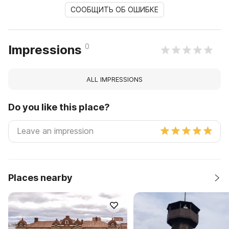
СООБЩИТЬ ОБ ОШИБКЕ
0
Impressions
ALL IMPRESSIONS
Do you like this place?
Places nearby