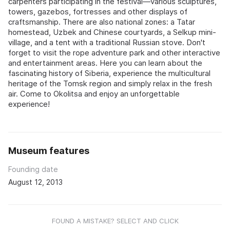
carpenters participating in the festival—various sculptures,
towers, gazebos, fortresses and other displays of
craftsmanship. There are also national zones: a Tatar
homestead, Uzbek and Chinese courtyards, a Selkup mini-
village, and a tent with a traditional Russian stove. Don't
forget to visit the rope adventure park and other interactive
and entertainment areas. Here you can learn about the
fascinating history of Siberia, experience the multicultural
heritage of the Tomsk region and simply relax in the fresh
air. Come to Okolitsa and enjoy an unforgettable
experience!
Museum features
Founding date
August 12, 2013
FOUND A MISTAKE? SELECT AND CLICK