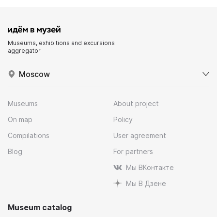
Museums, exhibitions and excursions
aggregator
Moscow
Museums
About project
On map
Policy
Compilations
User agreement
Blog
For partners
Мы ВКонтакте
Мы В Дзене
Museum catalog