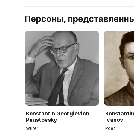
Персоны, представленны
Konstantin Georgievich
Konstantin
Paustovsky
Ivanov
Writer
Poet