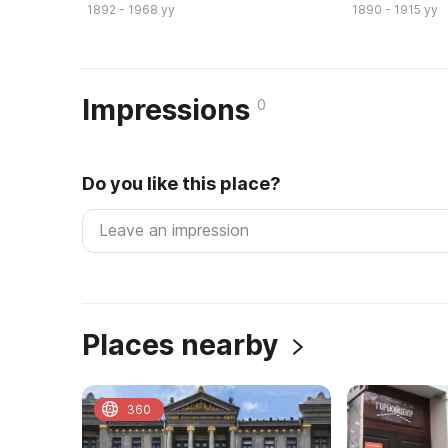
1892 - 1968 yy
1890 - 1915 yy
Impressions
0
Do you like this place?
Places nearby
360