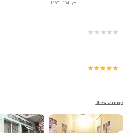
1887 - 1941 yy
Show on map