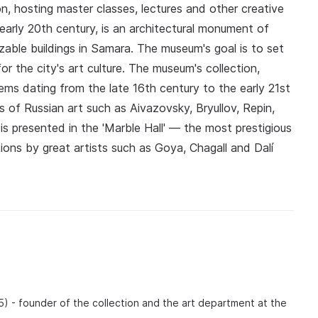
n, hosting master classes, lectures and other creative
early 20th century, is an architectural monument of
zable buildings in Samara. The museum's goal is to set
or the city's art culture. The museum's collection,
ems dating from the late 16th century to the early 21st
s of Russian art such as Aivazovsky, Bryullov, Repin,
 is presented in the 'Marble Hall' — the most prestigious
tions by great artists such as Goya, Chagall and Dalí
5) - founder of the collection and the art department at the