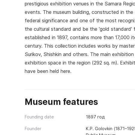
prestigious exhibition venues in the Samara Regio
events. The museum building, constructed in the 
federal significance and one of the most recogni
the cultural standard and be the 'gold standard' f
established in 1897, contains more than 17,000 it
century. This collection includes works by master
Surikov, Shishkin and others. The main exhibition
exhibition space in the region (292 sq. m). Exhibi
have been held here.
Museum features
Founding date
1897 год
Founder
K.P. Golovkin (1871–192