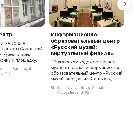
ентр
Информационно-
С
образовательный центр
а
летия со дня
«Русский музей:
 Горького Самарский
С
виртуальный филиал»
й музей открыл
ц
вочную площадку
в
В Самарском художественном
тр». Она является
и
музее открылся информационно-
bl., g. Samara, ul.
ораторией, где
п
образовательный центр «Русский
d. 113
 последние
о
музей: виртуальный филиал»,
достижения в ...
к
состоящий из мультимедийного
Samarskaya obl., g. Samara, ul.
о
кинотеатра и информационно-
Kuybysheva, d. 92
образовательного класса. В це ...