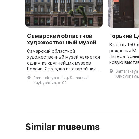
Самарский областной
Горький Ц
художественный музей
В честь 150-
рождения М.
Самарский областной
Литературны
художественный музей является
новую выста
одним из крупнейших музеев
«Горький Цен
России. Это одна из старейших и
Samarskaya o
музейной лаб
престижных выставочных
Kuybysheva, 
Samarskaya obl., g. Samara, ul.
исследуются
площадок в Самарской области,
Kuybysheva, d. 92
где проводятся мастер-классы,
лекции и ...
Similar museums