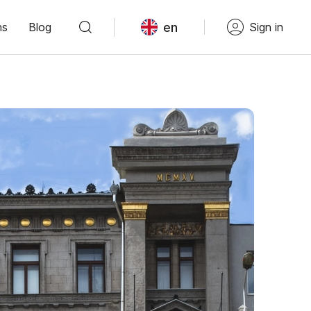
en
ns
Blog
Sign in