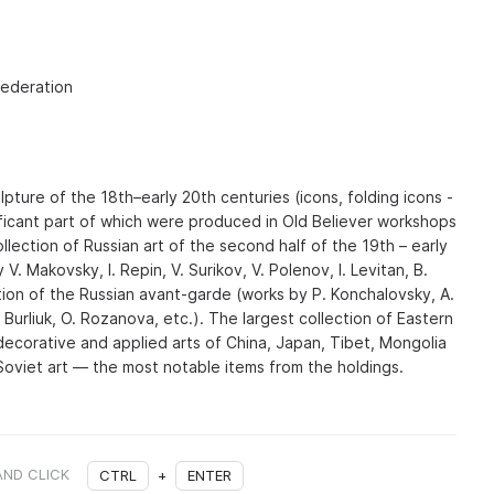
Federation
pture of the 18th–early 20th centuries (icons, folding icons -
gnificant part of which were produced in Old Believer workshops
llection of Russian art of the second half of the 19th – early
V. Makovsky, I. Repin, V. Surikov, V. Polenov, I. Levitan, B.
tion of the Russian avant-garde (works by P. Konchalovsky, A.
 Burliuk, O. Rozanova, etc.). The largest collection of Eastern
(decorative and applied arts of China, Japan, Tibet, Mongolia
 Soviet art — the most notable items from the holdings.
AND CLICK
CTRL
+
ENTER