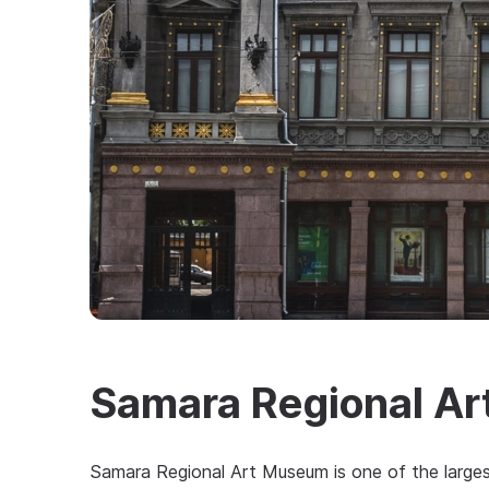
Samara Regional A
Samara Regional Art Museum is one of the larges