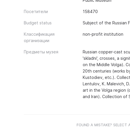
Public Museum
Посетители
158470
Budget status
Subject of the Russian 
Классификация
non-profit institution
организации
Предметы музея
Russian copper-cast scul
'skladni', crosses, a si
on the Middle Volga). Co
20th centuries (works by 
Kustodiev, etc.). Collec
Lentulov, K. Malevich, D.
art in the Volga region 
and Iran). Collection of
FOUND A MISTAKE? SELECT 