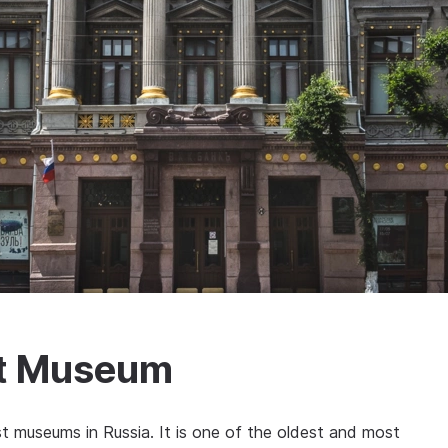
rt Museum
t museums in Russia. It is one of the oldest and most