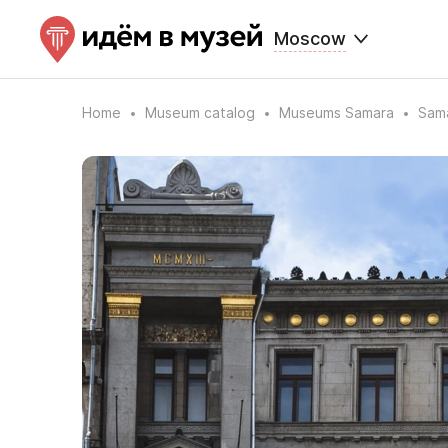
Moscow
Home
Museum catalog
Museums Samara
Sama