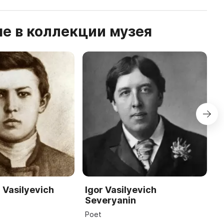
е в коллекции музея
 Vasilyevich
Igor Vasilyevich
A
Severyanin
Ar
Poet
19