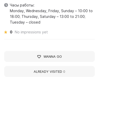
Часы работы:
Monday, Wednesday, Friday, Sunday – 10:00 to
18:00; Thursday, Saturday – 13:00 to 21:00;
Tuesday – closed
0
No impressions yet
WANNA GO
ALREADY VISITED
0