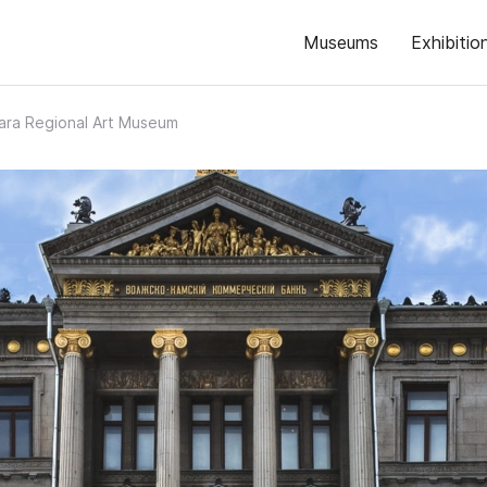
Museums
Exhibitio
ra Regional Art Museum