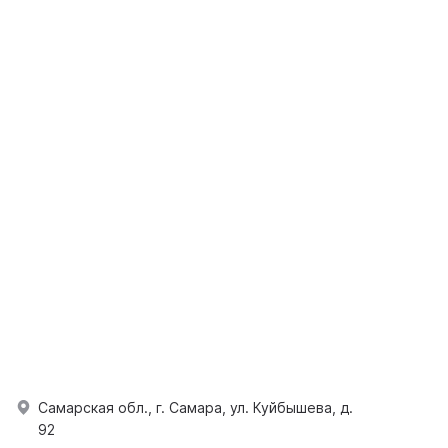
Самарская обл., г. Самара, ул. Куйбышева, д.
92