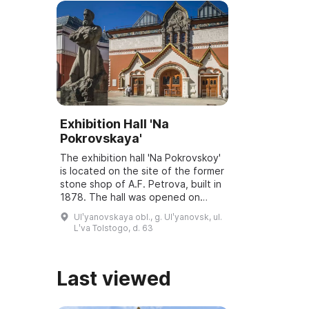
Exhibition Hall 'Na
Pokrovskaya'
The exhibition hall 'Na Pokrovskoy'
is located on the site of the former
stone shop of A.F. Petrova, built in
1878. The hall was opened on
March 6, 2001, and underwent
Ulʹyanovskaya obl., g. Ulʹyanovsk, ul.
reconstruction and modernization
Lʹva Tolstogo, d. 63
...
Last viewed