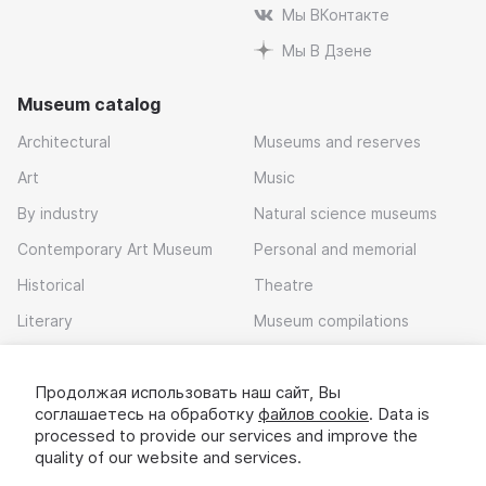
Мы ВКонтакте
Мы В Дзене
Museum catalog
Architectural
Museums and reserves
Art
Music
By industry
Natural science museums
Contemporary Art Museum
Personal and memorial
Historical
Theatre
Literary
Museum compilations
Local history
Продолжая использовать наш сайт, Вы
Download app
соглашаетесь на обработку
файлов cookie
. Data is
processed to provide our services and improve the
quality of our website and services.