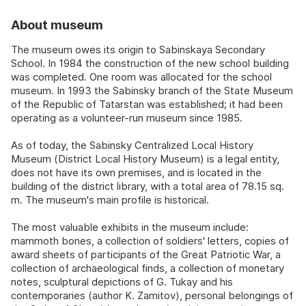
About museum
The museum owes its origin to Sabinskaya Secondary
School. In 1984 the construction of the new school building
was completed. One room was allocated for the school
museum. In 1993 the Sabinsky branch of the State Museum
of the Republic of Tatarstan was established; it had been
operating as a volunteer-run museum since 1985.
As of today, the Sabinsky Centralized Local History
Museum (District Local History Museum) is a legal entity,
does not have its own premises, and is located in the
building of the district library, with a total area of 78.15 sq.
m. The museum's main profile is historical.
The most valuable exhibits in the museum include:
mammoth bones, a collection of soldiers' letters, copies of
award sheets of participants of the Great Patriotic War, a
collection of archaeological finds, a collection of monetary
notes, sculptural depictions of G. Tukay and his
contemporaries (author K. Zamitov), personal belongings of