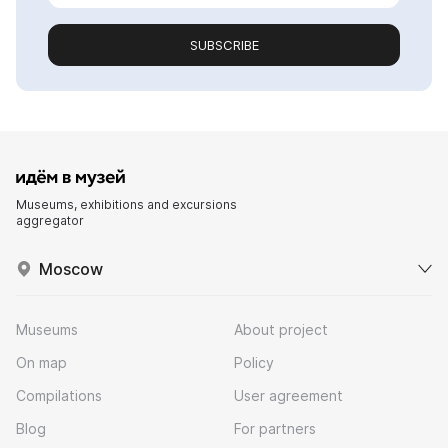
SUBSCRIBE
Museums, exhibitions and excursions
aggregator
Moscow
Museums
About project
On map
Policy
Compilations
User agreement
Blog
For partners