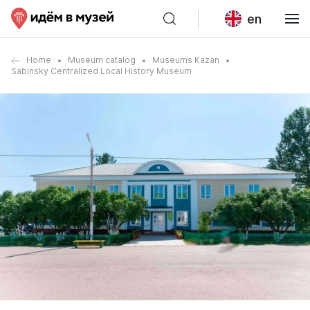
en
Home
Museum catalog
Museums Kazan
Sabinsky Centralized Local History Museum