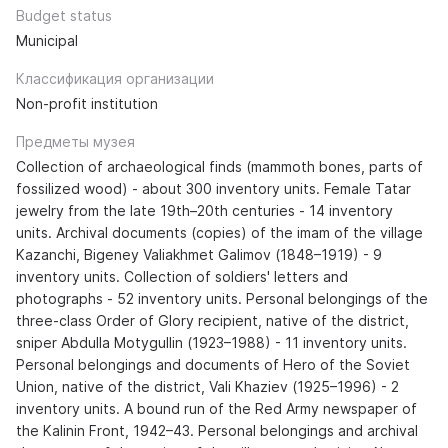
Budget status
Municipal
Классификация организации
Non-profit institution
Предметы музея
Collection of archaeological finds (mammoth bones, parts of
fossilized wood) - about 300 inventory units. Female Tatar
jewelry from the late 19th–20th centuries - 14 inventory
units. Archival documents (copies) of the imam of the village
Kazanchi, Bigeney Valiakhmet Galimov (1848–1919) - 9
inventory units. Collection of soldiers' letters and
photographs - 52 inventory units. Personal belongings of the
three-class Order of Glory recipient, native of the district,
sniper Abdulla Motygullin (1923–1988) - 11 inventory units.
Personal belongings and documents of Hero of the Soviet
Union, native of the district, Vali Khaziev (1925–1996) - 2
inventory units. A bound run of the Red Army newspaper of
the Kalinin Front, 1942–43. Personal belongings and archival