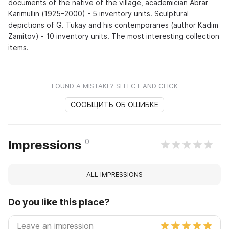
documents of the native of the village, academician Abrar
Karimullin (1925–2000) - 5 inventory units. Sculptural
depictions of G. Tukay and his contemporaries (author Kadim
Zamitov) - 10 inventory units. The most interesting collection
items.
FOUND A MISTAKE? SELECT AND CLICK
СООБЩИТЬ ОБ ОШИБКЕ
0
Impressions
ALL IMPRESSIONS
Do you like this place?