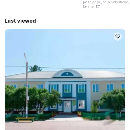
poseleniye, selo Satyshevo, 
Lenina, 17A
Last viewed