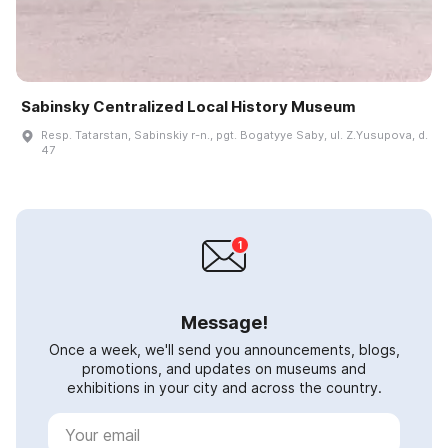
Sabinsky Centralized Local History Museum
Resp. Tatarstan, Sabinskiy r-n., pgt. Bogatyye Saby, ul. Z.Yusupova, d.
47
Message!
Once a week, we'll send you announcements, blogs,
promotions, and updates on museums and
exhibitions in your city and across the country.