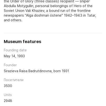
the Order of Glory (three classes) recipient — sniper
Abdulla Motygullin, personal belongings of Hero of the
Soviet Union Vali Khaziev, a bound run of the frontline
newspapers "Alga doshman östene" 1942–1943 in Tatar,
and others.
Museum features
Founding date
May 14, 1993
Founder
Sirazieva Raisa Badrutdinovna, born 1931
Посетители
3500
Units
2948