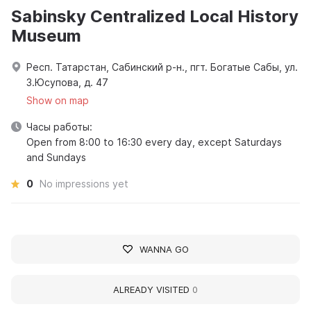
Sabinsky Centralized Local History
Museum
Респ. Татарстан, Сабинский р-н., пгт. Богатые Сабы, ул.
З.Юсупова, д. 47
Show on map
Часы работы:
Open from 8:00 to 16:30 every day, except Saturdays
and Sundays
0
No impressions yet
WANNA GO
ALREADY VISITED
0