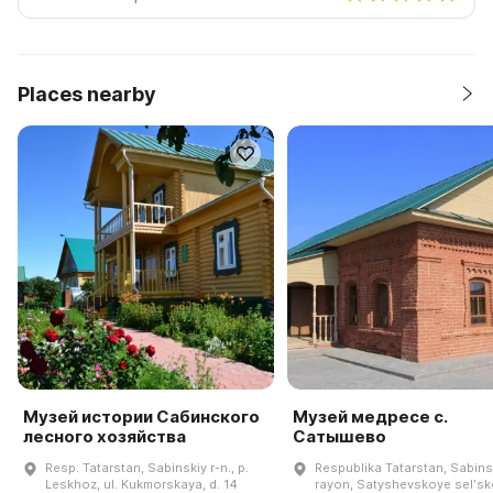
Places nearby
Музей истории Сабинского
Музей медресе с.
лесного хозяйства
Сатышево
Resp. Tatarstan, Sabinskiy r-n., p.
Respublika Tatarstan, Sabins
Leskhoz, ul. Kukmorskaya, d. 14
rayon, Satyshevskoye selʹs