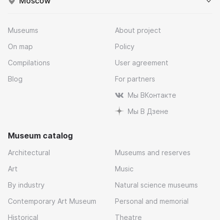
Moscow
Museums
About project
On map
Policy
Compilations
User agreement
Blog
For partners
Мы ВКонтакте
Мы В Дзене
Museum catalog
Architectural
Museums and reserves
Art
Music
By industry
Natural science museums
Contemporary Art Museum
Personal and memorial
Historical
Theatre