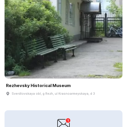
Rezhevsky Historical Museum
Sverdlovskaya obl, g Rezh, ul Krasnoarmeyskaya, d 3