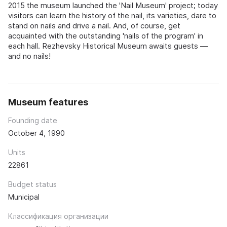
2015 the museum launched the 'Nail Museum' project; today
visitors can learn the history of the nail, its varieties, dare to
stand on nails and drive a nail. And, of course, get
acquainted with the outstanding 'nails of the program' in
each hall. Rezhevsky Historical Museum awaits guests —
and no nails!
Museum features
Founding date
October 4, 1990
Units
22861
Budget status
Municipal
Классификация организации