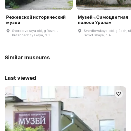
Режевской исторический
Музей «Самоцветная
музей
полоса Урала»
Sverdlovskaya obl, g Rezh, ul
Sverdlovskaya obl, g Rezh, ul
Krasnoarmeyskaya, d 3
Sovet·skaya, d 4
Similar museums
Last viewed