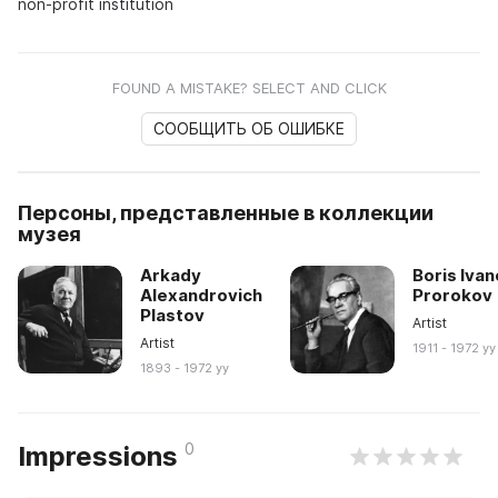
non-profit institution
FOUND A MISTAKE? SELECT AND CLICK
СООБЩИТЬ ОБ ОШИБКЕ
Персоны, представленные в коллекции
музея
Arkady
Boris Ivan
Alexandrovich
Prorokov
Plastov
Artist
Artist
1911 - 1972 yy
1893 - 1972 yy
0
Impressions