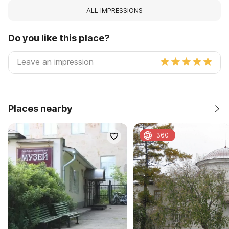
ALL IMPRESSIONS
Do you like this place?
Places nearby
360