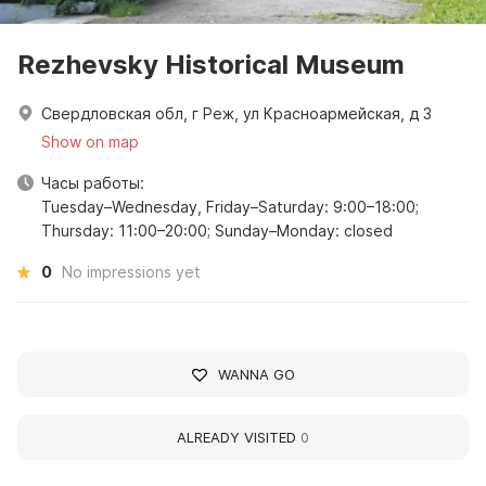
Rezhevsky Historical Museum
Свердловская обл, г Реж, ул Красноармейская, д 3
Show on map
Часы работы:
Tuesday–Wednesday, Friday–Saturday: 9:00–18:00;
Thursday: 11:00–20:00; Sunday–Monday: closed
0
No impressions yet
WANNA GO
ALREADY VISITED
0