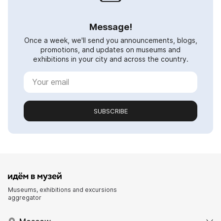
Message!
Once a week, we'll send you announcements, blogs,
promotions, and updates on museums and
exhibitions in your city and across the country.
SUBSCRIBE
Museums, exhibitions and excursions
aggregator