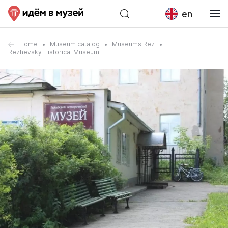
en
Home
Museum catalog
Museums Rez
Rezhevsky Historical Museum