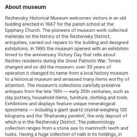
About museum
Rezhevsky Historical Museum welcomes visitors in an old
building erected in 1847 for the parish school at the
Epiphany Church. The pioneers of museum work collected
materials on the history of the Rezhevsky District,
antiquities, carried out repairs to the building and designed
exhibitions. In 1995 the museum opened with an exhibition
timed to the anniversary Victory Day that tells about
Rezhev residents during the Great Patriotic War. Times
changed and so did the museum: over 30 years of
operation it changed its name from a local history museum
to a historical museum and amassed many items worthy of
attention. The museum's collections carefully preserve
antiques from the late 19th — early 20th centuries, such as
clay pottery, household items, furniture, clothing and tools.
Exhibitions and displays feature unique mineralogical
specimens — including a giant quartz crystal weighing 120
kilograms and the 'Shaitansky perelivt', the only deposit of
which is in the Rezhevsky District. The paleontology
collection ranges from a stone axe to mammoth teeth and
tusks. Having a huge collection of nails in its holdings, in