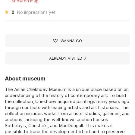
Show on map
0
No impressions yet
WANNA GO
ALREADY VISITED
0
About museum
The Aslan Chekhoev Museum is a unique place based on an
understanding of the history of contemporary art. To build
the collection, Chekhoev acquired paintings many years ago
through contacts with leading artists and art historians. The
collection includes works from artists' studios, galleries, and
auctions, including the well-known auction houses
Sotheby's, Christie's, and MacDougall. This makes it
possible to trace the development of art and to preserve