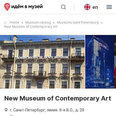
en
Home
Museum catalog
Museums Saint Petersburg
New Museum of Contemporary Art
New Museum of Contemporary Art
г. Санкт-Петербург, линия. 6-я В.О., д. 29