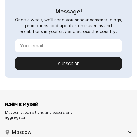
Message!
Once a week, we'll send you announcements, blogs,
promotions, and updates on museums and
exhibitions in your city and across the country.
SUBSCRIBE
Museums, exhibitions and excursions
aggregator
Moscow