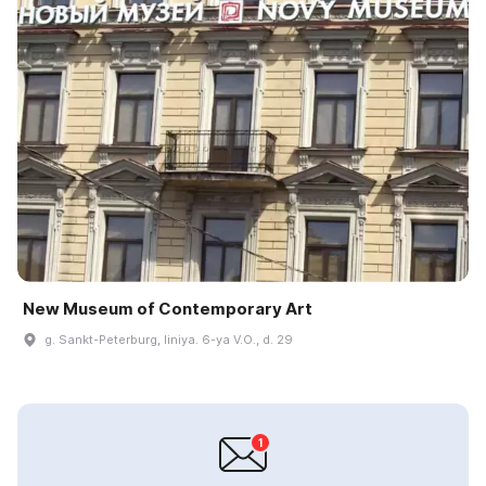
New Museum of Contemporary Art
g. Sankt-Peterburg, liniya. 6-ya V.O., d. 29