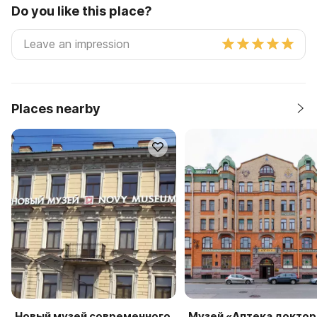
Do you like this place?
Places nearby
Новый музей современного
Музей «Аптека доктор