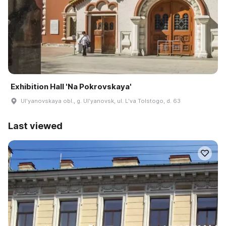
Exhibition Hall 'Na Pokrovskaya'
Ulʹyanovskaya obl., g. Ulʹyanovsk, ul. Lʹva Tolstogo, d. 63
Last viewed