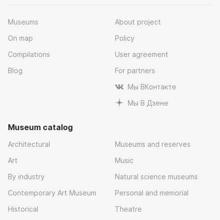
Museums
About project
On map
Policy
Compilations
User agreement
Blog
For partners
Мы ВКонтакте
Мы В Дзене
Museum catalog
Architectural
Museums and reserves
Art
Music
By industry
Natural science museums
Contemporary Art Museum
Personal and memorial
Historical
Theatre