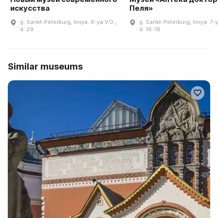
искусства
Пеля»
g. Sankt-Peterburg, liniya. 6-ya V.O.,
g. Sankt-Peterburg, liniya. 7-y
d. 29
d. 16-18
Similar museums