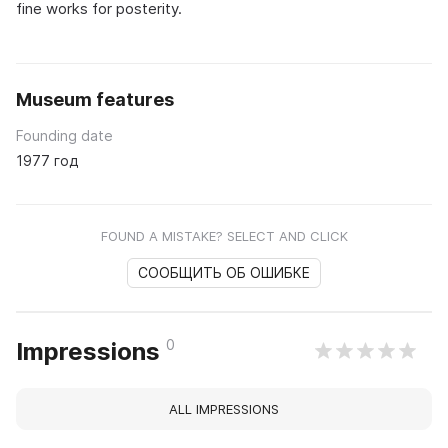
fine works for posterity.
Museum features
Founding date
1977 год
FOUND A MISTAKE? SELECT AND CLICK
СООБЩИТЬ ОБ ОШИБКЕ
0
Impressions
ALL IMPRESSIONS