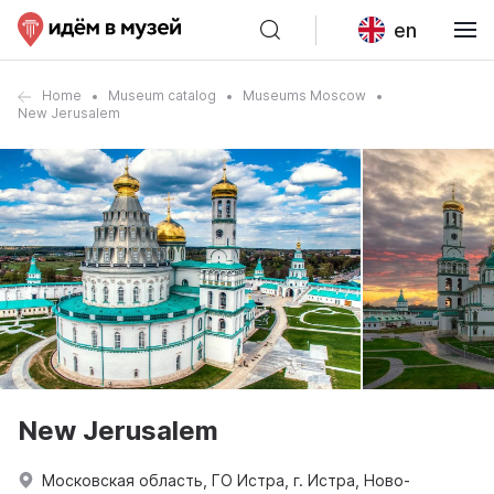
en
Home
Museum catalog
Museums Moscow
New Jerusalem
New Jerusalem
Московская область, ГО Истра, г. Истра, Ново-