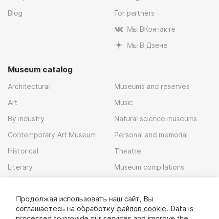
Blog
For partners
Мы ВКонтакте
Мы В Дзене
Museum catalog
Architectural
Museums and reserves
Art
Music
By industry
Natural science museums
Contemporary Art Museum
Personal and memorial
Historical
Theatre
Literary
Museum compilations
Local history
Продолжая использовать наш сайт, Вы
Download app
соглашаетесь на обработку
файлов cookie
. Data is
processed to provide our services and improve the