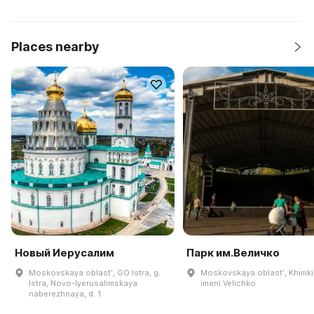
Places nearby
Новый Иерусалим
Парк им.Величко
Moskovskaya oblastʹ, GO Istra, g.
Moskovskaya oblastʹ, Khimki
Istra, Novo-Iyerusalimskaya
imeni Velichko
naberezhnaya, d. 1