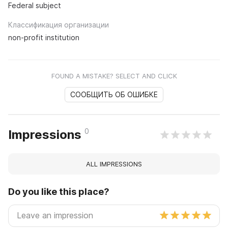
Federal subject
Классификация организации
non-profit institution
FOUND A MISTAKE? SELECT AND CLICK
СООБЩИТЬ ОБ ОШИБКЕ
0
Impressions
ALL IMPRESSIONS
Do you like this place?