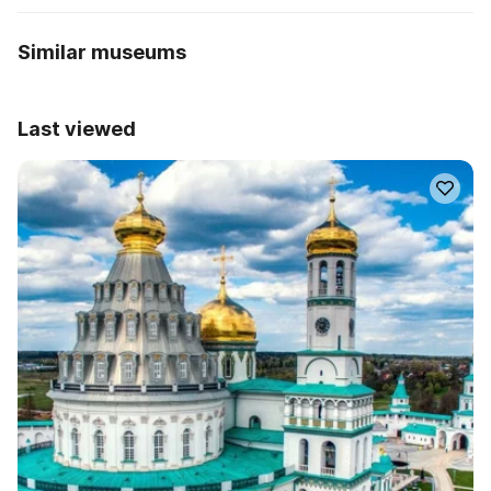
Similar museums
Last viewed