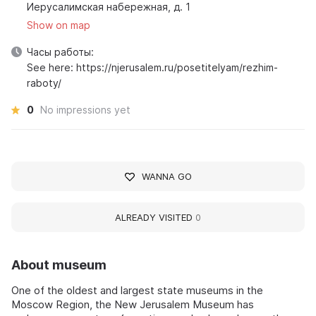
Иерусалимская набережная, д. 1
Show on map
Часы работы:
See here: https://njerusalem.ru/posetitelyam/rezhim-
raboty/
0
No impressions yet
WANNA GO
ALREADY VISITED
0
About museum
One of the oldest and largest state museums in the
Moscow Region, the New Jerusalem Museum has