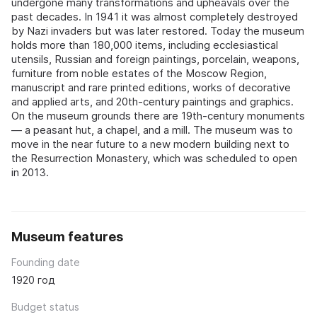
undergone many transformations and upheavals over the
past decades. In 1941 it was almost completely destroyed
by Nazi invaders but was later restored. Today the museum
holds more than 180,000 items, including ecclesiastical
utensils, Russian and foreign paintings, porcelain, weapons,
furniture from noble estates of the Moscow Region,
manuscript and rare printed editions, works of decorative
and applied arts, and 20th-century paintings and graphics.
On the museum grounds there are 19th-century monuments
— a peasant hut, a chapel, and a mill. The museum was to
move in the near future to a new modern building next to
the Resurrection Monastery, which was scheduled to open
in 2013.
Museum features
Founding date
1920 год
Budget status