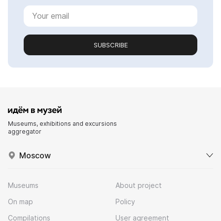
SUBSCRIBE
Museums, exhibitions and excursions
aggregator
Moscow
Museums
About project
On map
Policy
Compilations
User agreement