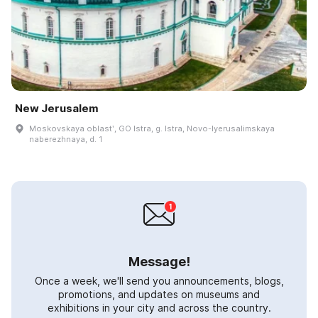
New Jerusalem
Moskovskaya oblastʹ, GO Istra, g. Istra, Novo-Iyerusalimskaya
naberezhnaya, d. 1
Message!
Once a week, we'll send you announcements, blogs,
promotions, and updates on museums and
exhibitions in your city and across the country.