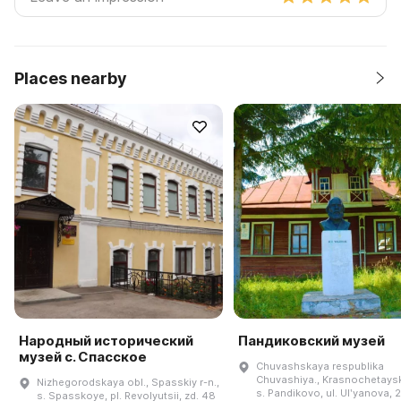
Places nearby
Народный исторический
Пандиковский музей
музей с. Спасское
Chuvashskaya respublika
Chuvashiya., Krasnochetayski
Nizhegorodskaya obl., Spasskiy r-n.,
s. Pandikovo, ul. Ulʹyanova, 2
s. Spasskoye, pl. Revolyutsii, zd. 48