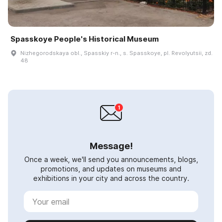
Spasskoye People's Historical Museum
Nizhegorodskaya obl., Spasskiy r-n., s. Spasskoye, pl. Revolyutsii, zd.
48
Message!
Once a week, we'll send you announcements, blogs,
promotions, and updates on museums and
exhibitions in your city and across the country.