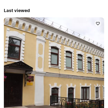
Last viewed