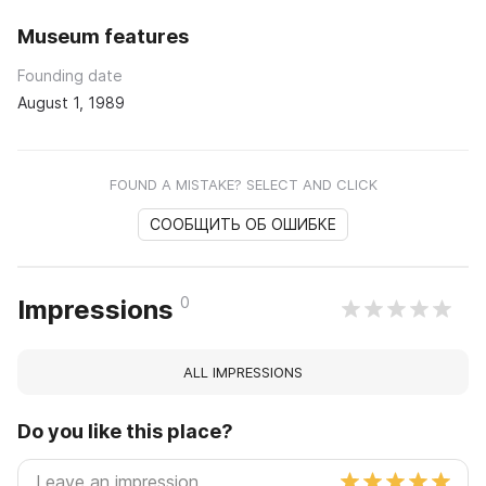
Museum features
Founding date
August 1, 1989
FOUND A MISTAKE? SELECT AND CLICK
СООБЩИТЬ ОБ ОШИБКЕ
0
Impressions
ALL IMPRESSIONS
Do you like this place?