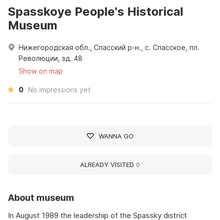
Spasskoye People's Historical
Museum
Нижегородская обл., Спасский р-н., с. Спасское, пл.
Революции, зд. 48
Show on map
0
No impressions yet
WANNA GO
ALREADY VISITED
0
About museum
In August 1989 the leadership of the Spassky district