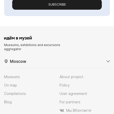
SUBSCRIBE
Museums, exhibitions and excursions
aggregator
Moscow
Museums
About project
On map
Policy
Compilations
User agreement
Blog
For partners
Мы ВКонтакте