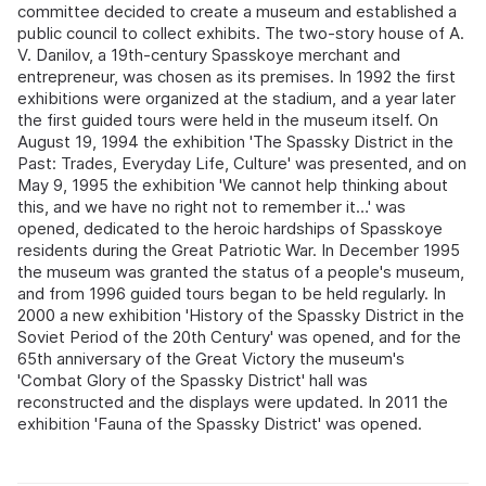
committee decided to create a museum and established a
public council to collect exhibits. The two‑story house of A.
V. Danilov, a 19th‑century Spasskoye merchant and
entrepreneur, was chosen as its premises. In 1992 the first
exhibitions were organized at the stadium, and a year later
the first guided tours were held in the museum itself. On
August 19, 1994 the exhibition 'The Spassky District in the
Past: Trades, Everyday Life, Culture' was presented, and on
May 9, 1995 the exhibition 'We cannot help thinking about
this, and we have no right not to remember it…' was
opened, dedicated to the heroic hardships of Spasskoye
residents during the Great Patriotic War. In December 1995
the museum was granted the status of a people's museum,
and from 1996 guided tours began to be held regularly. In
2000 a new exhibition 'History of the Spassky District in the
Soviet Period of the 20th Century' was opened, and for the
65th anniversary of the Great Victory the museum's
'Combat Glory of the Spassky District' hall was
reconstructed and the displays were updated. In 2011 the
exhibition 'Fauna of the Spassky District' was opened.