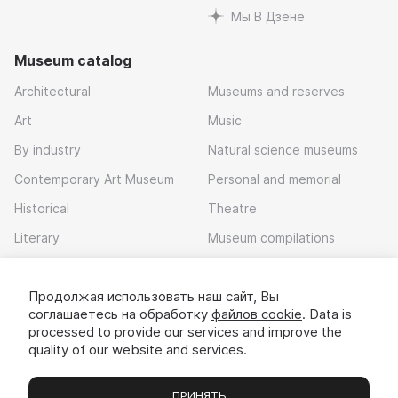
Мы В Дзене
Museum catalog
Architectural
Museums and reserves
Art
Music
By industry
Natural science museums
Contemporary Art Museum
Personal and memorial
Historical
Theatre
Literary
Museum compilations
Local history
Продолжая использовать наш сайт, Вы
Download app
соглашаетесь на обработку
файлов cookie
. Data is
processed to provide our services and improve the
quality of our website and services.
ПРИНЯТЬ