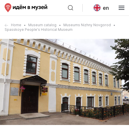
en
Home
Museum catalog
Museums Nizhny Novgorod
Spasskoye People's Historical Museum