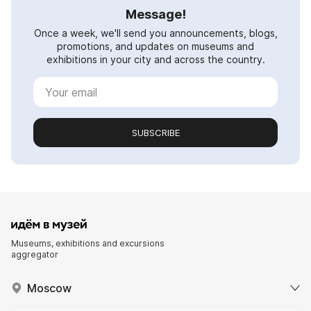
Message!
Once a week, we'll send you announcements, blogs,
promotions, and updates on museums and
exhibitions in your city and across the country.
SUBSCRIBE
Museums, exhibitions and excursions
aggregator
Moscow