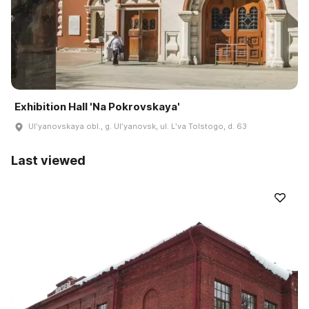
Exhibition Hall 'Na Pokrovskaya'
Ulʹyanovskaya obl., g. Ulʹyanovsk, ul. Lʹva Tolstogo, d. 63
Last viewed