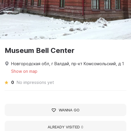
Museum Bell Center
Новгородская обл, г Валдай, пр-кт Комсомольский, д 1
Show on map
0
No impressions yet
WANNA GO
ALREADY VISITED
0