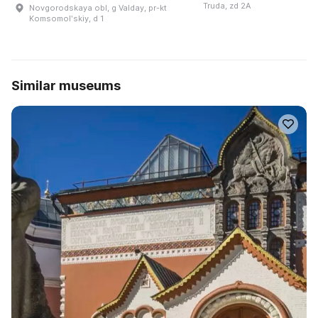
Truda, zd 2A
Novgorodskaya obl, g Valday, pr-kt
Komsomolʹskiy, d 1
Similar museums