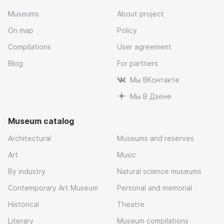
Museums
About project
On map
Policy
Compilations
User agreement
Blog
For partners
Мы ВКонтакте
Мы В Дзене
Museum catalog
Architectural
Museums and reserves
Art
Music
By industry
Natural science museums
Contemporary Art Museum
Personal and memorial
Historical
Theatre
Literary
Museum compilations