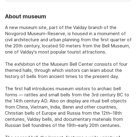
About museum
A new museum site, part of the Valday branch of the
Novgorod Museum-Reserve, is housed in a monument of
civil architecture and urban planning from the first quarter of
the 20th century, located 50 meters from the Bell Museum,
one of Valday's most popular tourist attractions.
The exhibition of the Museum Bell Center consists of four
themed halls, through which visitors can learn about the
history of bells from ancient times to the present day.
The first hall introduces museum visitors to archaic bell
forms — rattles and small bells from the 3rd century BC to
the 14th century AD. Also on display are ritual bell objects
from China, Vietnam, India, Benin and other countries,
Christian bells of Europe and Russia from the 12th–18th
centuries, Valday bells, and documentary materials from
Russian bell foundries of the 19th–early 20th centuries.