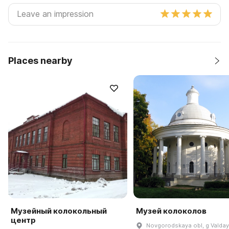
Places nearby
Музейный колокольный
Музей колоколов
центр
Novgorodskaya obl, g Valday,