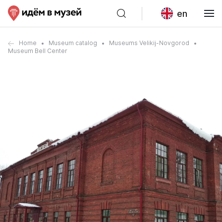
en
Home
Museum catalog
Museums Velikij-Novgorod
Museum Bell Center