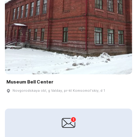
Museum Bell Center
Novgorodskaya obl, g Valday, pr-kt Komsomolʹskiy, d 1