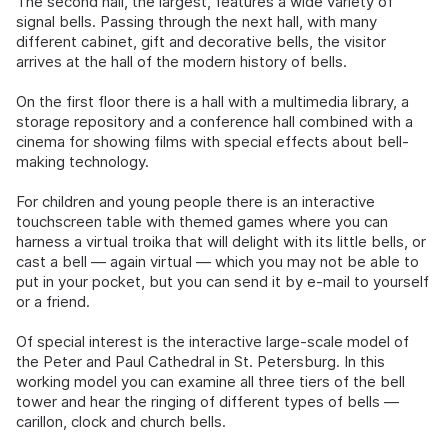
The second hall, the largest, features a wide variety of
signal bells. Passing through the next hall, with many
different cabinet, gift and decorative bells, the visitor
arrives at the hall of the modern history of bells.
On the first floor there is a hall with a multimedia library, a
storage repository and a conference hall combined with a
cinema for showing films with special effects about bell-
making technology.
For children and young people there is an interactive
touchscreen table with themed games where you can
harness a virtual troika that will delight with its little bells, or
cast a bell — again virtual — which you may not be able to
put in your pocket, but you can send it by e-mail to yourself
or a friend.
Of special interest is the interactive large-scale model of
the Peter and Paul Cathedral in St. Petersburg. In this
working model you can examine all three tiers of the bell
tower and hear the ringing of different types of bells —
carillon, clock and church bells.