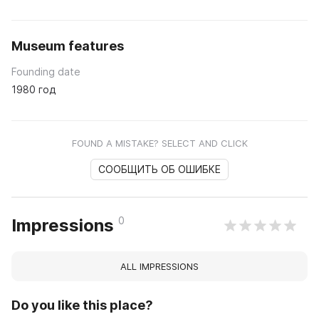
Museum features
Founding date
1980 год
FOUND A MISTAKE? SELECT AND CLICK
СООБЩИТЬ ОБ ОШИБКЕ
0
Impressions
ALL IMPRESSIONS
Do you like this place?