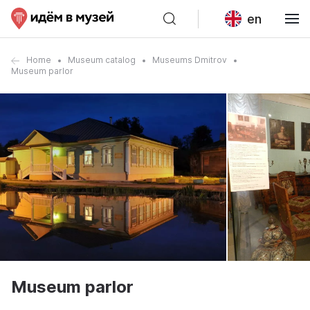
en
Home
Museum catalog
Museums Dmitrov
Museum parlor
Museum parlor