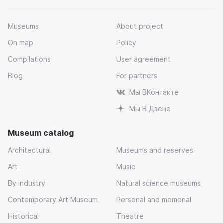
Museums
About project
On map
Policy
Compilations
User agreement
Blog
For partners
Мы ВКонтакте
Мы В Дзене
Museum catalog
Architectural
Museums and reserves
Art
Music
By industry
Natural science museums
Contemporary Art Museum
Personal and memorial
Historical
Theatre