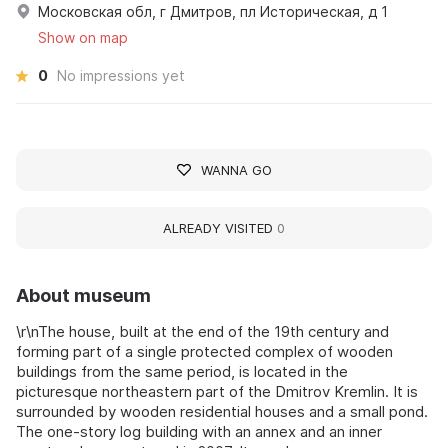
Московская обл, г Дмитров, пл Историческая, д 1
Show on map
0
No impressions yet
WANNA GO
ALREADY VISITED
0
About museum
\r\nThe house, built at the end of the 19th century and
forming part of a single protected complex of wooden
buildings from the same period, is located in the
picturesque northeastern part of the Dmitrov Kremlin. It is
surrounded by wooden residential houses and a small pond.
The one-story log building with an annex and an inner