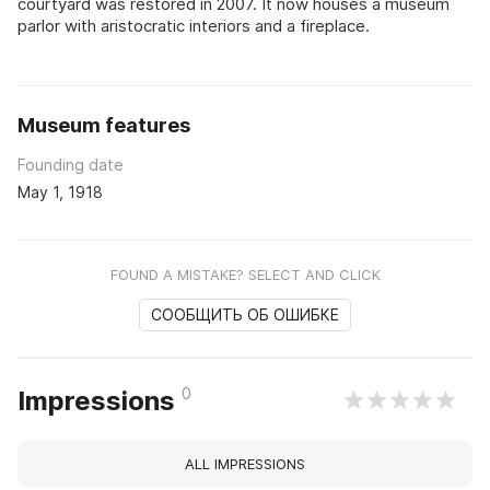
courtyard was restored in 2007. It now houses a museum
parlor with aristocratic interiors and a fireplace.
Museum features
Founding date
May 1, 1918
FOUND A MISTAKE? SELECT AND CLICK
СООБЩИТЬ ОБ ОШИБКЕ
0
Impressions
ALL IMPRESSIONS