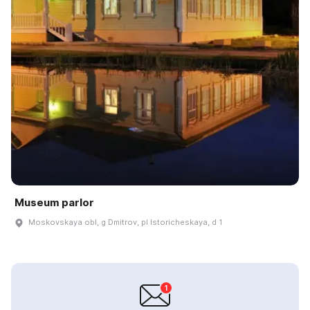
Museum parlor
Moskovskaya obl, g Dmitrov, pl Istoricheskaya, d 1