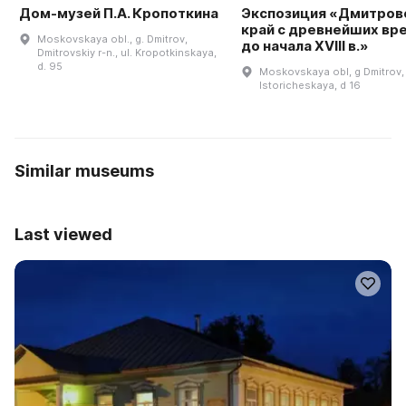
Дом-музей П.А. Кропоткина
Экспозиция «Дмитров
край с древнейших вр
Moskovskaya obl., g. Dmitrov,
до начала XVIII в.»
Dmitrovskiy r-n., ul. Kropotkinskaya,
d. 95
Moskovskaya obl, g Dmitrov, 
Istoricheskaya, d 16
Similar museums
Last viewed