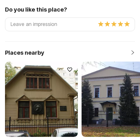
Do you like this place?
Places nearby