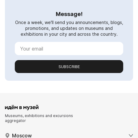
Message!
Once a week, we'll send you announcements, blogs,
promotions, and updates on museums and
exhibitions in your city and across the country.
SUBSCRIBE
Museums, exhibitions and excursions
aggregator
Moscow