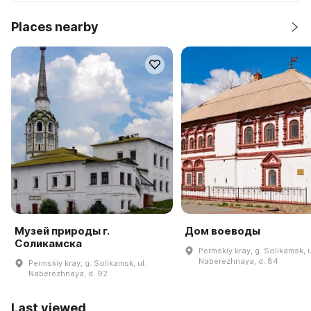
Places nearby
Музей природы г.
Дом воеводы
Соликамска
Permskiy kray, g. Solikamsk, u
Naberezhnaya, d. 84
Permskiy kray, g. Solikamsk, ul.
Naberezhnaya, d. 92
Last viewed