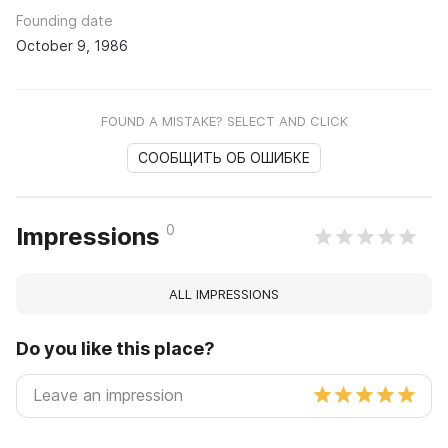
Founding date
October 9, 1986
FOUND A MISTAKE? SELECT AND CLICK
СООБЩИТЬ ОБ ОШИБКЕ
0
Impressions
ALL IMPRESSIONS
Do you like this place?