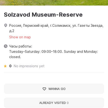
Solzavod Museum-Reserve
Россия, Пермский край, г.Соликамск, ул. Газеты Звезда,
д.2
Show on map
Часы работы:
Tuesday–Saturday: 09:00–18:00. Sunday and Monday:
closed.
0
No impressions yet
WANNA GO
ALREADY VISITED
0