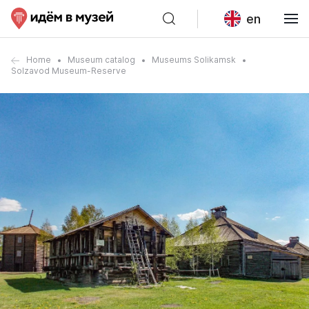
en
Home
Museum catalog
Museums Solikamsk
Solzavod Museum-Reserve