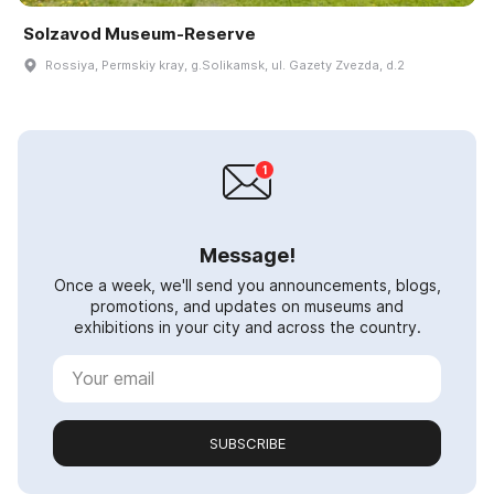
Solzavod Museum-Reserve
Rossiya, Permskiy kray, g.Solikamsk, ul. Gazety Zvezda, d.2
Message!
Once a week, we'll send you announcements, blogs,
promotions, and updates on museums and
exhibitions in your city and across the country.
SUBSCRIBE