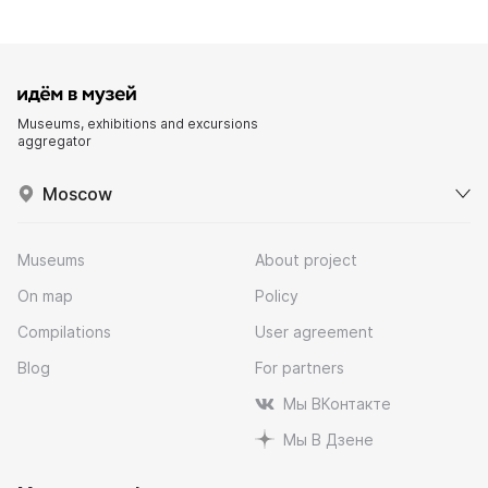
Museums, exhibitions and excursions
aggregator
Moscow
Museums
About project
On map
Policy
Compilations
User agreement
Blog
For partners
Мы ВКонтакте
Мы В Дзене