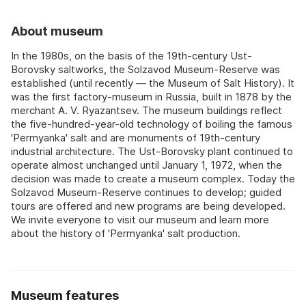
About museum
In the 1980s, on the basis of the 19th-century Ust-
Borovsky saltworks, the Solzavod Museum-Reserve was
established (until recently — the Museum of Salt History). It
was the first factory-museum in Russia, built in 1878 by the
merchant A. V. Ryazantsev. The museum buildings reflect
the five-hundred-year-old technology of boiling the famous
'Permyanka' salt and are monuments of 19th-century
industrial architecture. The Ust-Borovsky plant continued to
operate almost unchanged until January 1, 1972, when the
decision was made to create a museum complex. Today the
Solzavod Museum-Reserve continues to develop; guided
tours are offered and new programs are being developed.
We invite everyone to visit our museum and learn more
about the history of 'Permyanka' salt production.
Museum features