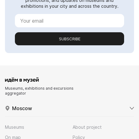
promotions, and updates on museums and
exhibitions in your city and across the country.
SUBSCRIBE
Museums, exhibitions and excursions
aggregator
Moscow
Museums
About project
On map
Policy