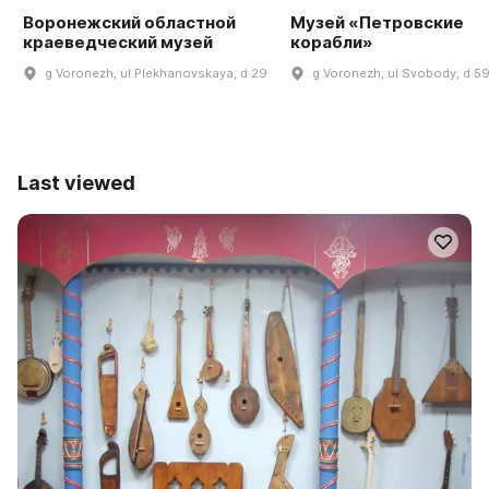
Воронежский областной
Музей «Петровские
краеведческий музей
корабли»
g Voronezh, ul Plekhanovskaya, d 29
g Voronezh, ul Svobody, d 5
Last viewed