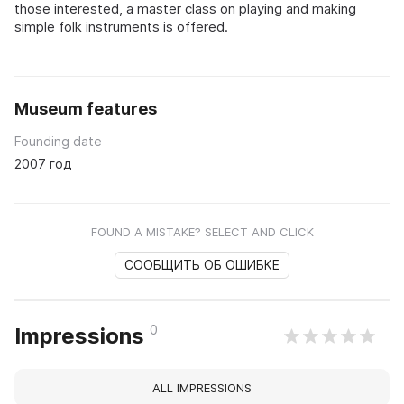
those interested, a master class on playing and making
simple folk instruments is offered.
Museum features
Founding date
2007 год
FOUND A MISTAKE? SELECT AND CLICK
СООБЩИТЬ ОБ ОШИБКЕ
0
Impressions
ALL IMPRESSIONS