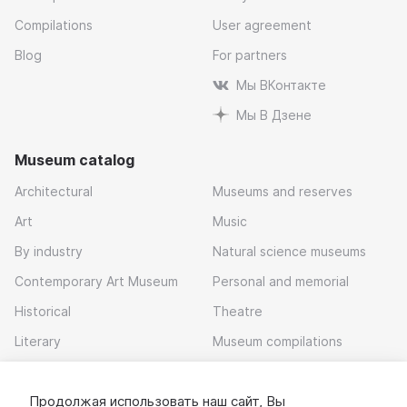
Compilations
User agreement
Blog
For partners
Мы ВКонтакте
Мы В Дзене
Museum catalog
Architectural
Museums and reserves
Art
Music
By industry
Natural science museums
Contemporary Art Museum
Personal and memorial
Historical
Theatre
Literary
Museum compilations
Local history
Продолжая использовать наш сайт, Вы
Download app