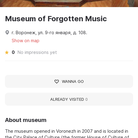
Museum of Forgotten Music
г. Воронеж, ул. 9-го января, д. 108.
Show on map
0
No impressions yet
WANNA GO
ALREADY VISITED
0
About museum
The museum opened in Voronezh in 2007 and is located in
the City Palace of Culture (the former House of Culture of