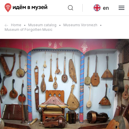
en
Home
Museum catalog
Museums Voronezh
Museum of Forgotten Music