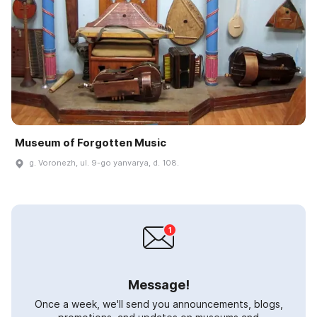
Museum of Forgotten Music
g. Voronezh, ul. 9-go yanvarya, d. 108.
Message!
Once a week, we'll send you announcements, blogs,