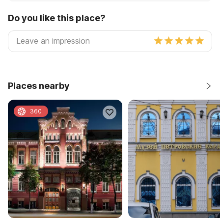
Do you like this place?
Places nearby
360