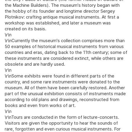
the Machine Builders). The museum's history began with
the hobby of its founder and longtime director Sergey
Plotnikov: crafting antique musical instruments. At first a
workshop was established, and later a museum was
created on its basis.
\r\n
\r\nCurrently the museum's collection comprises more than
50 examples of historical musical instruments from various
countries and eras, dating back to the 11th century; some of
these instruments are considered extinct, while others are
obsolete and are hardly used.
\r\n
\r\nSome exhibits were found in different parts of the
country, and some rare instruments were donated to the
museum. All of them have been carefully restored. Another
part of the unusual exhibition consists of instruments made
according to old plans and drawings, reconstructed from
books and even from works of art.
\r\n
\r\nTours are conducted in the form of lecture-concerts.
Visitors are given the opportunity to hear the sounds of
rare, forgotten and even curious musical instruments. For