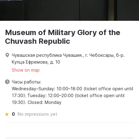
Museum of Military Glory of the
Chuvash Republic
Чувашская республика Чувашия., г. Чебоксары, б-р.
Купца Ефремова, д. 10
Show on map
Часы работы:
Wednesday–Sunday: 10:00–18:00 (ticket office open until
17:30); Tuesday: 12:00–20:00 (ticket office open until
19:30). Closed: Monday
0
No impressions yet