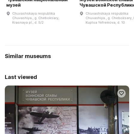
музей
Чувашской Республик
Chuvashskaya respublika
Chuvashskaya respublika
Chuvashiya., g. Cheboksary,
Chuvashiya., g. Cheboksary, b
Krasnaya pl., d. 5/2
Kuptsa Yefremova, d. 10
Similar museums
Last viewed