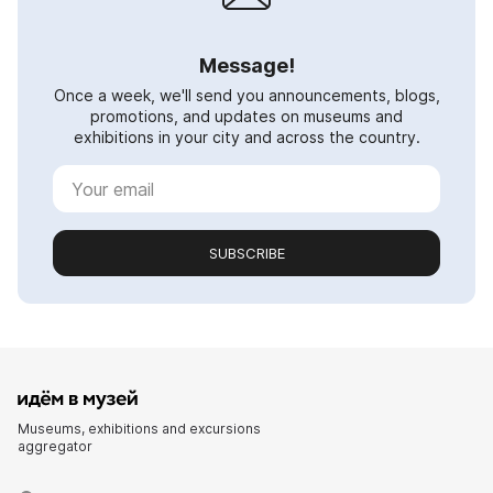
Message!
Once a week, we'll send you announcements, blogs,
promotions, and updates on museums and
exhibitions in your city and across the country.
SUBSCRIBE
Museums, exhibitions and excursions
aggregator