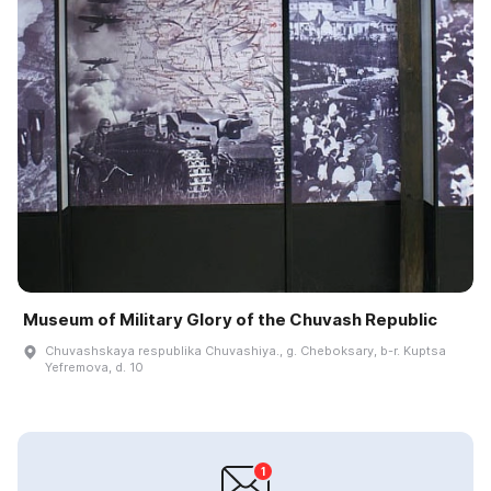
Museum of Military Glory of the Chuvash Republic
Chuvashskaya respublika Chuvashiya., g. Cheboksary, b-r. Kuptsa
Yefremova, d. 10