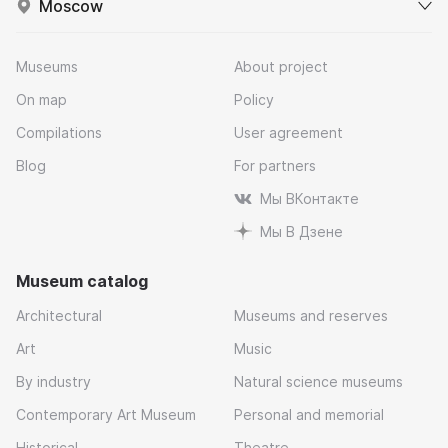
Moscow
Museums
About project
On map
Policy
Compilations
User agreement
Blog
For partners
Мы ВКонтакте
Мы В Дзене
Museum catalog
Architectural
Museums and reserves
Art
Music
By industry
Natural science museums
Contemporary Art Museum
Personal and memorial
Historical
Theatre