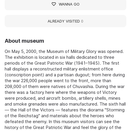
WANNA GO
ALREADY VISITED
0
About museum
On May 5, 2000, the Museum of Military Glory was opened.
The exhibition is located in six halls dedicated to three
periods of the Great Patriotic War (1941–1945). The first
hall displays a reconstructed military enlistment office
(conscription point) and a partisan dugout; from here during
the war 226,000 people went to the front, more than
208,000 of them were natives of Chuvashia. During the war
there was a factory here where the weapons of Victory
were produced, and aircraft bombs, artillery shells, mines
and smoke grenades were also manufactured. The sixth hall
— the Hall of the Victors — features the diorama "Storming
of the Reichstag" and materials about the heroes who
defeated the enemy. In this museum visitors can see the
history of the Great Patriotic War and feel the glory of the