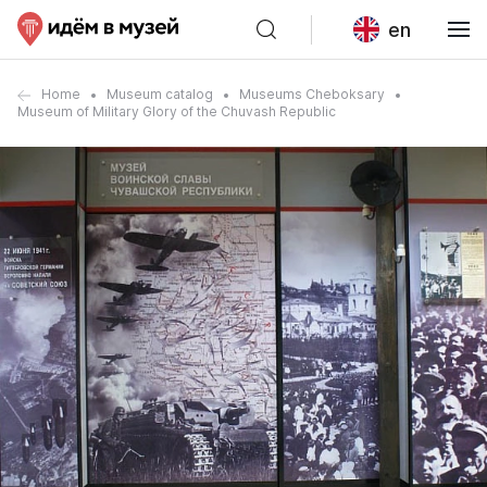
en
Home
Museum catalog
Museums Cheboksary
Museum of Military Glory of the Chuvash Republic