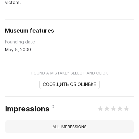
victors.
Museum features
Founding date
May 5, 2000
FOUND A MISTAKE? SELECT AND CLICK
СООБЩИТЬ ОБ ОШИБКЕ
0
Impressions
ALL IMPRESSIONS