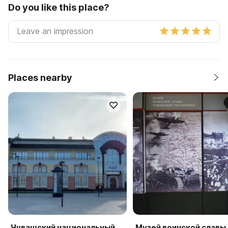
Do you like this place?
Places nearby
Чувашский национальный
Музей воинской славы