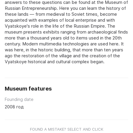
answers to these questions can be found at the Museum of
Russian Entrepreneurship. Here you can learn the history of
these lands — from medieval to Soviet times, become
acquainted with examples of local enterprise and with
Vyatskoye's role in the life of the Russian Empire. The
museum presents exhibits ranging from archaeological finds
more than a thousand years old to items used in the 20th
century. Modern multimedia technologies are used here. It
was here, in the historic building, that more than ten years
ago the restoration of the village and the creation of the
Vyatskoye historical and cultural complex began.
Museum features
Founding date
2008 год
FOUND A MISTAKE? SELECT AND CLICK