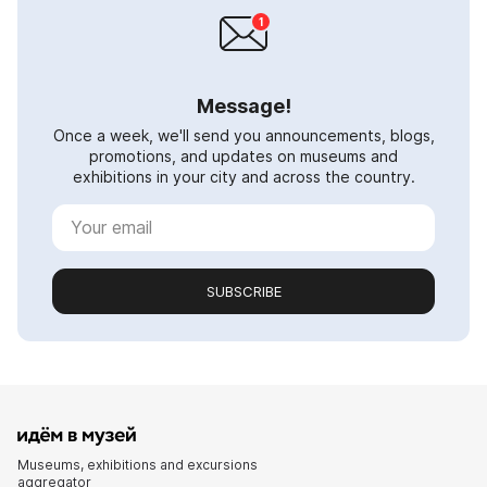
Message!
Once a week, we'll send you announcements, blogs,
promotions, and updates on museums and
exhibitions in your city and across the country.
SUBSCRIBE
Museums, exhibitions and excursions
aggregator