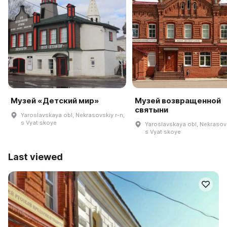
Музей «Детский мир»
Музей возвращенной
святыни
Yaroslavskaya obl, Nekrasovskiy r-n,
s Vyat·skoye
Yaroslavskaya obl, Nekrasovs
s Vyat·skoye
Last viewed