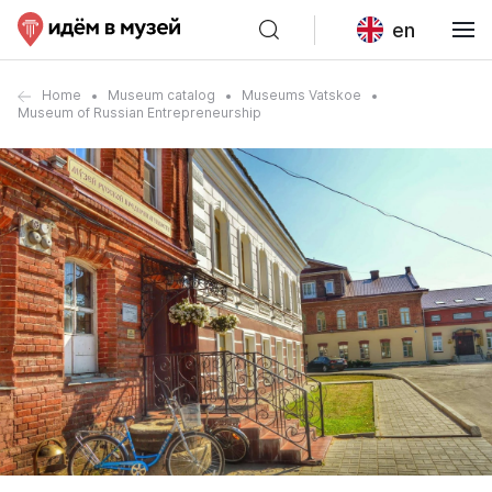
en
Home
Museum catalog
Museums Vatskoe
Museum of Russian Entrepreneurship