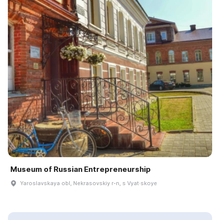
Museum of Russian Entrepreneurship
Yaroslavskaya obl, Nekrasovskiy r-n, s Vyat·skoye