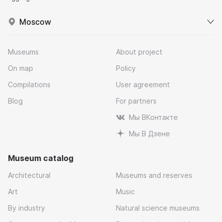
Moscow
Museums
About project
On map
Policy
Compilations
User agreement
Blog
For partners
Мы ВКонтакте
Мы В Дзене
Museum catalog
Architectural
Museums and reserves
Art
Music
By industry
Natural science museums