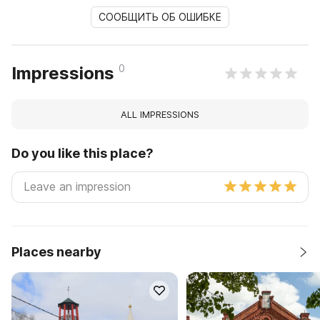
СООБЩИТЬ ОБ ОШИБКЕ
0
Impressions
ALL IMPRESSIONS
Do you like this place?
Places nearby