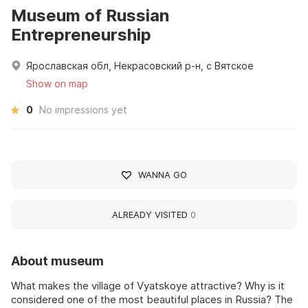
Museum of Russian
Entrepreneurship
Ярославская обл, Некрасовский р-н, с Вятское
Show on map
0
No impressions yet
WANNA GO
ALREADY VISITED
0
About museum
What makes the village of Vyatskoye attractive? Why is it
considered one of the most beautiful places in Russia? The