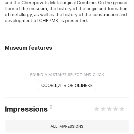
and the Cherepovets Metallurgical Combine. On the ground
floor of the museum, the history of the origin and formation
of metallurgy, as well as the history of the construction and
development of CHEPMK, is presented.
Museum features
FOUND A MISTAKE? SELECT AND CLICK
СООБЩИТЬ ОБ ОШИБКЕ
0
Impressions
ALL IMPRESSIONS