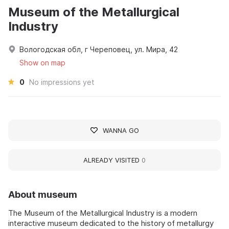
Museum of the Metallurgical
Industry
Вологодская обл, г Череповец, ул. Мира, 42
Show on map
0
No impressions yet
WANNA GO
ALREADY VISITED
0
About museum
The Museum of the Metallurgical Industry is a modern
interactive museum dedicated to the history of metallurgy