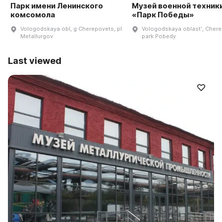
Парк имени Ленинского
Музей военной техник
комсомола
«Парк Победы»
Vologodskaya obl, g Cherepovets, pl
Vologodskaya oblastʹ, Chere
Metallurgov
park Pobedy
Last viewed