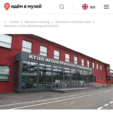
en
Home
Museum catalog
Museums Cherepovets
Museum of the Metallurgical Industry