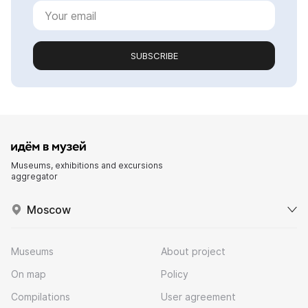
SUBSCRIBE
Museums, exhibitions and excursions
aggregator
Moscow
Museums
About project
On map
Policy
Compilations
User agreement