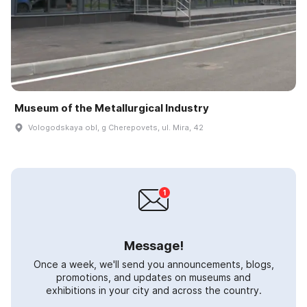
Museum of the Metallurgical Industry
Vologodskaya obl, g Cherepovets, ul. Mira, 42
Message!
Once a week, we'll send you announcements, blogs,
promotions, and updates on museums and
exhibitions in your city and across the country.