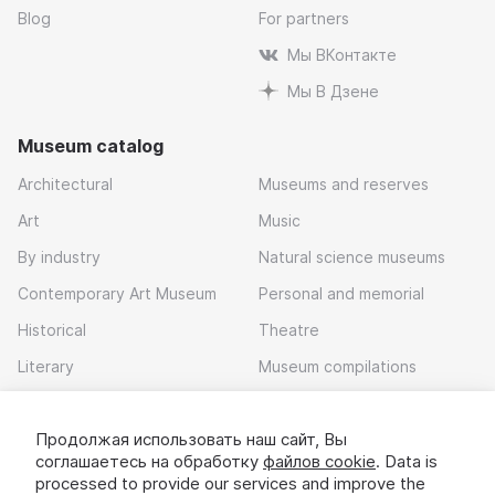
Blog
For partners
Мы ВКонтакте
Мы В Дзене
Museum catalog
Architectural
Museums and reserves
Art
Music
By industry
Natural science museums
Contemporary Art Museum
Personal and memorial
Historical
Theatre
Literary
Museum compilations
Local history
Продолжая использовать наш сайт, Вы
Download app
соглашаетесь на обработку
файлов cookie
. Data is
processed to provide our services and improve the