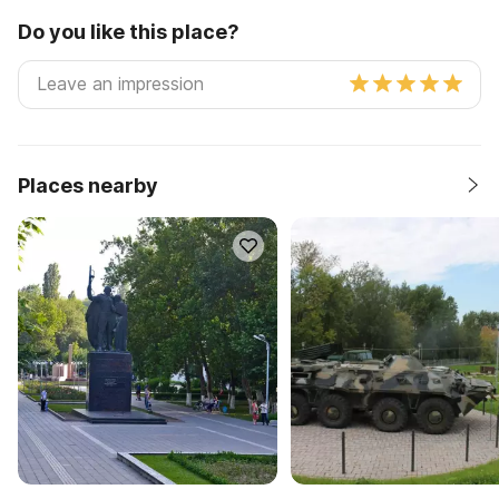
Do you like this place?
Places nearby