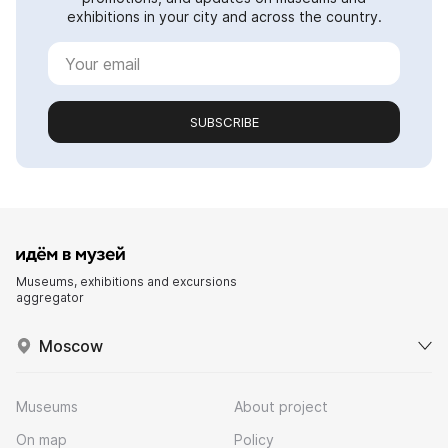
exhibitions in your city and across the country.
SUBSCRIBE
Museums, exhibitions and excursions
aggregator
Moscow
Museums
About project
On map
Policy