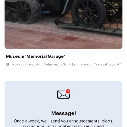
Museum 'Memorial Garage'
Moskovskaya obl, g Vidnoye, rp Gorki Leninskiye, ul Tsentralʹnaya, d 1
Message!
Once a week, we'll send you announcements, blogs,
promotions, and updates on museums and