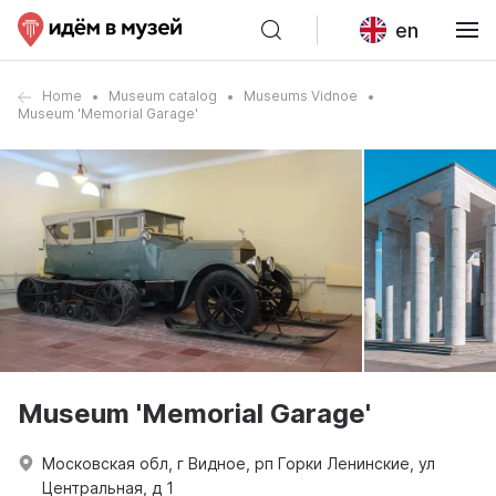
en
Home
Museum catalog
Museums Vidnoe
Museum 'Memorial Garage'
Museum 'Memorial Garage'
Московская обл, г Видное, рп Горки Ленинские, ул
Центральная, д 1