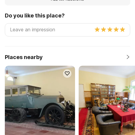
Do you like this place?
Places nearby