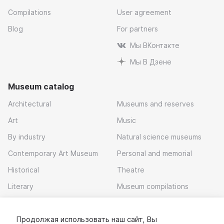
Compilations
User agreement
Blog
For partners
Мы ВКонтакте
Мы В Дзене
Museum catalog
Architectural
Museums and reserves
Art
Music
By industry
Natural science museums
Contemporary Art Museum
Personal and memorial
Historical
Theatre
Literary
Museum compilations
Local history
Продолжая использовать наш сайт, Вы
Download app