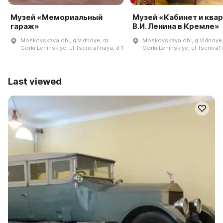
Музей «Мемориальный
Музей «Кабинет и ква
гараж»
В.И. Ленина в Кремле»
Moskovskaya obl, g Vidnoye, rp
Moskovskaya obl, g Vidnoye,
Gorki Leninskiye, ul Tsentralʹnaya, d 1
Gorki Leninskiye, ul Tsentralʹ
Last viewed