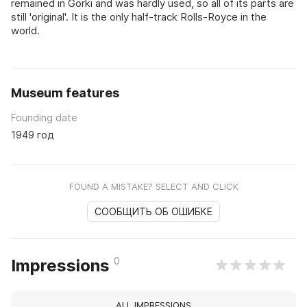
remained in Gorki and was hardly used, so all of its parts are
still 'original'. It is the only half-track Rolls-Royce in the
world.
Museum features
Founding date
1949 год
FOUND A MISTAKE? SELECT AND CLICK
СООБЩИТЬ ОБ ОШИБКЕ
0
Impressions
ALL IMPRESSIONS