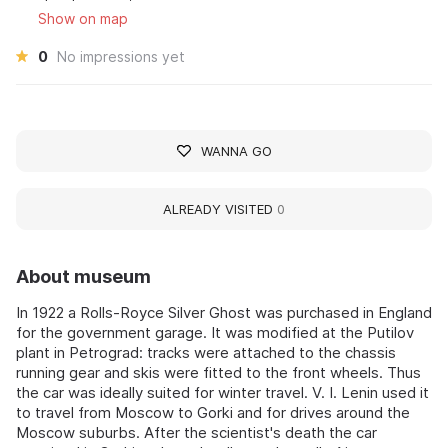
Show on map
0
No impressions yet
WANNA GO
ALREADY VISITED
0
About museum
In 1922 a Rolls-Royce Silver Ghost was purchased in England
for the government garage. It was modified at the Putilov
plant in Petrograd: tracks were attached to the chassis
running gear and skis were fitted to the front wheels. Thus
the car was ideally suited for winter travel. V. I. Lenin used it
to travel from Moscow to Gorki and for drives around the
Moscow suburbs. After the scientist's death the car