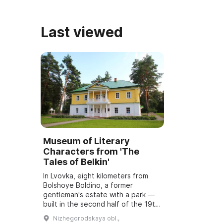
Нижегородской губернии н ...
Last viewed
Museum of Literary
Characters from 'The
Tales of Belkin'
In Lvovka, eight kilometers from
Bolshoye Boldino, a former
gentleman's estate with a park —
built in the second half of the 19th
century at the initiative of the
Nizhegorodskaya obl.,