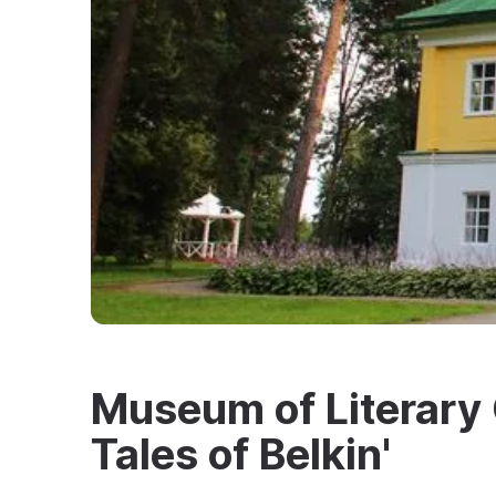
Museum of Literary 
Tales of Belkin'