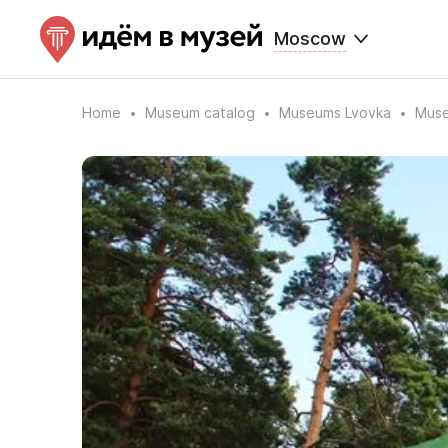
Moscow
Home
Museum catalog
Museums Lvovka
Muse