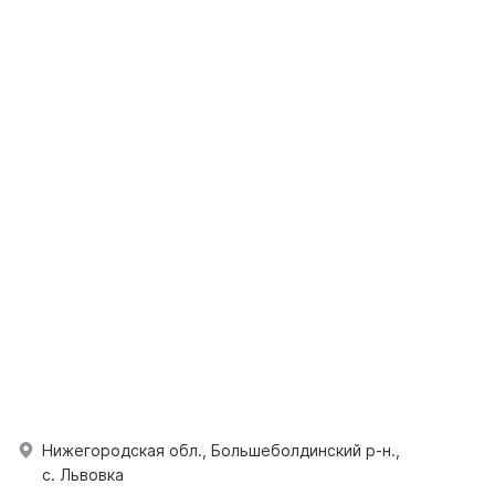
Нижегородская обл., Большеболдинский р-н.,
с. Львовка