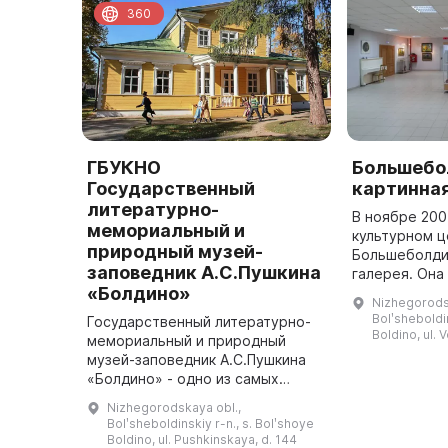
360
ГБУКНО
Большебо
Государственный
картинная
литературно-
В ноябре 200
мемориальный и
культурном ц
природный музей-
Большеболди
заповедник А.С.Пушкина
галерея. Она
«Болдино»
всем необхо
Nizhegorods
привозных вы
Bolʹsheboldin
Государственный литературно-
Boldino, ul. 
мемориальный и природный
музей-заповедник А.С.Пушкина
«Болдино» - одно из самых
знаменитых пушкинских мест
Nizhegorodskaya obl.,
России. В старинном селе
Bolʹsheboldinskiy r-n., s. Bolʹshoye
Большое Болдино
Boldino, ul. Pushkinskaya, d. 144