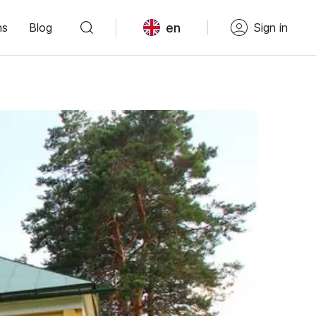
en
ns
Blog
Sign in