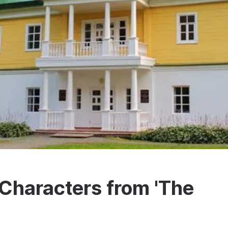
Characters from 'The