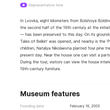
Representative
Irina
In Lvovka, eight kilometers from Bolshoye Boldino
the second half of the 19th century at the initi
— has been preserved to this day. On its ground
Tales of Belkin' was opened, and nearby is the 'P
children, Natalya Nikolaevna planted four pine tr
present day. Near the house one can visit a par
During the tour, visitors can view the house inter
19th‑century furniture.
Museum features
Founding date
February 16, 2005