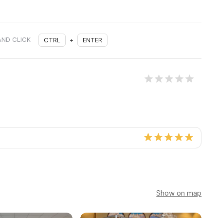
AND CLICK
CTRL
+
ENTER
Show on map