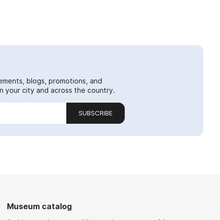
ements, blogs, promotions, and
 your city and across the country.
SUBSCRIBE
Museum catalog