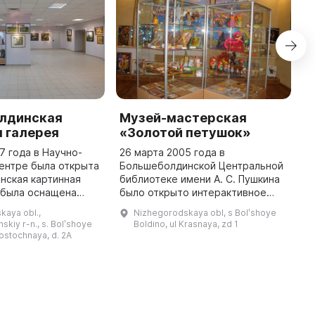
лдинская
Музей-мастерская
М
 галерея
«Золотой петушок»
г
Б
7 года в Научно-
26 марта 2005 года в
ентре была открыта
Большеболдинской Центральной
В
нская картинная
библиотеке имени А. С. Пушкина
о
 была оснащена
было открыто интерактивное
с
димым для принятия
музей-мастерская «Золотой
п
kaya obl.,
Nizhegorodskaya obl, s Bolʹshoye
ставок, проведения
Петушок», посвященное 170-
п
skiy r-n., s. Bolʹshoye
Boldino, ul Krasnaya, zd 1
различных мероприятий и тв ...
летию пушкинской сказки. В
в
Vostochnaya, d. 2A
музее предста ...