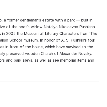
, a former gentleman's estate with a park — built in
ative of the poet's widow Natalya Nikolaevna Pushkina
s in 2005 the Museum of Literary Characters from 'The
arish School' museum. In honor of A. S. Pushkin's four
ees in front of the house, which have survived to the
tially preserved wooden Church of Alexander Nevsky.
iors and park alleys, as well as see memorial items and