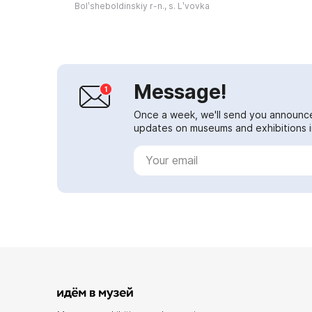
poet's widow Natalya Nikolaevna
Bolʹsheboldinskiy r-n., s. Lʹvovka
Pushk...
Message!
Once a week, we'll send you announc
updates on museums and exhibitions in