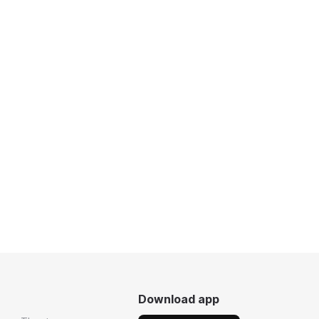
Download app