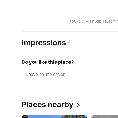
FOUND A MISTAKE? SELECT 
Impressions
0
Do you like this place?
Places nearby