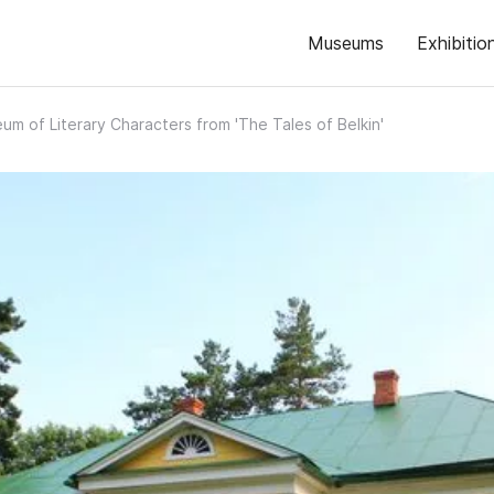
Museums
Exhibitio
um of Literary Characters from 'The Tales of Belkin'