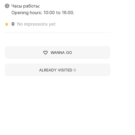
Часы работы:
Opening hours: 10:00 to 16:00.
0
No impressions yet
WANNA GO
ALREADY VISITED
0