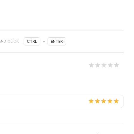
AND CLICK
CTRL
+
ENTER