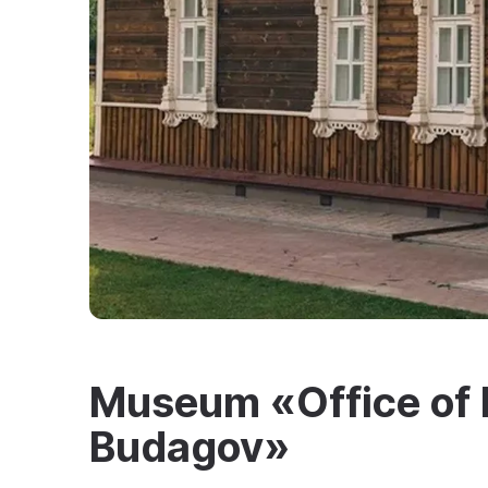
Museum «Office of 
Budagov»