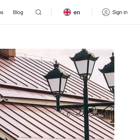
en
ns
Blog
Sign in