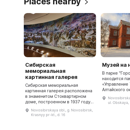
Places nearby
Сибирская
Музей на
мемориальная
В парке "Гор
картинная галерея
находится па
«Управление
Сибирская мемориальная
Алтайского о
картинная галерея расположена
Кабинета Ег
в знаменитом Стоквартирном
Novosibirska
Величества»,
доме, построенном в 1937 году
ul. Obskaya, 
начале 1900-
по проекту Андрея Крячкова. Это
Novosibirskaya obl., g. Novosibirsk,
в ...
пять выставочных залов,
Krasnyy pr-kt., d. 16
признанных мировым
архитектурным ш ...