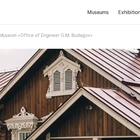
Museums
Exhibitio
Museum «Office of Engineer G.M. Budagov»