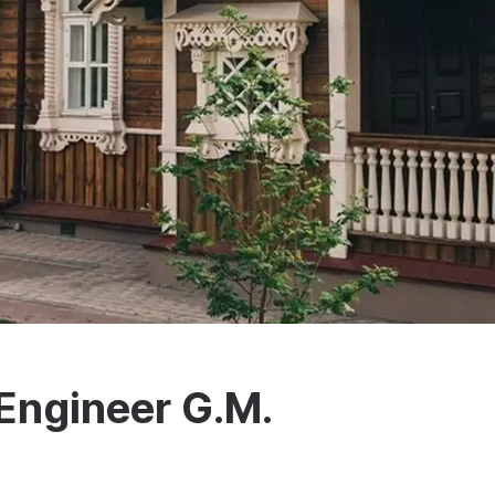
Engineer G.M.