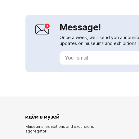
Message!
Once a week, we'll send you announc
updates on museums and exhibitions in
Museums, exhibitions and excursions
aggregator