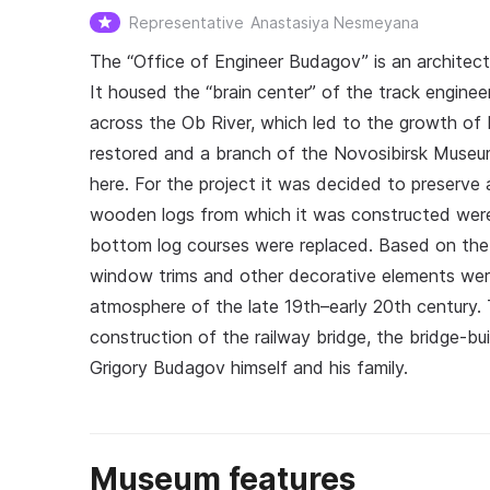
Representative
Anastasiya Nesmeyana
The “Office of Engineer Budagov” is an architect
It housed the “brain center” of the track engine
across the Ob River, which led to the growth of
restored and a branch of the Novosibirsk Muse
here. For the project it was decided to preserve a
wooden logs from which it was constructed were 
bottom log courses were replaced. Based on th
window trims and other decorative elements were
atmosphere of the late 19th–early 20th century.
construction of the railway bridge, the bridge-bui
Grigory Budagov himself and his family.
Museum features