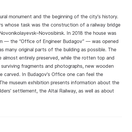
ural monument and the beginning of the city's history.
ers whose task was the construction of a railway bridge
 Novonikolayevsk–Novosibirsk. In 2018 the house was
um — the “Office of Engineer Budagov” — was opened
s many original parts of the building as possible. The
almost entirely preserved, while the rotten top and
e surviving fragments and photographs, new wooden
 carved. In Budagov's Office one can feel the
 The museum exhibition presents information about the
lders' settlement, the Altai Railway, as well as about