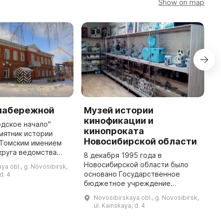
Show on map
 набережной
Музей истории
М
кинофикации и
и
одское начало"
кинопроката
мятник истории
«
Новосибирской области
 Томским имением
э
круга ведомства
н
8 декабря 1995 года в
о Императорского
р
Новосибирской области было
ya obl., g. Novosibirsk,
 построенный в
и
основано Государственное
d. 4
х годов. В 1907 году
к
бюджетное учреждение
ж
культуры
Novosibirskaya obl., g. Novosibirsk,
«Новосибирсккиновидеопрокат».
ul. Kainskaya, d. 4
Задача музея - собрать и
сохранить материалы, документы