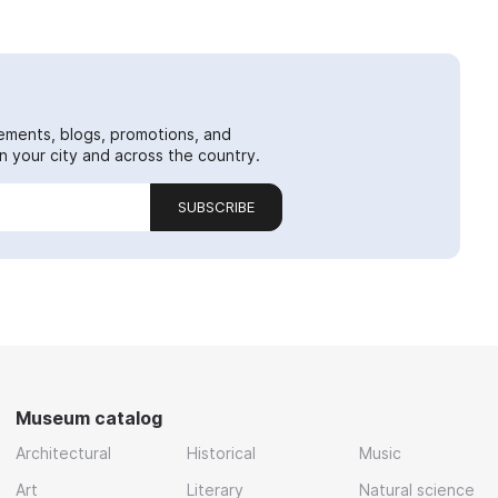
ements, blogs, promotions, and
 your city and across the country.
SUBSCRIBE
Museum catalog
Architectural
Historical
Music
Art
Literary
Natural science