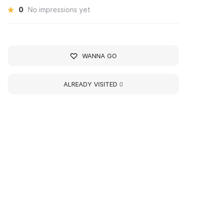
0
No impressions yet
WANNA GO
ALREADY VISITED
0