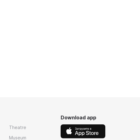
Download app
Theatre
Museum