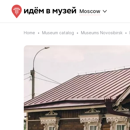
Moscow
Home
Museum catalog
Museums Novosibirsk