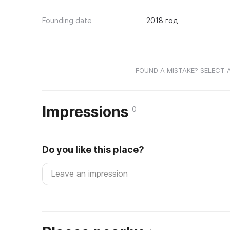
Founding date
2018 год
FOUND A MISTAKE? SELECT 
Impressions
0
Do you like this place?