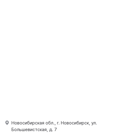
Новосибирская обл., г. Новосибирск, ул.
Большевистская, д. 7