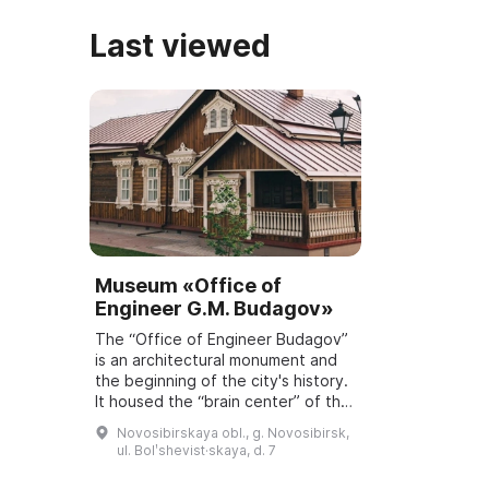
Last viewed
Museum «Office of
Engineer G.M. Budagov»
The “Office of Engineer Budagov”
is an architectural monument and
the beginning of the city's history.
It housed the “brain center” of the
track engineers whose task was
Novosibirskaya obl., g. Novosibirsk,
the construction of a railway ...
ul. Bolʹshevist·skaya, d. 7