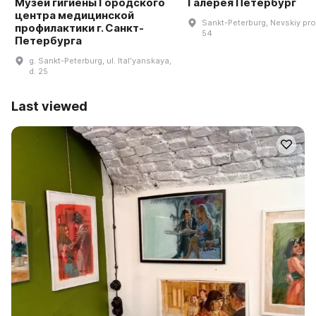
Музей гигиены Городского
Галерея Петербург
центра медицинской
Sankt-Peterburg, Nevskiy pro
профилактики г. Санкт-
54
Петербурга
g. Sankt-Peterburg, ul. Italʹyanskaya,
d. 25
Last viewed