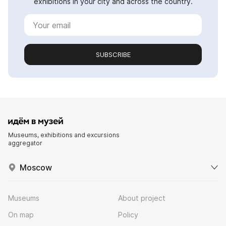
exhibitions in your city and across the country.
SUBSCRIBE
Museums, exhibitions and excursions
aggregator
Moscow
Museums
About project
On map
Policy