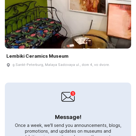
Lembiki Ceramics Museum
g.Sankt-Peterburg, Malaya Sadovaya ul., dom 4, vo dvore.
Message!
Once a week, we'll send you announcements, blogs,
promotions, and updates on museums and