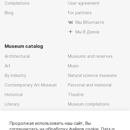
Compilations
User agreement
Blog
For partners
Мы ВКонтакте
Мы В Дзене
Museum catalog
Architectural
Museums and reserves
Art
Music
By industry
Natural science museums
Contemporary Art Museum
Personal and memorial
Historical
Theatre
Literary
Museum compilations
Local history
Продолжая использовать наш сайт, Вы
Download app
соглашаетесь на обработку
файлов cookie
. Data is