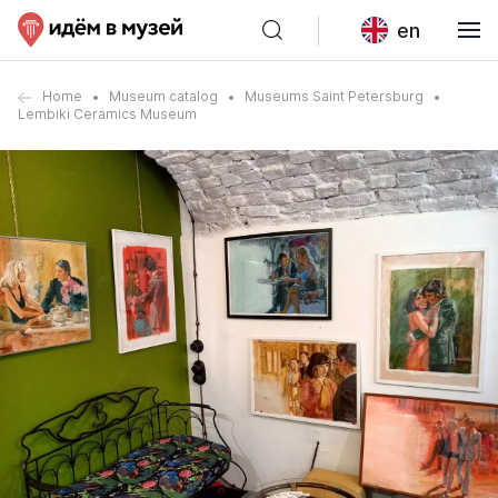
en
Home
Museum catalog
Museums Saint Petersburg
Lembiki Ceramics Museum