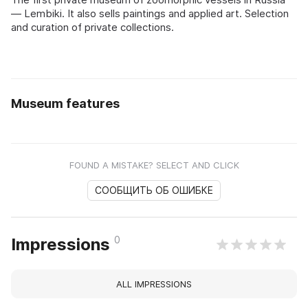
— Lembiki. It also sells paintings and applied art. Selection
and curation of private collections.
Museum features
FOUND A MISTAKE? SELECT AND CLICK
СООБЩИТЬ ОБ ОШИБКЕ
0
Impressions
ALL IMPRESSIONS