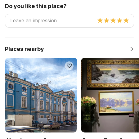
Do you like this place?
Places nearby