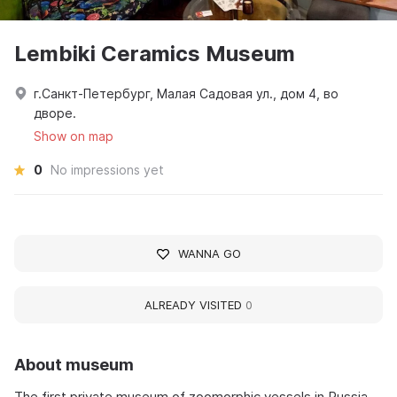
Lembiki Ceramics Museum
г.Санкт-Петербург, Малая Садовая ул., дом 4, во
дворе.
Show on map
0
No impressions yet
WANNA GO
ALREADY VISITED
0
About museum
The first private museum of zoomorphic vessels in Russia