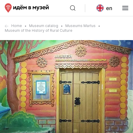
en
Home
Museum catalog
Museums Martus
Museum of the History of Rural Culture