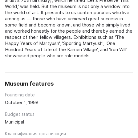
artist's 70th birthday), which he titled 'Let's Preserve This
World,' was held. But the museum is not only a window into
the world of art. It presents to us contemporaries who live
among us — those who have achieved great success in
some field and become known, and those who simply lived
and worked honestly for the people and thereby earned the
respect of their fellow villagers. Exhibitions such as 'The
Happy Years of Martyush', 'Sporting Martyush', 'One
Hundred Years of Life of the Kamen Village', and 'Iron Will'
showcased people who are role models.
Museum features
Founding date
October 1, 1998
Budget status
Municipal
Классификация организации