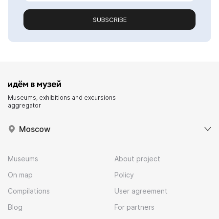
SUBSCRIBE
Museums, exhibitions and excursions
aggregator
Moscow
Museums
About project
On map
Policy
Compilations
User agreement
Blog
For partners