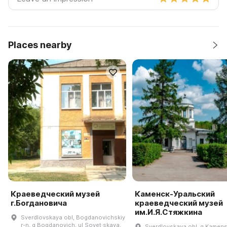
Places nearby
Краеведческий музей
Каменск-Уральский
г.Богдановича
краеведческий музей
им.И.Я.Стяжкина
Sverdlovskaya obl, Bogdanovichskiy
r-n, g Bogdanovich, ul Sovet·skaya,
Sverdlovskaya obl, g Kamens