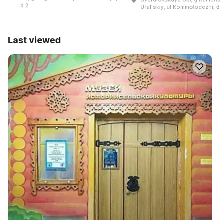
d 2
Uralʹskiy, ul Kommolodezhi, d
Last viewed