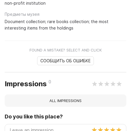
non-profit institution
Предметы музея
Document collection; rare books collection; the most
interesting items from the holdings
FOUND A MISTAKE? SELECT AND CLICK
СООБЩИТЬ ОБ ОШИБКЕ
0
Impressions
ALL IMPRESSIONS
Do you like this place?