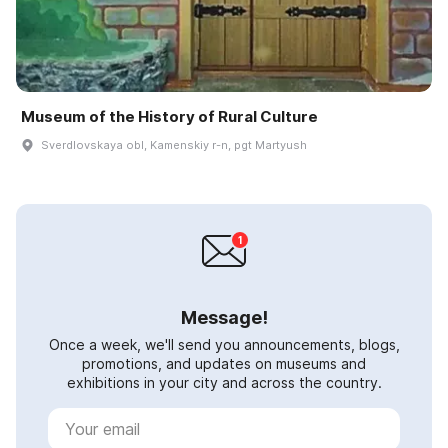
Museum of the History of Rural Culture
Sverdlovskaya obl, Kamenskiy r-n, pgt Martyush
Message!
Once a week, we'll send you announcements, blogs,
promotions, and updates on museums and
exhibitions in your city and across the country.