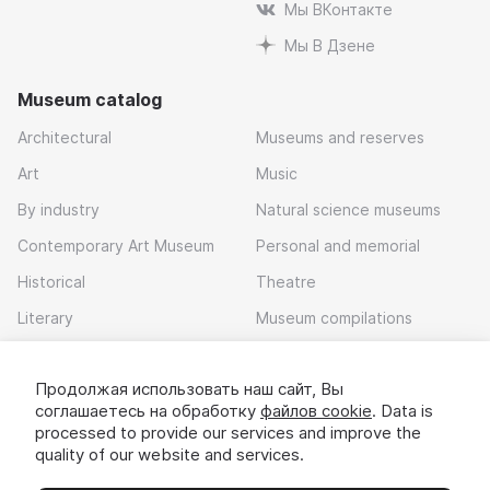
Мы ВКонтакте
Мы В Дзене
Museum catalog
Architectural
Museums and reserves
Art
Music
By industry
Natural science museums
Contemporary Art Museum
Personal and memorial
Historical
Theatre
Literary
Museum compilations
Local history
Продолжая использовать наш сайт, Вы
Download app
соглашаетесь на обработку
файлов cookie
. Data is
processed to provide our services and improve the
quality of our website and services.