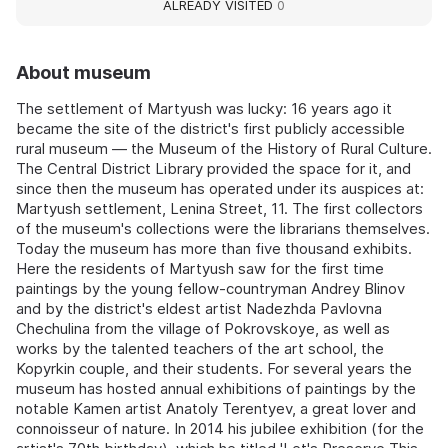
ALREADY VISITED
0
About museum
The settlement of Martyush was lucky: 16 years ago it
became the site of the district's first publicly accessible
rural museum — the Museum of the History of Rural Culture.
The Central District Library provided the space for it, and
since then the museum has operated under its auspices at:
Martyush settlement, Lenina Street, 11. The first collectors
of the museum's collections were the librarians themselves.
Today the museum has more than five thousand exhibits.
Here the residents of Martyush saw for the first time
paintings by the young fellow-countryman Andrey Blinov
and by the district's eldest artist Nadezhda Pavlovna
Chechulina from the village of Pokrovskoye, as well as
works by the talented teachers of the art school, the
Kopyrkin couple, and their students. For several years the
museum has hosted annual exhibitions of paintings by the
notable Kamen artist Anatoly Terentyev, a great lover and
connoisseur of nature. In 2014 his jubilee exhibition (for the