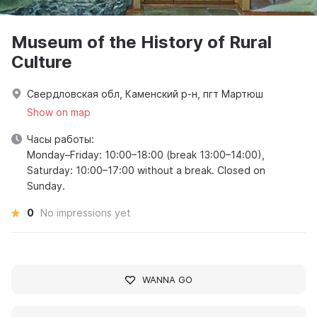
Museum of the History of Rural
Culture
Свердловская обл, Каменский р-н, пгт Мартюш
Show on map
Часы работы:
Monday–Friday: 10:00–18:00 (break 13:00–14:00),
Saturday: 10:00–17:00 without a break. Closed on
Sunday.
0
No impressions yet
WANNA GO