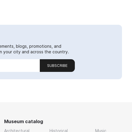
ements, blogs, promotions, and
 your city and across the country.
SUBSCRIBE
Museum catalog
Architectural
Historical
Music