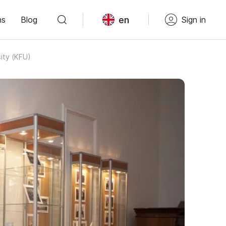
en
ns
Blog
Sign in
ity (KFU)