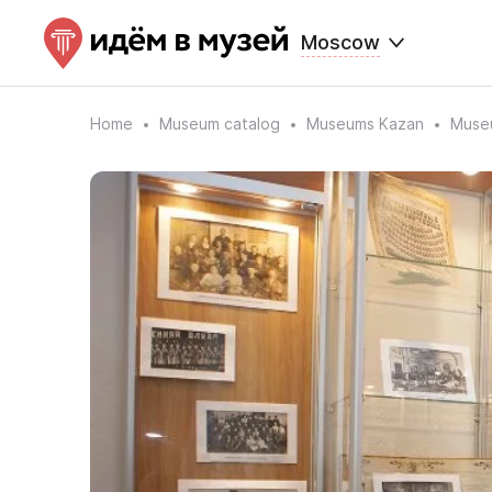
Moscow
Home
Museum catalog
Museums Kazan
Museu