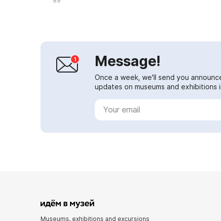
89
Message!
Once a week, we'll send you announc
updates on museums and exhibitions in
Museums, exhibitions and excursions