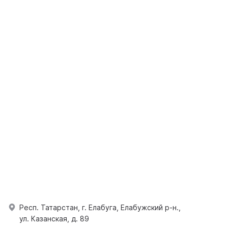
Респ. Татарстан, г. Елабуга, Елабужский р-н.,
ул. Казанская, д. 89