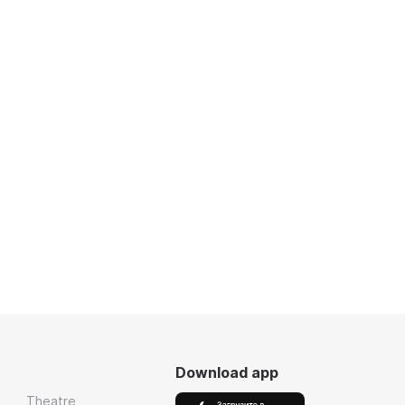
Download app
Theatre