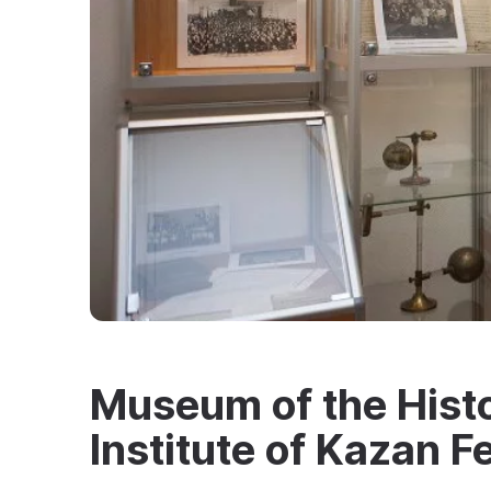
Museum of the Histo
Institute of Kazan F