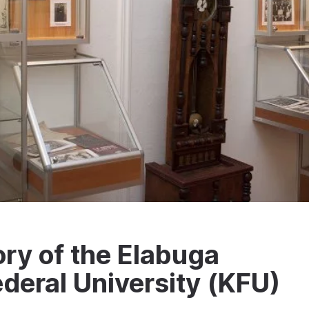
ry of the Elabuga
ederal University (KFU)