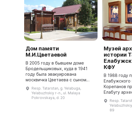
Дом памяти
Музей арх
М.И.Цветаевой
истории 
Елабужск
В 2005 году в бывшем доме
КФУ
Бродельщиковых, куда в 1941
году была эвакуирована
В 1988 году 
москвичка Цветаева с сыном
Елабужского 
Георгием, был открыт
Корепанов пр
Resp. Tatarstan, g. Yelabuga,
мемориальный музей. Тут можно
Елабугу архе
Yelabuzhskiy r-n., ul. Malaya
почувствовать атмосферу того
который до с
Pokrovskaya, d. 20
Resp. Tatarst
времени, потому ...
одним из сам
Yelabuzhskiy 
в городе. В 
89
нах ...