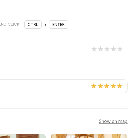
AND CLICK
CTRL
+
ENTER
Show on map