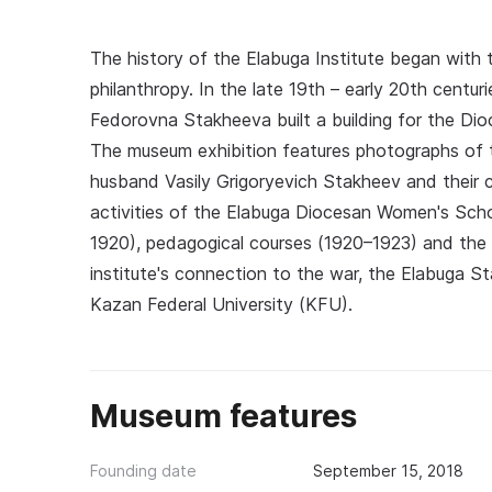
The history of the Elabuga Institute began with
philanthropy. In the late 19th – early 20th centur
Fedorovna Stakheeva built a building for the Dioc
The museum exhibition features photographs of t
husband Vasily Grigoryevich Stakheev and their ch
activities of the Elabuga Diocesan Women's Scho
1920), pedagogical courses (1920–1923) and the 
institute's connection to the war, the Elabuga St
Kazan Federal University (KFU).
Museum features
Founding date
September 15, 2018