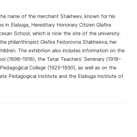
 the name of the merchant Stakheev, known for his
ies in Elabuga, Hereditary Honorary Citizen Glafira
esan School, which is now the site of the university.
he philanthropist Glafira Fedorovna Stakheeva, her
ildren. The exhibition also includes information on the
ol (1898–1918), the Tatar Teachers' Seminary (1918–
Pedagogical College (1923–1930), as well as on the
ate Pedagogical Institute and the Elabuga Institute of