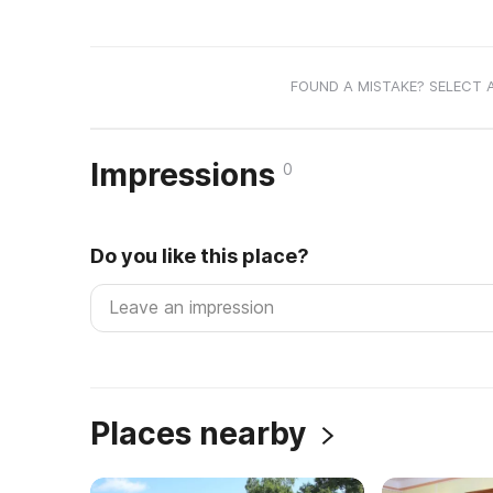
FOUND A MISTAKE? SELECT 
Impressions
0
Do you like this place?
Places nearby