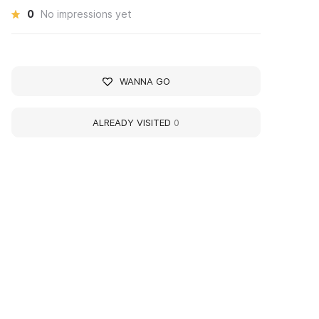
0
No impressions yet
WANNA GO
ALREADY VISITED
0