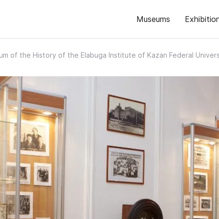
Museums
Exhibitio
m of the History of the Elabuga Institute of Kazan Federal Univers