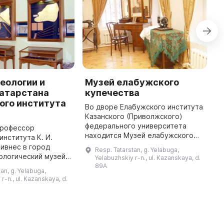
еологии и
Музей елабужского
М
Татарстана
купечества
Е
ого института
К
Во дворе Елабужского института
Казанского (Приволжского)
И
федерального университета
н
профессор
находится Музей елабужского
С
института К. И.
купечества. В нем представлены
б
ивнес в город
Resp. Tatarstan, g. Yelabuga,
многообразные аспекты
X
ологический музей,
Yelabuzhskiy r-n., ul. Kazanskaya, d.
деятельности купцов Елабуги,
П
их пор остается
89A
an, g. Yelabuga,
предста ...
г
ых интересных мест
r-n., ul. Kazanskaya, d.
музее представлены