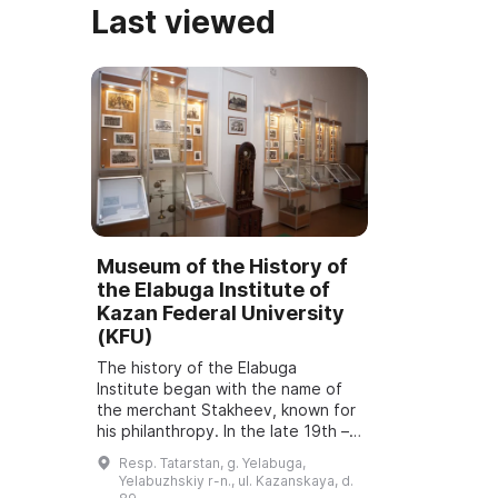
Last viewed
Museum of the History of
the Elabuga Institute of
Kazan Federal University
(KFU)
The history of the Elabuga
Institute began with the name of
the merchant Stakheev, known for
his philanthropy. In the late 19th –
early 20th centuries in Elabuga,
Resp. Tatarstan, g. Yelabuga,
Hereditary Honorary Citizen Glafira
Yelabuzhskiy r-n., ul. Kazanskaya, d.
F...