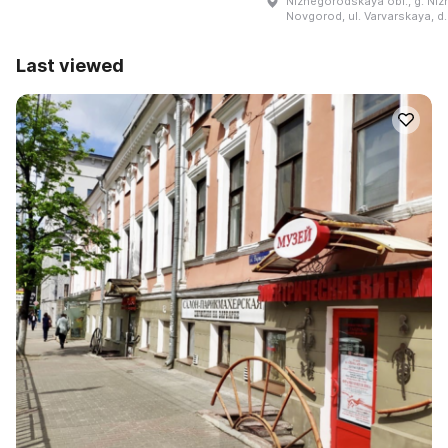
Nizhegorodskaya obl., g. Niz
Novgorod, ul. Varvarskaya, d
Last viewed