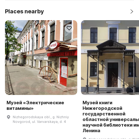
Places nearby
Музей «Электрические
Музей книги
витамины»
Нижегородской
государственной
Nizhegorodskaya obl., g. Nizhniy
областной универсаль
Novgorod, ul. Varvarskaya, d. 4
научной библиотеки им.
Ленина