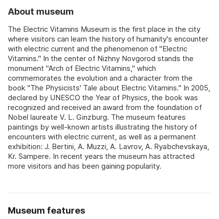
About museum
The Electric Vitamins Museum is the first place in the city
where visitors can learn the history of humanity's encounter
with electric current and the phenomenon of "Electric
Vitamins." In the center of Nizhny Novgorod stands the
monument "Arch of Electric Vitamins," which
commemorates the evolution and a character from the
book "The Physicists' Tale about Electric Vitamins." In 2005,
declared by UNESCO the Year of Physics, the book was
recognized and received an award from the foundation of
Nobel laureate V. L. Ginzburg. The museum features
paintings by well-known artists illustrating the history of
encounters with electric current, as well as a permanent
exhibition: J. Bertini, A. Muzzi, A. Lavrov, A. Ryabchevskaya,
Kr. Sampere. In recent years the museum has attracted
more visitors and has been gaining popularity.
Museum features