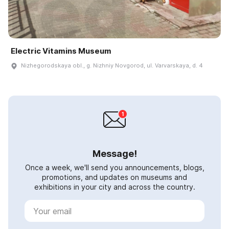
Electric Vitamins Museum
Nizhegorodskaya obl., g. Nizhniy Novgorod, ul. Varvarskaya, d. 4
Message!
Once a week, we'll send you announcements, blogs,
promotions, and updates on museums and
exhibitions in your city and across the country.