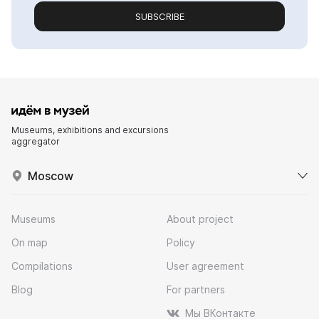
SUBSCRIBE
Museums, exhibitions and excursions
aggregator
Moscow
Museums
About project
On map
Policy
Compilations
User agreement
Blog
For partners
Мы ВКонтакте