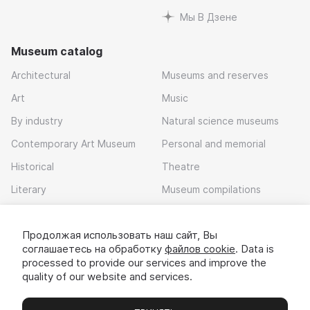
Мы В Дзене
Museum catalog
Architectural
Museums and reserves
Art
Music
By industry
Natural science museums
Contemporary Art Museum
Personal and memorial
Historical
Theatre
Literary
Museum compilations
Local history
Продолжая использовать наш сайт, Вы
Download app
соглашаетесь на обработку
файлов cookie
. Data is
processed to provide our services and improve the
quality of our website and services.