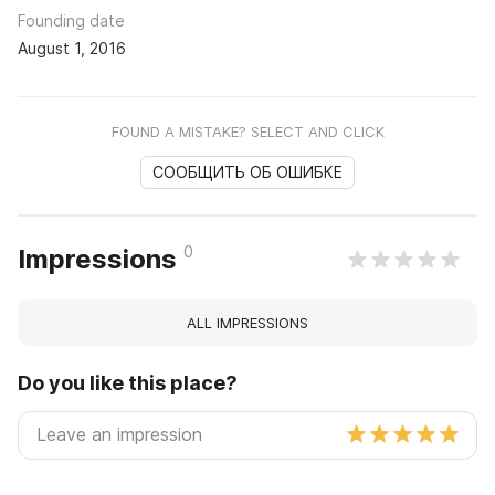
Founding date
August 1, 2016
FOUND A MISTAKE? SELECT AND CLICK
СООБЩИТЬ ОБ ОШИБКЕ
0
Impressions
ALL IMPRESSIONS
Do you like this place?