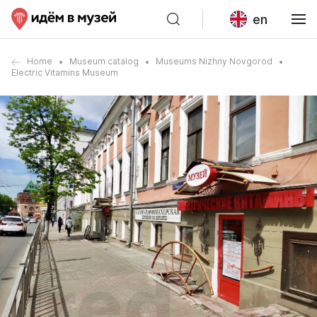
en
Home
Museum catalog
Museums Nizhny Novgorod
Electric Vitamins Museum