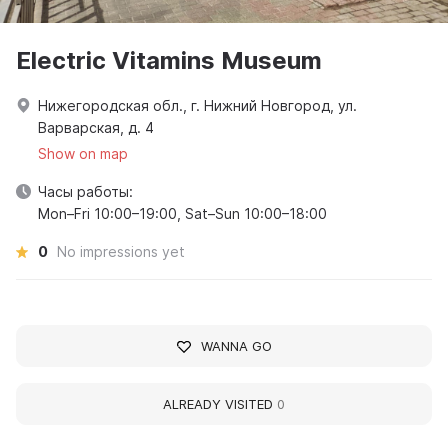
Electric Vitamins Museum
Нижегородская обл., г. Нижний Новгород, ул.
Варварская, д. 4
Show on map
Часы работы:
Mon–Fri 10:00–19:00, Sat–Sun 10:00–18:00
0
No impressions yet
WANNA GO
ALREADY VISITED
0