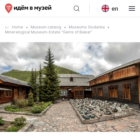
en
Home
Museum catalog
Museums Sludanka
Mineralogical Museum-Estate "Gems of Baikal"