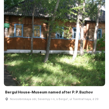
Bergul House-Museum named after P. P. Bazhov
Novosibirskaya obl, Severnyy r-n, s Bergulʹ, ul Tsentralʹnaya, d 29