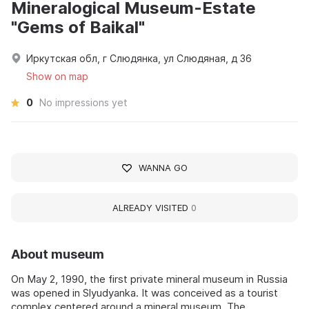
Mineralogical Museum-Estate
"Gems of Baikal"
Иркутская обл, г Слюдянка, ул Слюдяная, д 36
Show on map
0
No impressions yet
WANNA GO
ALREADY VISITED
0
About museum
On May 2, 1990, the first private mineral museum in Russia
was opened in Slyudyanka. It was conceived as a tourist
complex centered around a mineral museum. The