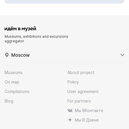
Museums, exhibitions and excursions
aggregator
Moscow
Museums
About project
On map
Policy
Compilations
User agreement
Blog
For partners
Мы ВКонтакте
Мы В Дзене