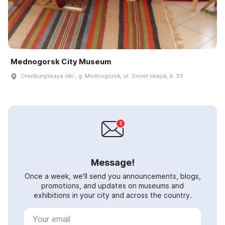
Mednogorsk City Museum
Orenburgskaya obl., g. Mednogorsk, ul. Sovet·skaya, d. 33
Message!
Once a week, we'll send you announcements, blogs,
promotions, and updates on museums and
exhibitions in your city and across the country.