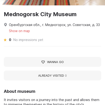
Mednogorsk City Museum
Оренбургская обл., г. Медногорск, ул. Советская, д. 33
Show on map
0
No impressions yet
WANNA GO
ALREADY VISITED
0
About museum
It invites visitors on a journey into the past and allows them
to immerse themselves in the history of the city's