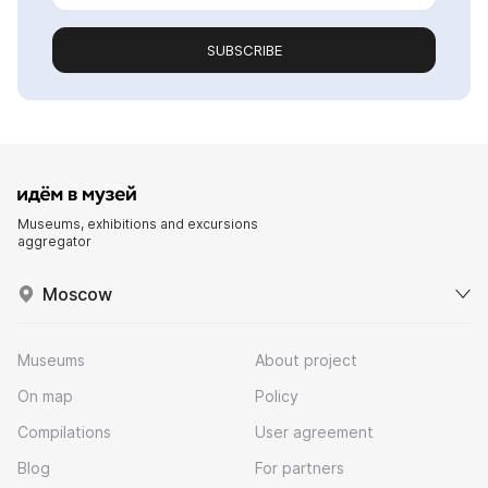
SUBSCRIBE
Museums, exhibitions and excursions
aggregator
Moscow
Museums
About project
On map
Policy
Compilations
User agreement
Blog
For partners