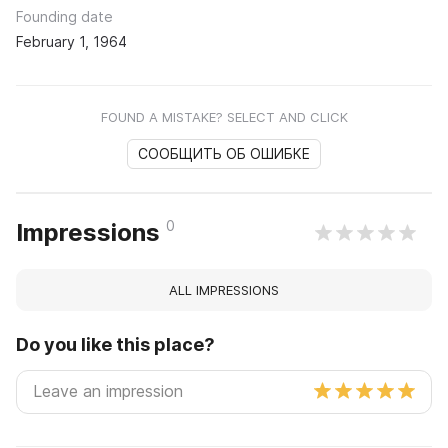
Founding date
February 1, 1964
FOUND A MISTAKE? SELECT AND CLICK
СООБЩИТЬ ОБ ОШИБКЕ
0
Impressions
ALL IMPRESSIONS
Do you like this place?