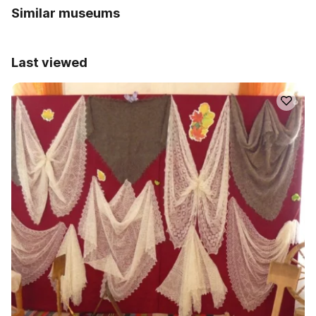
Similar museums
Last viewed