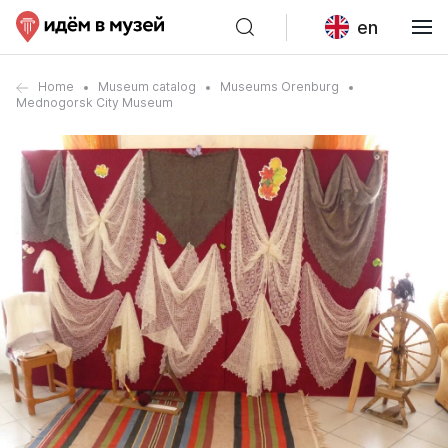
en
Home
Museum catalog
Museums Orenburg
Mednogorsk City Museum