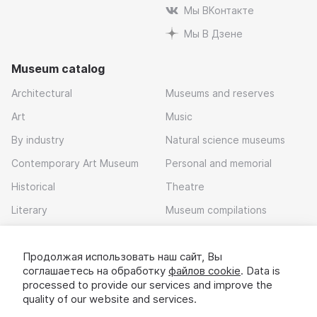
Мы ВКонтакте
Мы В Дзене
Museum catalog
Architectural
Museums and reserves
Art
Music
By industry
Natural science museums
Contemporary Art Museum
Personal and memorial
Historical
Theatre
Literary
Museum compilations
Local history
Продолжая использовать наш сайт, Вы
Download app
соглашаетесь на обработку
файлов cookie
. Data is
processed to provide our services and improve the
quality of our website and services.