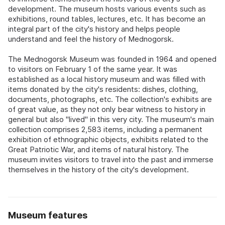
development. The museum hosts various events such as
exhibitions, round tables, lectures, etc. It has become an
integral part of the city's history and helps people
understand and feel the history of Mednogorsk.
The Mednogorsk Museum was founded in 1964 and opened
to visitors on February 1 of the same year. It was
established as a local history museum and was filled with
items donated by the city's residents: dishes, clothing,
documents, photographs, etc. The collection's exhibits are
of great value, as they not only bear witness to history in
general but also "lived" in this very city. The museum's main
collection comprises 2,583 items, including a permanent
exhibition of ethnographic objects, exhibits related to the
Great Patriotic War, and items of natural history. The
museum invites visitors to travel into the past and immerse
themselves in the history of the city's development.
Museum features