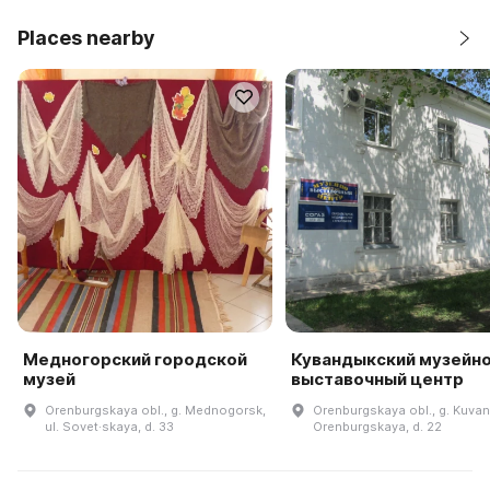
Places nearby
Медногорский городской
Кувандыкский музейно
музей
выставочный центр
Orenburgskaya obl., g. Mednogorsk,
Orenburgskaya obl., g. Kuvand
ul. Sovet·skaya, d. 33
Orenburgskaya, d. 22