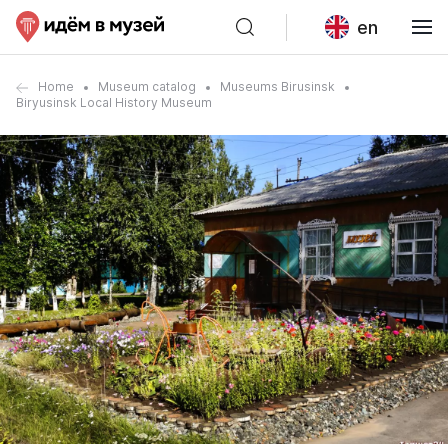
en
Home
Museum catalog
Museums Birusinsk
Biryusinsk Local History Museum