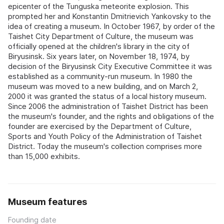
epicenter of the Tunguska meteorite explosion. This
prompted her and Konstantin Dmitrievich Yankovsky to the
idea of creating a museum. In October 1967, by order of the
Taishet City Department of Culture, the museum was
officially opened at the children's library in the city of
Biryusinsk. Six years later, on November 18, 1974, by
decision of the Biryusinsk City Executive Committee it was
established as a community-run museum. In 1980 the
museum was moved to a new building, and on March 2,
2000 it was granted the status of a local history museum.
Since 2006 the administration of Taishet District has been
the museum's founder, and the rights and obligations of the
founder are exercised by the Department of Culture,
Sports and Youth Policy of the Administration of Taishet
District. Today the museum's collection comprises more
than 15,000 exhibits.
Museum features
Founding date