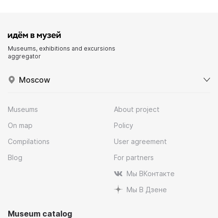
Museums, exhibitions and excursions
aggregator
Moscow
Museums
About project
On map
Policy
Compilations
User agreement
Blog
For partners
Мы ВКонтакте
Мы В Дзене
Museum catalog