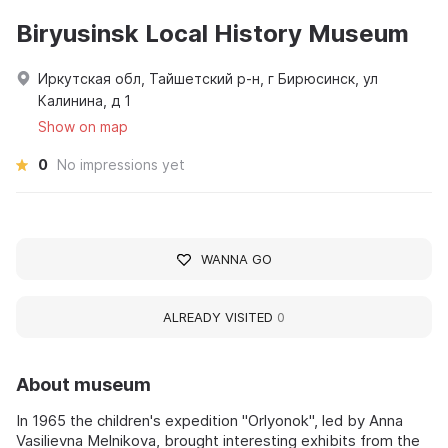
Biryusinsk Local History Museum
Иркутская обл, Тайшетский р-н, г Бирюсинск, ул
Калинина, д 1
Show on map
0
No impressions yet
WANNA GO
ALREADY VISITED
0
About museum
In 1965 the children's expedition "Orlyonok", led by Anna
Vasilievna Melnikova, brought interesting exhibits from the