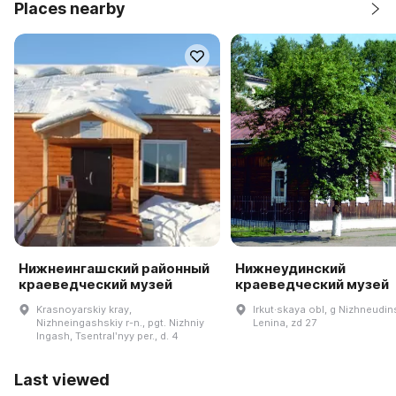
Places nearby
Нижнеингашский районный
Нижнеудинский
краеведческий музей
краеведческий музей
Krasnoyarskiy kray,
Irkut·skaya obl, g Nizhneudins
Nizhneingashskiy r-n., pgt. Nizhniy
Lenina, zd 27
Ingash, Tsentralʹnyy per., d. 4
Last viewed