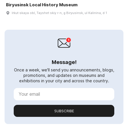
Biryusinsk Local History Museum
Irkut·skaya obl, Tayshet·skiy r-n, g Biryusinsk, ul Kalinina, d 1
Message!
Once a week, we'll send you announcements, blogs,
promotions, and updates on museums and
exhibitions in your city and across the country.
SUBSCRIBE