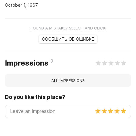
October 1, 1967
FOUND A MISTAKE? SELECT AND CLICK
СООБЩИТЬ ОБ ОШИБКЕ
0
Impressions
ALL IMPRESSIONS
Do you like this place?