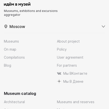
Museums, exhibitions and excursions
aggregator
Moscow
Museums
About project
On map
Policy
Compilations
User agreement
Blog
For partners
Мы ВКонтакте
Мы В Дзене
Museum catalog
Architectural
Museums and reserves