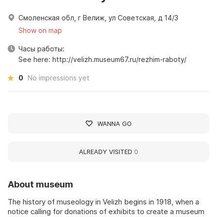
Смоленская обл, г Велиж, ул Советская, д 14/3
Show on map
Часы работы:
See here: http://velizh.museum67.ru/rezhim-raboty/
0
No impressions yet
WANNA GO
ALREADY VISITED
0
About museum
The history of museology in Velizh begins in 1918, when a
notice calling for donations of exhibits to create a museum