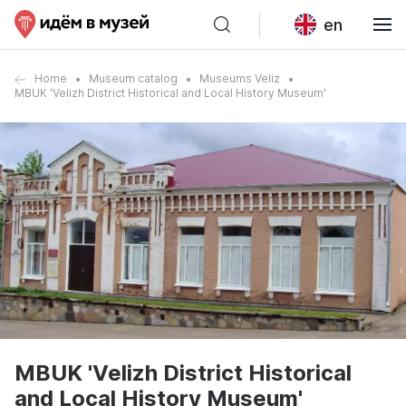
en
Home
Museum catalog
Museums Veliz
MBUK 'Velizh District Historical and Local History Museum'
MBUK 'Velizh District Historical
and Local History Museum'