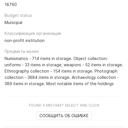
18760
Budget status
Municipal
Классификация организации
non-profit institution
Предметы музея
Numismatics - 714 items in storage. Object collection:
uniforms - 33 items in storage, weapons - 52 items in storage.
Ethnography collection - 154 items in storage. Photograph
collection - 3884 items in storage. Archaeology collection -
389 items in storage. Most notable items of the holdings
FOUND A MISTAKE? SELECT AND CLICK
СООБЩИТЬ ОБ ОШИБКЕ