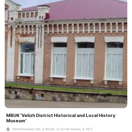
MBUK 'Velizh District Historical and Local History
Museum'
Smolenskaya obl, g Velizh, ul Sovet·skaya, d 14/3