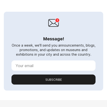
Message!
Once a week, we'll send you announcements, blogs,
promotions, and updates on museums and
exhibitions in your city and across the country.
SUBSCRIBE