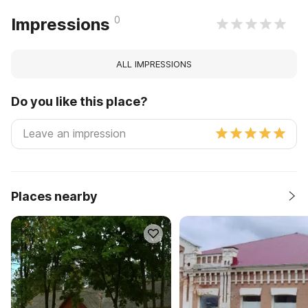
0
Impressions
ALL IMPRESSIONS
Do you like this place?
Places nearby