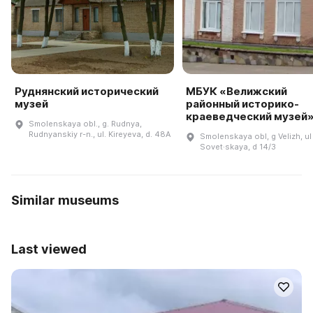
Руднянский исторический
МБУК «Велижский
музей
районный историко-
краеведческий музей
Smolenskaya obl., g. Rudnya,
Rudnyanskiy r-n., ul. Kireyeva, d. 48A
Smolenskaya obl, g Velizh, ul
Sovet·skaya, d 14/3
Similar museums
Last viewed