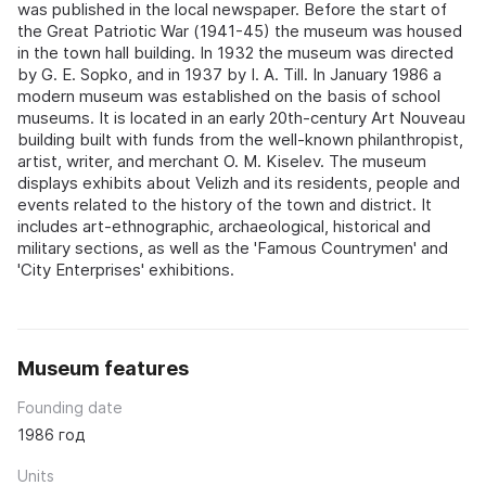
was published in the local newspaper. Before the start of
the Great Patriotic War (1941-45) the museum was housed
in the town hall building. In 1932 the museum was directed
by G. E. Sopko, and in 1937 by I. A. Till. In January 1986 a
modern museum was established on the basis of school
museums. It is located in an early 20th-century Art Nouveau
building built with funds from the well-known philanthropist,
artist, writer, and merchant O. M. Kiselev. The museum
displays exhibits about Velizh and its residents, people and
events related to the history of the town and district. It
includes art-ethnographic, archaeological, historical and
military sections, as well as the 'Famous Countrymen' and
'City Enterprises' exhibitions.
Museum features
Founding date
1986 год
Units