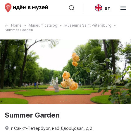
en
Home
Museum catalog
Museums Saint Petersburg
Summer Garden
Summer Garden
г Санкт-Петербург, наб Дворцовая, д 2