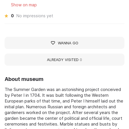
Show on map
0
No impressions yet
WANNA GO
ALREADY VISITED
0
About museum
The Summer Garden was an astonishing project conceived
by Peter I in 1704. It was built following the Western
European parks of that time, and Peter I himself laid out the
initial plan. Numerous Russian and foreign architects and
gardeners worked on the project. After several years the
garden became the center of political and official life, court
ceremonies and festivities. Marble statues and busts by