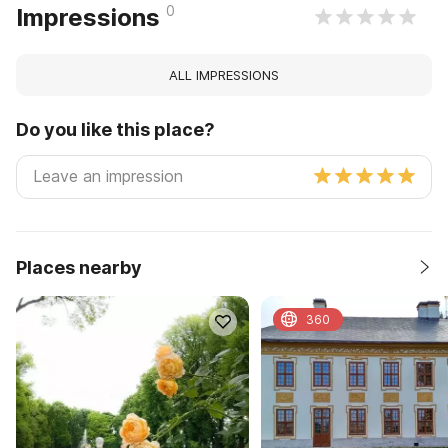
0
Impressions
ALL IMPRESSIONS
Do you like this place?
Places nearby
360