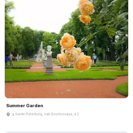
Summer Garden
g Sankt-Peterburg, nab Dvortsovaya, d 2