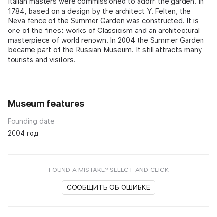
Italian masters were commissioned to adorn the garden. In
1784, based on a design by the architect Y. Felten, the
Neva fence of the Summer Garden was constructed. It is
one of the finest works of Classicism and an architectural
masterpiece of world renown. In 2004 the Summer Garden
became part of the Russian Museum. It still attracts many
tourists and visitors.
Museum features
Founding date
2004 год
FOUND A MISTAKE? SELECT AND CLICK
СООБЩИТЬ ОБ ОШИБКЕ