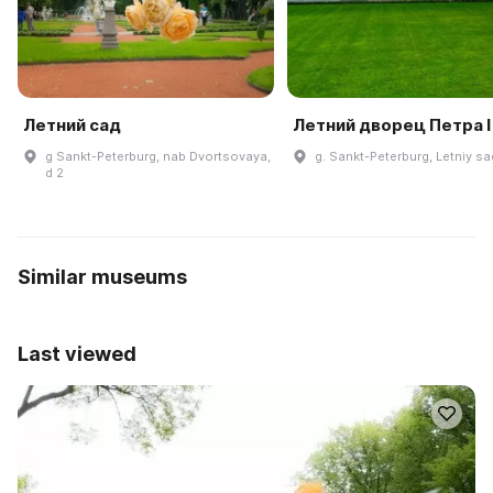
Летний сад
Летний дворец Петра I
g Sankt-Peterburg, nab Dvortsovaya,
g. Sankt-Peterburg, Letniy sad
d 2
Similar museums
Last viewed