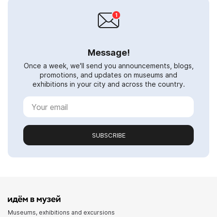
Message!
Once a week, we'll send you announcements, blogs,
promotions, and updates on museums and
exhibitions in your city and across the country.
SUBSCRIBE
Museums, exhibitions and excursions