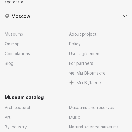
aggregator
Moscow
Museums
About project
On map
Policy
Compilations
User agreement
Blog
For partners
Мы ВКонтакте
Мы В Дзене
Museum catalog
Architectural
Museums and reserves
Art
Music
By industry
Natural science museums