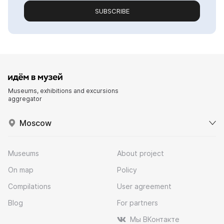
SUBSCRIBE
Museums, exhibitions and excursions
aggregator
Moscow
Museums
About project
On map
Policy
Compilations
User agreement
Blog
For partners
Мы ВКонтакте