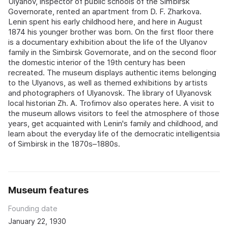
Ulyanov, inspector of public schools of the Simbirsk
Governorate, rented an apartment from D. F. Zharkova.
Lenin spent his early childhood here, and here in August
1874 his younger brother was born. On the first floor there
is a documentary exhibition about the life of the Ulyanov
family in the Simbirsk Governorate, and on the second floor
the domestic interior of the 19th century has been
recreated. The museum displays authentic items belonging
to the Ulyanovs, as well as themed exhibitions by artists
and photographers of Ulyanovsk. The library of Ulyanovsk
local historian Zh. A. Trofimov also operates here. A visit to
the museum allows visitors to feel the atmosphere of those
years, get acquainted with Lenin's family and childhood, and
learn about the everyday life of the democratic intelligentsia
of Simbirsk in the 1870s–1880s.
Museum features
Founding date
January 22, 1930