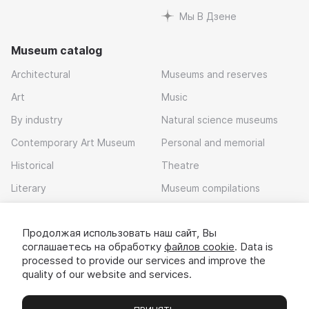
Мы В Дзене
Museum catalog
Architectural
Museums and reserves
Art
Music
By industry
Natural science museums
Contemporary Art Museum
Personal and memorial
Historical
Theatre
Literary
Museum compilations
Local history
Продолжая использовать наш сайт, Вы
Download app
соглашаетесь на обработку
файлов cookie
. Data is
processed to provide our services and improve the
quality of our website and services.