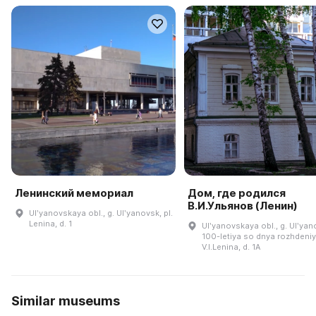
Ленинский мемориал
Дом, где родился
В.И.Ульянов (Ленин)
Ulʹyanovskaya obl., g. Ulʹyanovsk, pl.
Lenina, d. 1
Ulʹyanovskaya obl., g. Ulʹyano
100-letiya so dnya rozhdeni
V.I.Lenina, d. 1A
Similar museums