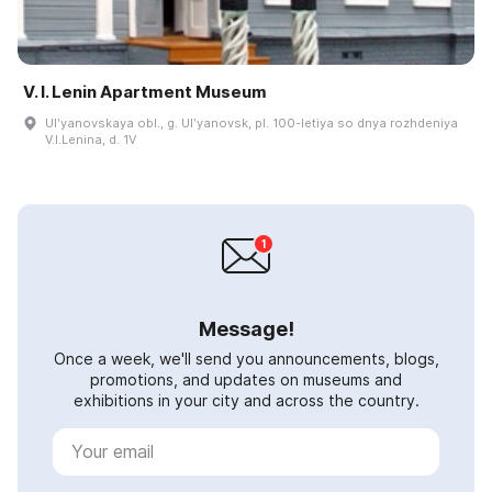
V. I. Lenin Apartment Museum
Ulʹyanovskaya obl., g. Ulʹyanovsk, pl. 100-letiya so dnya rozhdeniya
V.I.Lenina, d. 1V
Message!
Once a week, we'll send you announcements, blogs,
promotions, and updates on museums and
exhibitions in your city and across the country.