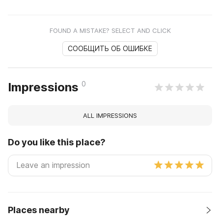
FOUND A MISTAKE? SELECT AND CLICK
СООБЩИТЬ ОБ ОШИБКЕ
0
Impressions
ALL IMPRESSIONS
Do you like this place?
Places nearby