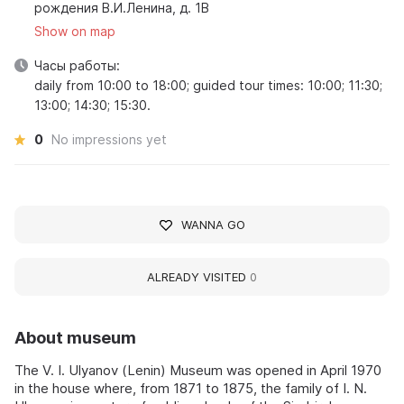
рождения В.И.Ленина, д. 1В
Show on map
Часы работы:
daily from 10:00 to 18:00; guided tour times: 10:00; 11:30;
13:00; 14:30; 15:30.
0
No impressions yet
WANNA GO
ALREADY VISITED
0
About museum
The V. I. Ulyanov (Lenin) Museum was opened in April 1970
in the house where, from 1871 to 1875, the family of I. N.