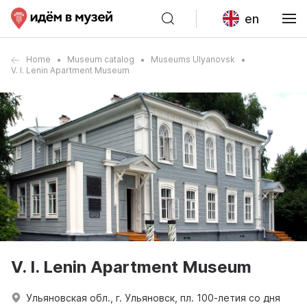
en
Home
Museum catalog
Museums Ulyanovsk
V. I. Lenin Apartment Museum
V. I. Lenin Apartment Museum
Ульяновская обл., г. Ульяновск, пл. 100-летия со дня