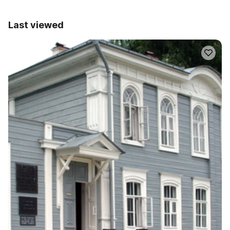
Last viewed