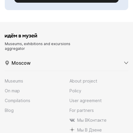
Museums, exhibitions and excursions
aggregator
Moscow
Museums
About project
On map
Policy
Compilations
User agreement
Blog
For partners
Мы ВКонтакте
Мы В Дзене