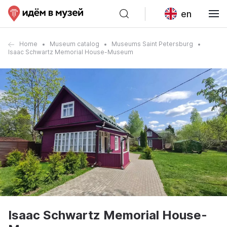
en
Home
Museum catalog
Museums Saint Petersburg
Isaac Schwartz Memorial House-Museum
Isaac Schwartz Memorial House-