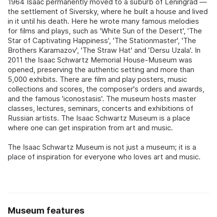
1964 Isaac permanently moved to a suburb of Leningrad —
the settlement of Siversky, where he built a house and lived
in it until his death. Here he wrote many famous melodies
for films and plays, such as 'White Sun of the Desert', 'The
Star of Captivating Happiness', 'The Stationmaster', 'The
Brothers Karamazov', 'The Straw Hat' and 'Dersu Uzala'. In
2011 the Isaac Schwartz Memorial House-Museum was
opened, preserving the authentic setting and more than
5,000 exhibits. There are film and play posters, music
collections and scores, the composer's orders and awards,
and the famous 'iconostasis'. The museum hosts master
classes, lectures, seminars, concerts and exhibitions of
Russian artists. The Isaac Schwartz Museum is a place
where one can get inspiration from art and music.
The Isaac Schwartz Museum is not just a museum; it is a
place of inspiration for everyone who loves art and music.
Museum features