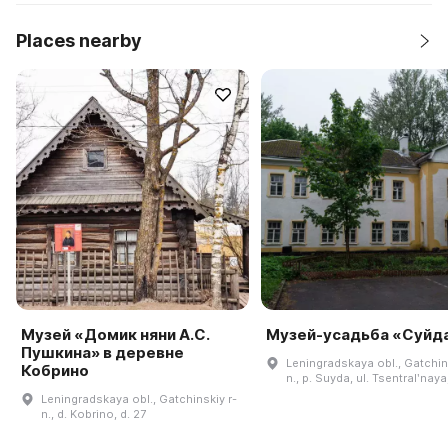
Places nearby
Музей «Домик няни А.С.
Музей-усадьба «Суйд
Пушкина» в деревне
Leningradskaya obl., Gatchin
Кобрино
n., p. Suyda, ul. Tsentralʹnaya,
Leningradskaya obl., Gatchinskiy r-
n., d. Kobrino, d. 27