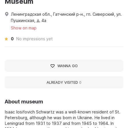
Museum
Ленинградская обл., Гатчинский р-н., гп. Сиверский, ул.
Пушкинская, д. 4а
Show on map
0
No impressions yet
WANNA GO
ALREADY VISITED
0
About museum
Isaac Iosifovich Schwartz was a well-known resident of St.
Petersburg, although he was born in Ukraine. He lived in
Leningrad from 1931 to 1937 and from 1945 to 1964. In