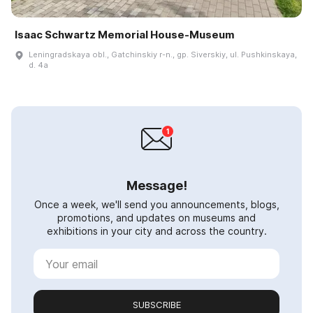
Isaac Schwartz Memorial House-Museum
Leningradskaya obl., Gatchinskiy r-n., gp. Siverskiy, ul. Pushkinskaya,
d. 4a
Message!
Once a week, we'll send you announcements, blogs,
promotions, and updates on museums and
exhibitions in your city and across the country.
SUBSCRIBE