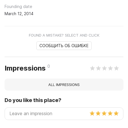
Founding date
March 12, 2014
FOUND A MISTAKE? SELECT AND CLICK
СООБЩИТЬ ОБ ОШИБКЕ
0
Impressions
ALL IMPRESSIONS
Do you like this place?