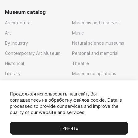
Museum catalog
Architectural
Museums and reserves
Art
Music
By industry
Natural science museums
Contemporary Art Museum
Personal and memorial
Historical
Theatre
Literary
Museum compilations
Local history
Продолжая использовать наш сайт, Вы
Download app
соглашаетесь на обработку
файлов cookie
. Data is
processed to provide our services and improve the
quality of our website and services.
ПРИНЯТЬ
Museums
Exhibitions
Chats
Вы
© 2022 - 2026 «Idem v muzei»