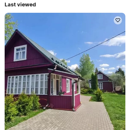
Last viewed