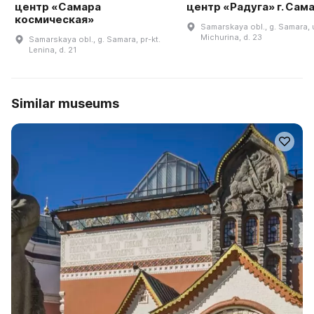
центр «Самара
центр «Радуга» г. Сам
космическая»
Samarskaya obl., g. Samara, u
Michurina, d. 23
Samarskaya obl., g. Samara, pr-kt.
Lenina, d. 21
Similar museums