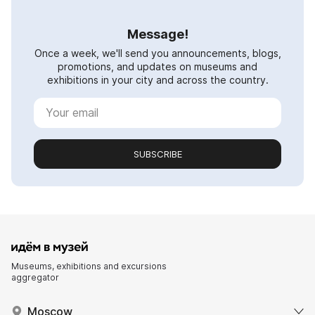
Message!
Once a week, we'll send you announcements, blogs,
promotions, and updates on museums and
exhibitions in your city and across the country.
SUBSCRIBE
Museums, exhibitions and excursions
aggregator
Moscow