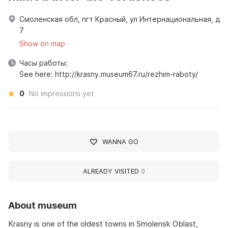
Смоленская обл, пгт Красный, ул Интернациональная, д
7
Show on map
Часы работы:
See here: http://krasny.museum67.ru/rezhim-raboty/
0
No impressions yet
WANNA GO
ALREADY VISITED
0
About museum
Krasny is one of the oldest towns in Smolensk Oblast,