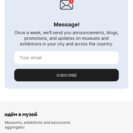
Message!
Once a week, we'll send you announcements, blogs,
promotions, and updates on museums and
exhibitions in your city and across the country.
SUBSCRIBE
Museums, exhibitions and excursions
aggregator