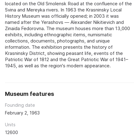
located on the Old Smolensk Road at the confluence of the
Svina and Mereyka rivers. In 1963 the Krasninsky Local
History Museum was officially opened; in 2003 it was
named after the Yerashovs — Alexander Nikitievich and
Zinaida Fedorovna. The museum houses more than 13,000
exhibits, including ethnographic items, numismatic
collections, documents, photographs, and unique
information. The exhibition presents the history of
Krasninsky District, showing peasant life, events of the
Patriotic War of 1812 and the Great Patriotic War of 1941–
1945, as well as the region's modern appearance.
Museum features
Founding date
February 2, 1963
Units
12600