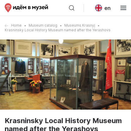
en
Home
Museum catalog
Museums Krasnyj
Krasninsky Local History Museum named after the Yerashovs
Krasninsky Local History Museum
named after the Yerashovs