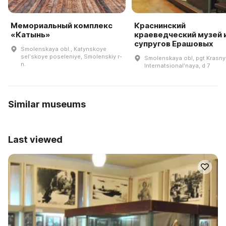
Мемориальный комплекс
Краснинский
«Катынь»
краеведческий музей 
супругов Ерашовых
Smolenskaya obl., Katynskoye
selʹskoye poseleniye, Smolenskiy r-
Smolenskaya obl, pgt Krasnyy
n.
Internatsionalʹnaya, d 7
Similar museums
Last viewed