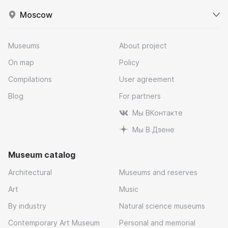
Moscow
Museums
About project
On map
Policy
Compilations
User agreement
Blog
For partners
Мы ВКонтакте
Мы В Дзене
Museum catalog
Architectural
Museums and reserves
Art
Music
By industry
Natural science museums
Contemporary Art Museum
Personal and memorial