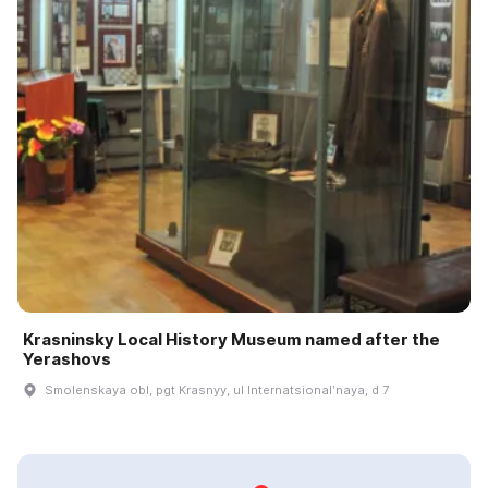
Krasninsky Local History Museum named after the
Yerashovs
Smolenskaya obl, pgt Krasnyy, ul Internatsionalʹnaya, d 7