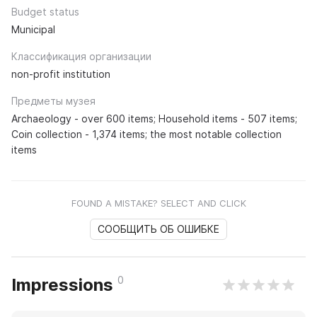
Budget status
Municipal
Классификация организации
non-profit institution
Предметы музея
Archaeology - over 600 items; Household items - 507 items;
Coin collection - 1,374 items; the most notable collection
items
FOUND A MISTAKE? SELECT AND CLICK
СООБЩИТЬ ОБ ОШИБКЕ
0
Impressions