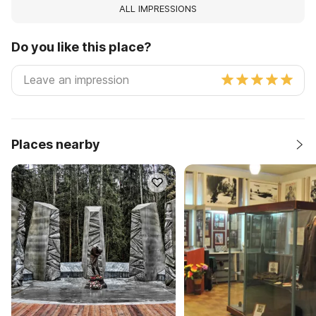
ALL IMPRESSIONS
Do you like this place?
Places nearby